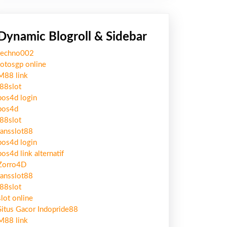
Dynamic Blogroll & Sidebar
techno002
totosgp online
M88 link
j88slot
pos4d login
pos4d
j88slot
ransslot88
pos4d login
pos4d link alternatif
Zorro4D
ransslot88
j88slot
slot online
Situs Gacor Indopride88
M88 link