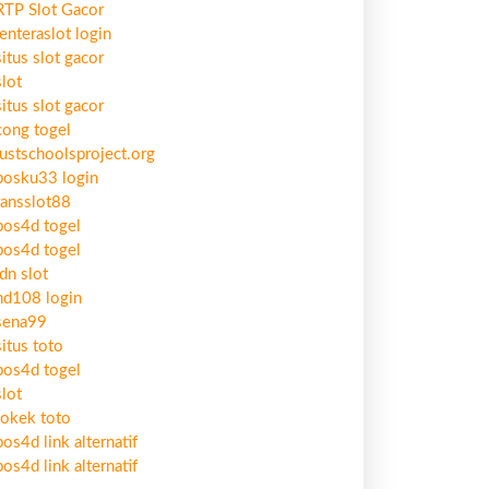
RTP Slot Gacor
lenteraslot login
situs slot gacor
slot
situs slot gacor
cong togel
justschoolsproject.org
bosku33 login
ransslot88
pos4d togel
pos4d togel
idn slot
hd108 login
sena99
situs toto
pos4d togel
slot
tokek toto
pos4d link alternatif
pos4d link alternatif