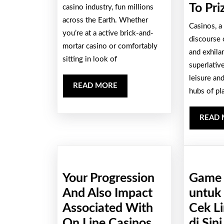
Wide
To Pri
casino industry, fun millions
across the Earth. Whether
Along
Casinos, a
you’re at a active brick-and-
With
discourse 
mortar casino or comfortably
Outs
and exhilar
sitting in look of
Involving
superlative
leisure an
Trying
READ
READ MORE
hubs of pl
To
MORE
Play
READ
Port
Games
Your Progression
Game 
And Also Impact
untuk
Associated With
Cek L
On Line Casinos
di Sini