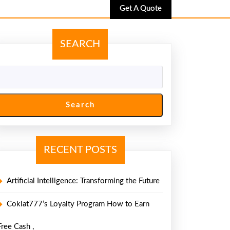
Get
Get A Quote
A
Quote
SEARCH
Search
RECENT POSTS
Artificial Intelligence: Transforming the Future
Coklat777’s Loyalty Program How to Earn
Free Cash ,