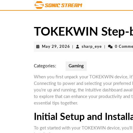
Skip
to
content
Skip
TOKEKWIN Step-by
to
content
May
sharp_eye
May 29, 2026
|
sharp_eye
|
0 Comme
29,
2026
Categories:
Gaming
When you first unpack your TOKEKWIN device, it’s cr
Connecting to power and selecting your preferred 
you’re up and running, the intuitive dashboard awai
to explore that can enhance your productivity and 
essential tips together.
Initial Setup and Install
To get started with your TOKEKWIN device, you’ll w