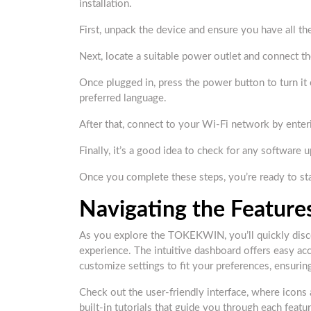
installation.
First, unpack the device and ensure you have all t
Next, locate a suitable power outlet and connect t
Once plugged in, press the power button to turn it
preferred language.
After that, connect to your Wi-Fi network by ent
Finally, it’s a good idea to check for any software
Once you complete these steps, you’re ready to 
Navigating the Feature
As you explore the TOKEKWIN, you’ll quickly disco
experience. The intuitive dashboard offers easy acc
customize settings to fit your preferences, ensurin
Check out the user-friendly interface, where icons a
built-in tutorials that guide you through each feat