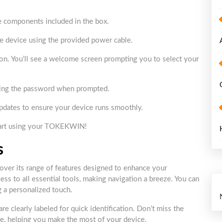
he components included in the box.
he device using the provided power cable.
 on. You’ll see a welcome screen prompting you to select your
ering the password when prompted.
 updates to ensure your device runs smoothly.
start using your TOKEKWIN!
s
ver its range of features designed to enhance your
ess to all essential tools, making navigation a breeze. You can
g a personalized touch.
re clearly labeled for quick identification. Don’t miss the
ure, helping you make the most of your device.