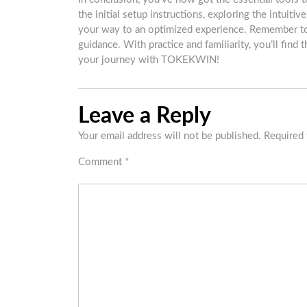
the initial setup instructions, exploring the intuiti
your way to an optimized experience. Remember to
guidance. With practice and familiarity, you’ll fin
your journey with TOKEKWIN!
Leave a Reply
Your email address will not be published.
Required 
Comment
*