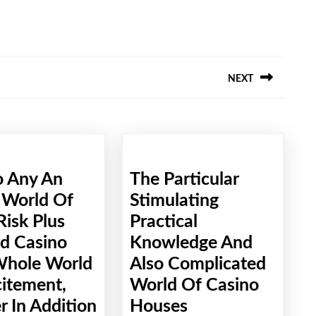
NEXT
Next
post:
o Any An
The Particular
 World Of
Stimulating
Risk Plus
Practical
d Casino
Knowledge And
Whole World
Also Complicated
citement,
World Of Casino
The
 In Addition
Houses