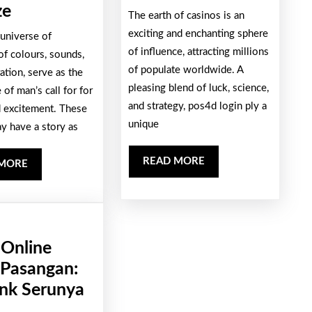
Casino
Particular
ze
The earth of casinos is an
Any
Stimulating
exciting and enchanting sphere
 universe of
An
Practical
of influence, attracting millions
of colours, sounds,
Entire
of populate worldwide. A
Knowledge
ation, serve as the
pleasing blend of luck, science,
 of man’s call for for
World
And
and strategy, pos4d login ply a
d excitement. These
Of
Also
unique
ay have a story as
Buzz,
Complicated
Risk
World
READ
READ MORE
READ
 MORE
Plus
Of
MORE
MORE
Reward
Casino
Casino
Houses
Your
Online
Whole
 Pasangan:
World
ink Serunya
Of
Game