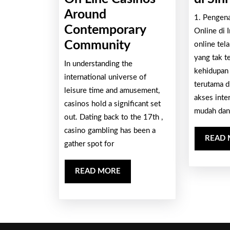
Around
1. Pengen
Contemporary
Online di 
Your
Community
online tel
Progression
yang tak t
In understanding the
kehidupan
And
international universe of
terutama d
Also
leisure time and amusement,
akses inte
casinos hold a significant set
Impact
mudah dan
out. Dating back to the 17th ,
Associated
casino gambling has been a
With
READ
gather spot for
On
Line
READ
READ MORE
Casinos
MORE
Around
Contemporary
Community