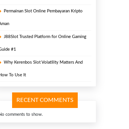
Permainan Slot Online Pembayaran Kripto
Aman
J88Slot Trusted Platform for Online Gaming
Guide #1
Why Kerenbos Slot Volatility Matters And
How To Use It
RECENT COMMENTS
No comments to show.