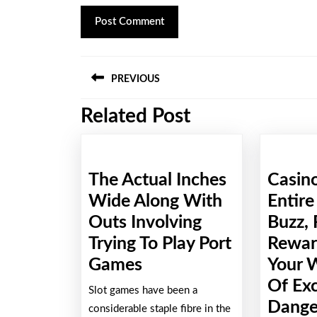
Post
PREVIOUS
navigation
Related Post
Previous
post:
The Actual Inches
Casin
Wide Along With
Entire
Outs Involving
Buzz, 
Trying To Play Port
Rewar
The
Games
Your 
Actual
Of Ex
Slot games have been a
Inches
Danger
considerable staple fibre in the