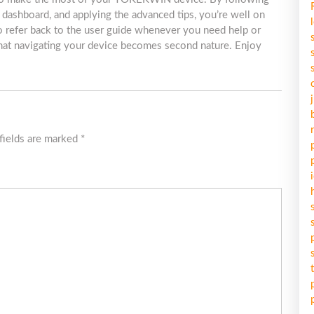
ve dashboard, and applying the advanced tips, you’re well on
 refer back to the user guide whenever you need help or
d that navigating your device becomes second nature. Enjoy
fields are marked
*