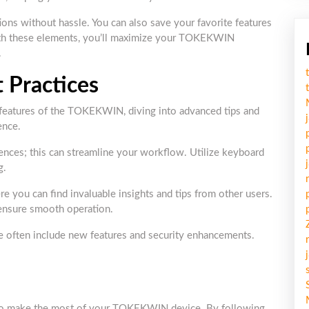
ions without hassle. You can also save your favorite features
 with these elements, you’ll maximize your TOKEKWIN
.
 Practices
c features of the TOKEKWIN, diving into advanced tips and
ence.
rences; this can streamline your workflow. Utilize keyboard
g.
 you can find invaluable insights and tips from other users.
 ensure smooth operation.
se often include new features and security enhancements.
s to make the most of your TOKEKWIN device. By following