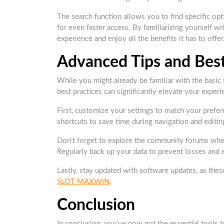
The search function allows you to find specific opt
for even faster access. By familiarizing yourself
experience and enjoy all the benefits it has to offer
Advanced Tips and Best
While you might already be familiar with the basi
best practices can significantly elevate your experi
First, customize your settings to match your prefe
shortcuts to save time during navigation and editin
Don’t forget to explore the community forums where
Regularly back up your data to prevent losses and
Lastly, stay updated with software updates, as the
SLOT MAXWIN
.
Conclusion
In conclusion, you’ve now got the essential tool