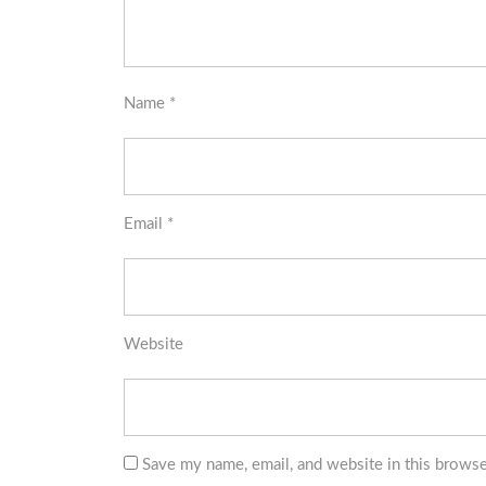
Name
*
Email
*
Website
Save my name, email, and website in this browse