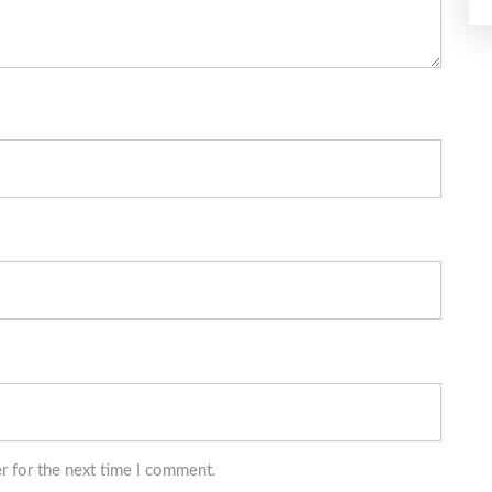
r for the next time I comment.