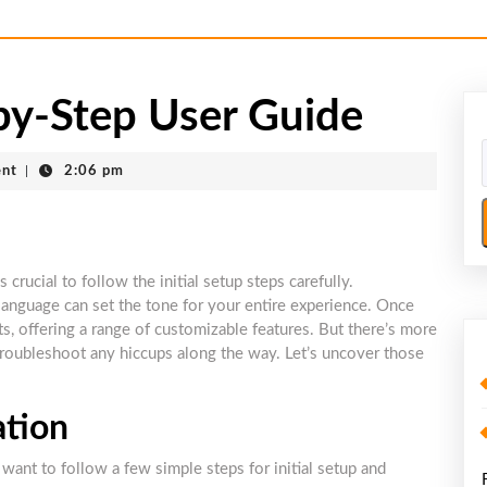
-Step User Guide
nt
|
2:06 pm
ucial to follow the initial setup steps carefully.
language can set the tone for your entire experience. Once
ts, offering a range of customizable features. But there’s more
troubleshoot any hiccups along the way. Let’s uncover those
ation
ant to follow a few simple steps for initial setup and