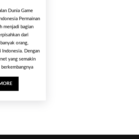
Excitement,
Online
alan Dunia Game
Danger
untuk
Indonesia Permainan
In
Pasangan:
ah menjadi bagian
Addition
erpisahkan dari
Cek
To
 banyak orang,
Link
Prize
i Indonesia. Dengan
Serunya
rnet yang semakin
di
 berkembangnya
Sini
READ
 MORE
MORE