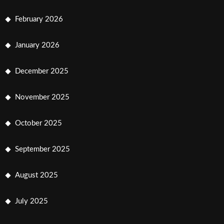
February 2026
January 2026
December 2025
November 2025
October 2025
September 2025
August 2025
July 2025