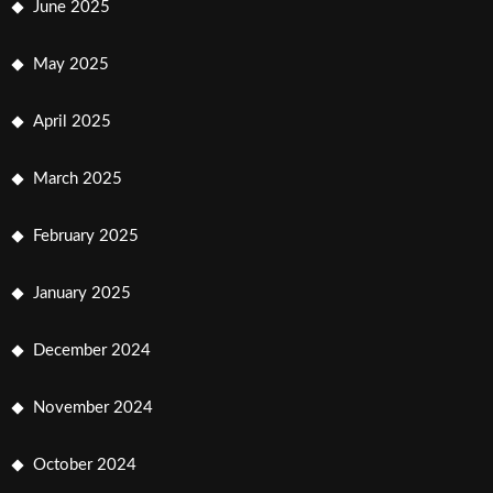
June 2025
May 2025
April 2025
March 2025
February 2025
January 2025
December 2024
November 2024
October 2024