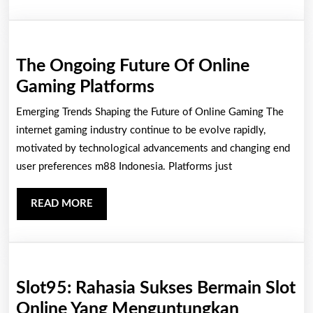
Operat
Of
A
The Ongoing Future Of Online
Casino
The
Gaming Platforms
Ongoing
Emerging Trends Shaping the Future of Online Gaming The
Future
internet gaming industry continue to be evolve rapidly,
Of
motivated by technological advancements and changing end
user preferences m88 Indonesia. Platforms just
Online
Gaming
READ
READ MORE
Platforms
MORE
Slot95: Rahasia Sukses Bermain Slot
Slot95:
Online Yang Menguntungkan