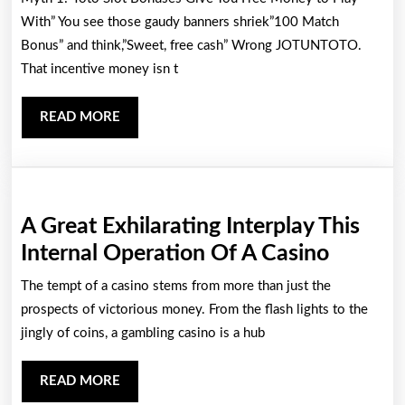
Slot
With” You see those gaudy banners shriek”100 Match
Bonuses
Bonus” and think,”Sweet, free cash” Wrong JOTUNTOTO.
That incentive money isn t
Are
The
READ
READ MORE
Secret
MORE
To
Successful
Big
A Great Exhilarating Interplay This
Without
A
Internal Operation Of A Casino
Risking
Great
The tempt of a casino stems from more than just the
It
Exhilar
prospects of victorious money. From the flash lights to the
All
Interpl
jingly of coins, a gambling casino is a hub
Guide
This
85
READ
READ MORE
Internal
MORE