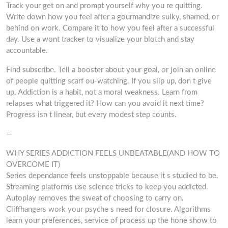
Track your get on and prompt yourself why you re quitting.
Write down how you feel after a gourmandize sulky, shamed, or
behind on work. Compare it to how you feel after a successful
day. Use a wont tracker to visualize your blotch and stay
accountable.
Find subscribe. Tell a booster about your goal, or join an online
of people quitting scarf ou-watching. If you slip up, don t give
up. Addiction is a habit, not a moral weakness. Learn from
relapses what triggered it? How can you avoid it next time?
Progress isn t linear, but every modest step counts.
—
WHY SERIES ADDICTION FEELS UNBEATABLE(AND HOW TO
OVERCOME IT)
Series dependance feels unstoppable because it s studied to be.
Streaming platforms use science tricks to keep you addicted.
Autoplay removes the sweat of choosing to carry on.
Cliffhangers work your psyche s need for closure. Algorithms
learn your preferences, service of process up the hone show to