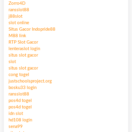
Zorro4D
ransslot88
j88slot
slot online
Situs Gacor Indopride88
M88 link
RTP Slot Gacor
lenteraslot login
situs slot gacor
slot
situs slot gacor
cong togel
justschoolsproject.org
bosku33 login
ransslot88
pos4d togel
pos4d togel
idn slot
hd108 login
sena99