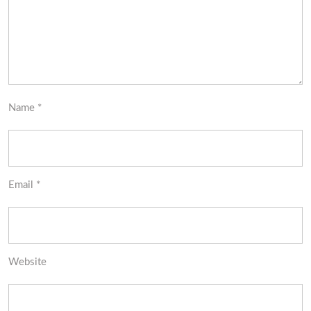
Name
*
Email
*
Website