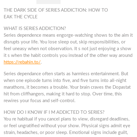
THE DARK SIDE OF SERIES ADDICTION: HOW TO
EAK THE CYCLE
WHAT IS SERIES ADDICTION?
Series dependence means engorge-watching shows to the aim it
disrupts your life. You lose sleep out, skip responsibilities, or
feel uneasy when not observation. It s not just enjoying a show
it s when the habit controls you instead of the other way around
https://rebahin.to/
.
Series dependance often starts as harmless entertainment. But
when one episode turns into five, and five turns into all-night
marathons, it becomes a trouble. Your brain craves the Dopastat
hit from cliffhangers, making it hard to stop. Over time, this
rewires your focus and self-control.
HOW DO I KNOW IF I M ADDICTED TO SERIES?
You re habitual if you cancel plans to view, disregard deadlines,
or feel ungratified without your show. Physical signs admit eye
strain, headaches, or poor sleep. Emotional signs include guilt,