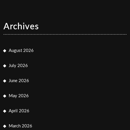
Archives
August 2026
July 2026
June 2026
May 2026
April 2026
March 2026