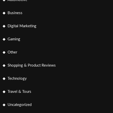
Business
Digital Marketing
Gaming
Other
Shopping & Product Reviews
Technology
Travel & Tours
Uncategorized