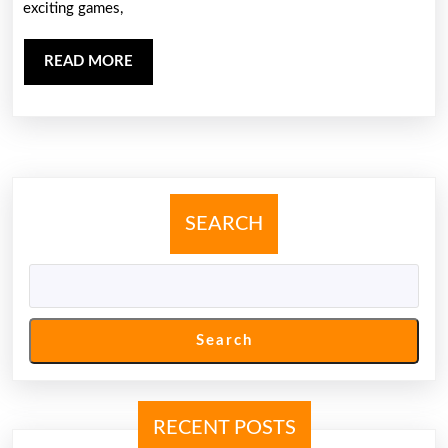
exciting games,
Dewi365:
Your
READ
READ MORE
Ultimate
MORE
Online
Gaming
Destination
SEARCH
Search
RECENT POSTS