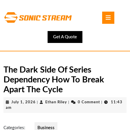
Skip
to
Open
content
Button
Skip
to
content
Get
Get A Quote
A
Quote
The Dark Side Of Series
Dependency How To Break
Apart The Cycle
July
Ethan
July 1, 2026
|
Ethan Riley
|
0 Comment
|
11:43
1,
Riley
am
2026
Categories:
Business