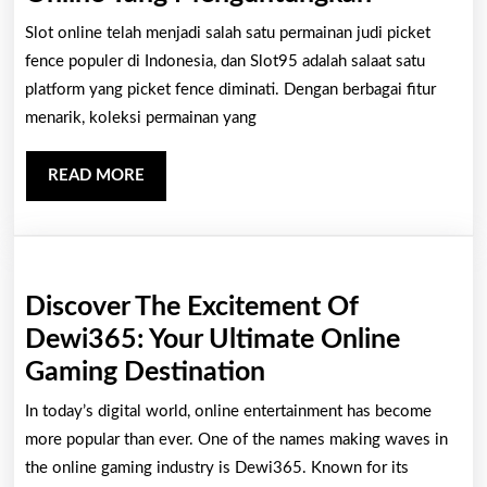
Rahasia
Slot online telah menjadi salah satu permainan judi picket
Sukses
fence populer di Indonesia, dan Slot95 adalah salaat satu
Bermain
platform yang picket fence diminati. Dengan berbagai fitur
menarik, koleksi permainan yang
Slot
Online
READ
READ MORE
Yang
MORE
Mengunt
Discover The Excitement Of
Dewi365: Your Ultimate Online
Discover
Gaming Destination
The
In today’s digital world, online entertainment has become
Excitement
more popular than ever. One of the names making waves in
Of
the online gaming industry is Dewi365. Known for its