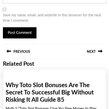
Save my name, email, and website in this browser for the next
time I comment.
Post
PREVIOUS
NEXT
navigation
Related Post
Previous
Next
post:
post:
Why Toto Slot Bonuses Are The
Secret To Successful Big Without
Why
Risking It All Guide 85
Toto
Myth 1:”Toto Slot Bonuses Give You Free Money to Play