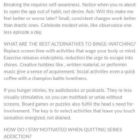
Breaking the requires self-awareness. Notice when you re about
to open the app out of habit, not desire. Ask: Will this make me
feel better or worse later? Small, consistent changes work better
than drastic ones. Celebrate modest wins, like observance one
less episode a day.
WHAT ARE THE BEST ALTERNATIVES TO BINGE-WATCHING?
Replace screen time with activities that wage your body or mind.
Exercise releases endorphins, reduction the urge to escape into
shows. Creative hobbies like , written material, or performin
music give a sense of acquirement. Social activities even a quick
coffee with a champion battle loneliness.
If you hunger stories, try audiobooks or podcasts. They re less
visually stimulative, so you can multitask or unlax without
screens. Board games or puzzles also fulfill the head s need for
involvement. The key is to select activities that leave you touch
sensation energized, not drained.
HOW DO I STAY MOTIVATED WHEN QUITTING SERIES
ADDICTION?