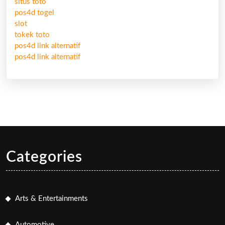
situs toto
pos4d togel
slot
tokek toto
pos4d link alternatif
pos4d link alternatif
Categories
Arts & Entertainments
Automotive