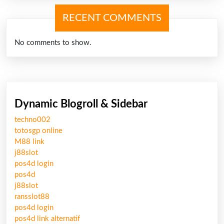
RECENT COMMENTS
No comments to show.
Dynamic Blogroll & Sidebar
techno002
totosgp online
M88 link
j88slot
pos4d login
pos4d
j88slot
ransslot88
pos4d login
pos4d link alternatif