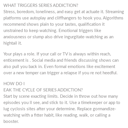
WHAT TRIGGERS SERIES ADDICTION?
Stress, boredom, loneliness, and easy get at actuate it. Streaming
platforms use autoplay and cliffhangers to hook you. Algorithms
recommend shows plain to your tastes, qualification it
unstrained to keep watching. Emotional triggers like
anxiousness or slump also drive ingurgitate-watching as an
hightail it.
Your plays a role. If your call or TV is always within reach,
enticement is . Social media and friends discussing shows can
also pull you back in. Even formal emotions like excitement
over a new temper can trigger a relapse if you re not heedful.
HOW DO I
EAK THE CYCLE OF SERIES ADDICTION?
Start by scene exacting limits. Decide in throw out how many
episodes you ll see, and stick to it. Use a timekeeper or app to
lug cyclosis sites after your determine. Replace gormandize-
watching with a fitter habit, like reading, walk, or calling a
booster.