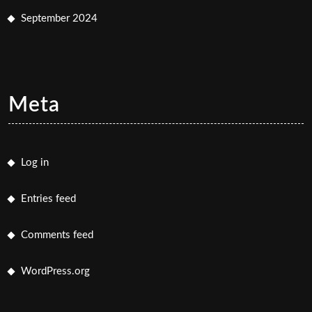
September 2024
Meta
Log in
Entries feed
Comments feed
WordPress.org