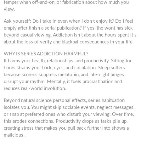
temper when off-and-on, or fabrication about how much you
view.
Ask yourself: Do I take in even when I don t enjoy it? Do I feel
empty after finish a serial publication? If yes, the wont has sick
beyond casual viewing. Addiction isn t about the hours spent it s
about the loss of verify and blackbal consequences in your life.
WHY IS SERIES ADDICTION HARMFUL?
It harms your health, relationships, and productivity. Sitting for
hours strains your back, eyes, and circulation. Sleep suffers
because screens suppress melatonin, and late-night binges
disrupt your rhythm. Mentally, it fuels procrastination and
reduces real-world involution.
Beyond natural science personal effects, series habituation
isolates you. You might skip sociable events, neglect messages,
or snap at preferred ones who disturb your viewing. Over time,
this erodes connections. Productivity drops as tasks pile up,
creating stress that makes you pull back further into shows a
malicious .