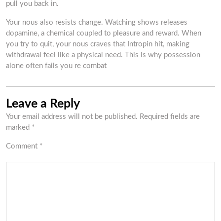
pull you back in.
Your nous also resists change. Watching shows releases
dopamine, a chemical coupled to pleasure and reward. When
you try to quit, your nous craves that Intropin hit, making
withdrawal feel like a physical need. This is why possession
alone often fails you re combat
Leave a Reply
Your email address will not be published.
Required fields are
marked
*
Comment
*