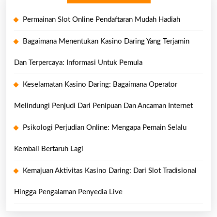
Permainan Slot Online Pendaftaran Mudah Hadiah
Bagaimana Menentukan Kasino Daring Yang Terjamin
Dan Terpercaya: Informasi Untuk Pemula
Keselamatan Kasino Daring: Bagaimana Operator
Melindungi Penjudi Dari Penipuan Dan Ancaman Internet
Psikologi Perjudian Online: Mengapa Pemain Selalu
Kembali Bertaruh Lagi
Kemajuan Aktivitas Kasino Daring: Dari Slot Tradisional
Hingga Pengalaman Penyedia Live