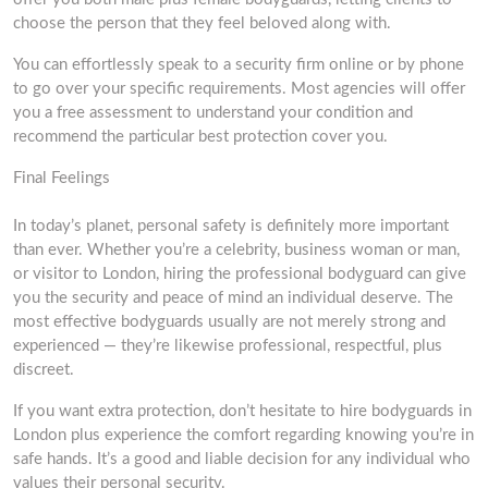
choose the person that they feel beloved along with.
You can effortlessly speak to a security firm online or by phone
to go over your specific requirements. Most agencies will offer
you a free assessment to understand your condition and
recommend the particular best protection cover you.
Final Feelings
In today’s planet, personal safety is definitely more important
than ever. Whether you’re a celebrity, business woman or man,
or visitor to London, hiring the professional bodyguard can give
you the security and peace of mind an individual deserve. The
most effective bodyguards usually are not merely strong and
experienced — they’re likewise professional, respectful, plus
discreet.
If you want extra protection, don’t hesitate to hire bodyguards in
London plus experience the comfort regarding knowing you’re in
safe hands. It’s a good and liable decision for any individual who
values their personal security.