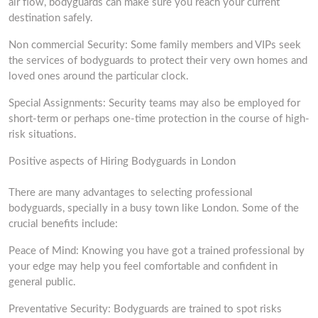
air flow, bodyguards can make sure you reach your current
destination safely.
Non commercial Security: Some family members and VIPs seek
the services of bodyguards to protect their very own homes and
loved ones around the particular clock.
Special Assignments: Security teams may also be employed for
short-term or perhaps one-time protection in the course of high-
risk situations.
Positive aspects of Hiring Bodyguards in London
There are many advantages to selecting professional
bodyguards, specially in a busy town like London. Some of the
crucial benefits include:
Peace of Mind: Knowing you have got a trained professional by
your edge may help you feel comfortable and confident in
general public.
Preventative Security: Bodyguards are trained to spot risks