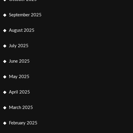
September 2025
August 2025
July 2025
June 2025
May 2025
April 2025
March 2025
February 2025