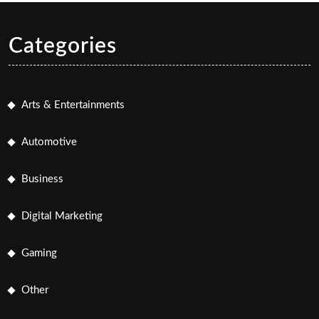
Categories
Arts & Entertainments
Automotive
Business
Digital Marketing
Gaming
Other