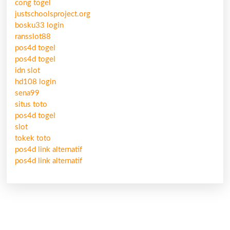
cong togel
justschoolsproject.org
bosku33 login
ransslot88
pos4d togel
pos4d togel
idn slot
hd108 login
sena99
situs toto
pos4d togel
slot
tokek toto
pos4d link alternatif
pos4d link alternatif