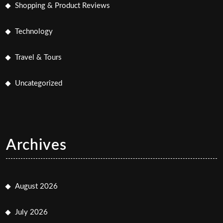
Shopping & Product Reviews
Technology
Travel & Tours
Uncategorized
Archives
August 2026
July 2026