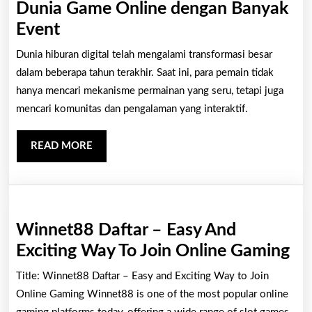
Dunia Game Online dengan Banyak
Online
Dunia
Event
Gaming
Game
Dunia hiburan digital telah mengalami transformasi besar
Experience
Online
dalam beberapa tahun terakhir. Saat ini, para pemain tidak
dengan
hanya mencari mekanisme permainan yang seru, tetapi juga
mencari komunitas dan pengalaman yang interaktif.
Banyak
Event
READ
READ MORE
MORE
Winnet88 Daftar – Easy And
Wi
Exciting Way To Join Online Gaming
Da
Title: Winnet88 Daftar – Easy and Exciting Way to Join
–
Online Gaming Winnet88 is one of the most popular online