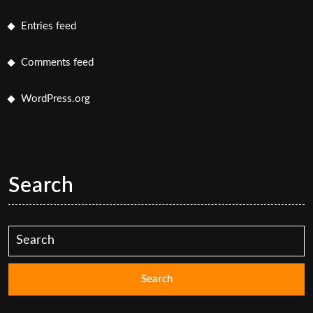
Entries feed
Comments feed
WordPress.org
Search
Search
for: