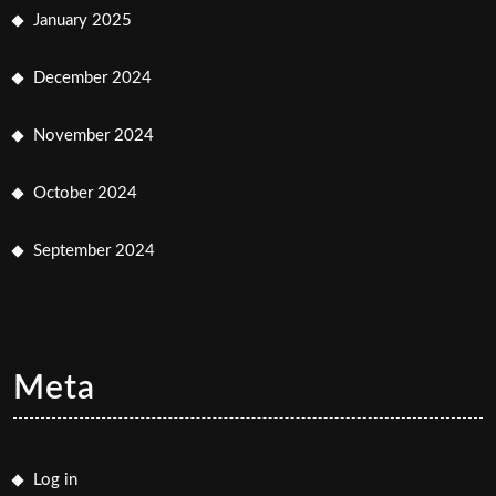
January 2025
December 2024
November 2024
October 2024
September 2024
Meta
Log in