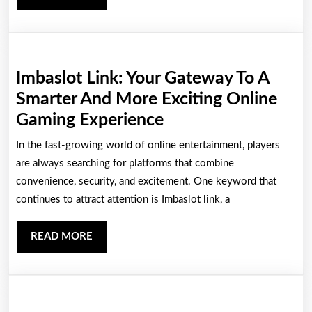
As
MORE
A
Sure
Gacor
Imbaslot Link: Your Gateway To A
Slot
Smarter And More Exciting Online
Provider
Imbaslot
Gaming Experience
Link:
In the fast-growing world of online entertainment, players
Your
are always searching for platforms that combine
Gateway
convenience, security, and excitement. One keyword that
continues to attract attention is Imbaslot link, a
To
A
READ
READ MORE
Smarter
MORE
And
More
Exciting