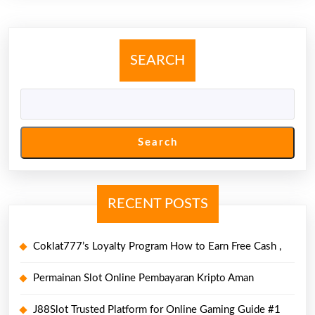
SEARCH
Search
RECENT POSTS
Coklat777’s Loyalty Program How to Earn Free Cash ,
Permainan Slot Online Pembayaran Kripto Aman
J88Slot Trusted Platform for Online Gaming Guide #1