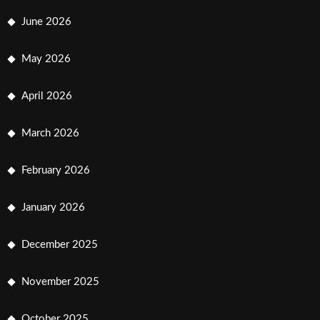
June 2026
May 2026
April 2026
March 2026
February 2026
January 2026
December 2025
November 2025
October 2025