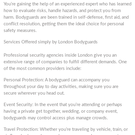
You’re gaining the help of an experienced expert who has learned
how to evaluate risks, handle hazards, and protect you from
harm. Bodyguards are been trained in self-defense, first aid, and
conflict resolution, getting them the ideal choice for personal
safety measures.
Services Offered simply by London Bodyguards
Professional security agencies inside London give you an
extensive range of companies to fulfill different demands. One
of the most common providers include:
Personal Protection: A bodyguard can accompany you
throughout your day to day activities, making sure you are
secure wherever you head out.
Event Security: In the event that you’re attending or perhaps
having a private get together, wedding, or company event,
bodyguards may control access plus manage crowds.
Travel Protection: Whether you’re traveling by vehicle, train, or