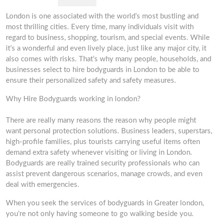
London is one associated with the world’s most bustling and
most thrilling cities. Every time, many individuals visit with
regard to business, shopping, tourism, and special events. While
it’s a wonderful and even lively place, just like any major city, it
also comes with risks. That’s why many people, households, and
businesses select to hire bodyguards in London to be able to
ensure their personalized safety and safety measures.
Why Hire Bodyguards working in london?
There are really many reasons the reason why people might
want personal protection solutions. Business leaders, superstars,
high-profile families, plus tourists carrying useful items often
demand extra safety whenever visiting or living in London.
Bodyguards are really trained security professionals who can
assist prevent dangerous scenarios, manage crowds, and even
deal with emergencies.
When you seek the services of bodyguards in Greater london,
you’re not only having someone to go walking beside you.