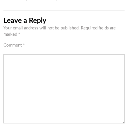
Leave a Reply
Your email address will not be published.
Required fields are
marked
*
Comment
*