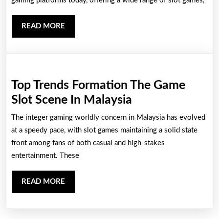
Ea
gaming platforms today, offering a wide range of slot games,
An
READ
READ MORE
Exc
MORE
Wa
To
Jo
Top Trends Formation The Game
On
Top
Slot Scene In Malaysia
Ga
Trends
The integer gaming worldly concern in Malaysia has evolved
Formation
at a speedy pace, with slot games maintaining a solid state
The
front among fans of both casual and high-stakes
entertainment. These
Game
Slot
READ
READ MORE
Scene
MORE
In
Malaysia