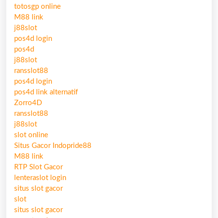
totosgp online
M88 link
j88slot
pos4d login
pos4d
j88slot
ransslot88
pos4d login
pos4d link alternatif
Zorro4D
ransslot88
j88slot
slot online
Situs Gacor Indopride88
M88 link
RTP Slot Gacor
lenteraslot login
situs slot gacor
slot
situs slot gacor