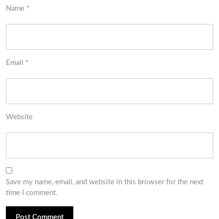
Name
*
Email
*
Website
Save my name, email, and website in this browser for the next
time I comment.