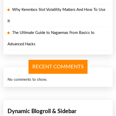
Why Kerenbos Slot Volatility Matters And How To Use
It
The Ultimate Guide to Nagaemas From Basics to
Advanced Hacks
RECENT COMMENTS
No comments to show.
Dynamic Blogroll & Sidebar