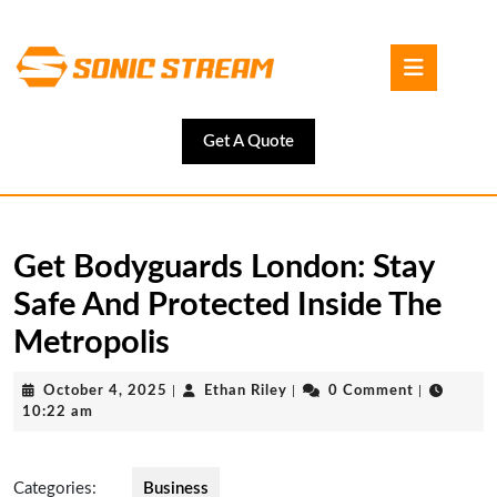
Skip
to
Open
content
Button
Skip
to
content
Get
Get A Quote
A
Quote
Get Bodyguards London: Stay
Safe And Protected Inside The
Metropolis
October
Ethan
October 4, 2025
|
Ethan Riley
|
0 Comment
|
4,
Riley
10:22 am
2025
Categories:
Business