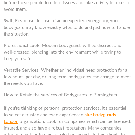
before these people turn into issues and take activity in order to
avoid them.
Swift Response: In case of an unexpected emergency, your
bodyguard may know exactly what to do and just how to handle
the situation.
Professional Look: Modern bodyguards will be discreet and
well-dressed, blending into the environment while trying to
keep you safe.
Versatile Services: Whether an individual need protection for a
few hours, per day, or long term, bodyguards can change to meet
the needs you have.
How to Retain the services of Bodyguards in Birmingham
If you’re thinking of personal protection services, it’s essential
to select a trusted and even experienced
hire bodyguards
London
organization. Look for companies which can be licensed,
insured, and also have a robust reputation. Many companies
offer you both male plus female bodyguards, letting clients to