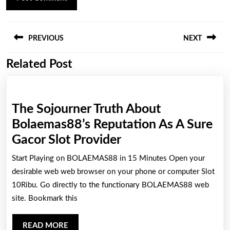
Post
PREVIOUS
NEXT
navigation
Related Post
Previous
Next
post:
post:
The Sojourner Truth About
Bolaemas88’s Reputation As A Sure
The
Gacor Slot Provider
Sojourner
Start Playing on BOLAEMAS88 in 15 Minutes Open your
Truth
desirable web web browser on your phone or computer Slot
About
10Ribu. Go directly to the functionary BOLAEMAS88 web
site. Bookmark this
Bolaemas88’s
Reputation
READ
READ MORE