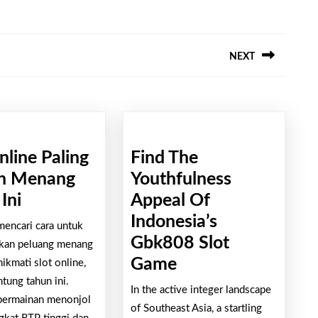
NEXT
Next
post:
nline Paling
Find The
h Menang
Youthfulness
Slot
Ini
Appeal Of
Online
Indonesia’s
mencari cara untuk
Paling
Gbk808 Slot
kan peluang menang
Mudah
Find
Game
ikmati slot online,
tung tahun ini.
Menang
The
In the active integer landscape
permainan menonjol
Tahun
Youthfulness
of Southeast Asia, a startling