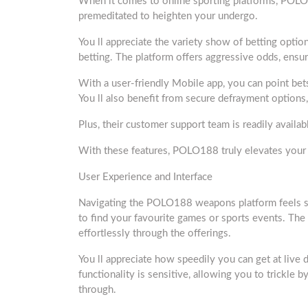
When it comes to online sporting platforms, POLO1
premeditated to heighten your undergo.
You ll appreciate the variety show of betting option
betting. The platform offers aggressive odds, ensur
With a user-friendly Mobile app, you can point bets 
You ll also benefit from secure defrayment options
Plus, their customer support team is readily avail
With these features, POLO188 truly elevates your 
User Experience and Interface
Navigating the POLO188 weapons platform feels sel
to find your favourite games or sports events. The l
effortlessly through the offerings.
You ll appreciate how speedily you can get at live
functionality is sensitive, allowing you to trickle
through.