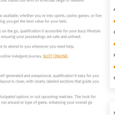
88 stands out with its effectual range of features
s available, whether you re into sports, casino games, or live
ing you get the best value for your bets.
on the go, qualification it accessible for your busy lifestyle.
, ensuring your proceedings are safe and unlined.
able to attend to you whenever you need help.
online indulgent journey.
SLOT ONLINE
.
f-generated and unequivocal, qualification it easy for you
ayout is clean, with clearly labeled sections that guide you
 dissipated options or out upcoming matches. The look for
 by run around or type of game, enhancing your overall go