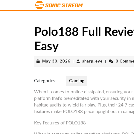
Skip
to
content
Skip
Polo188 Full Revi
to
content
Easy
May
sharp_eye
May 30, 2026
|
sharp_eye
|
0 Comme
30,
2026
Categories:
Gaming
When it comes to online dissipated, ensuring your
platform that’s premeditated with your security in
habitue audits to wield fair play. Plus, their 24 7 
features make POLO188 place upright out in damage 
Key Features of POLO188