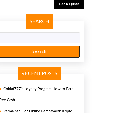
Get
Get A Quote
A
Quote
SEARCH
Search
RECENT POSTS
Coklat777’s Loyalty Program How to Earn
Free Cash ,
Permainan Slot Online Pembayaran Kripto