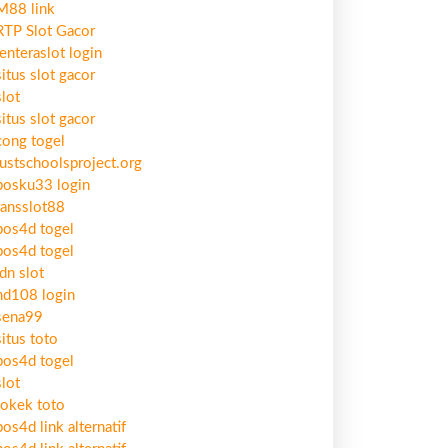
M88 link
RTP Slot Gacor
lenteraslot login
situs slot gacor
slot
situs slot gacor
cong togel
justschoolsproject.org
bosku33 login
ransslot88
pos4d togel
pos4d togel
idn slot
hd108 login
sena99
situs toto
pos4d togel
slot
tokek toto
pos4d link alternatif