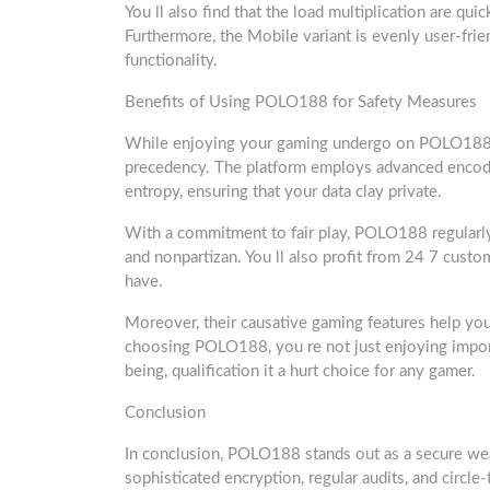
You ll also find that the load multiplication are q
Furthermore, the Mobile variant is evenly user-frie
functionality.
Benefits of Using POLO188 for Safety Measures
While enjoying your gaming undergo on POLO188, y
precedency. The platform employs advanced encodin
entropy, ensuring that your data clay private.
With a commitment to fair play, POLO188 regularly
and nonpartizan. You ll also profit from 24 7 cust
have.
Moreover, their causative gaming features help you
choosing POLO188, you re not just enjoying importa
being, qualification it a hurt choice for any gamer.
Conclusion
In conclusion, POLO188 stands out as a secure wea
sophisticated encryption, regular audits, and circle