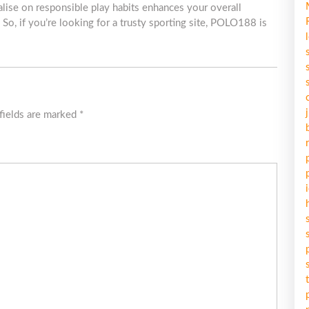
alise on responsible play habits enhances your overall
. So, if you’re looking for a trusty sporting site, POLO188 is
fields are marked
*