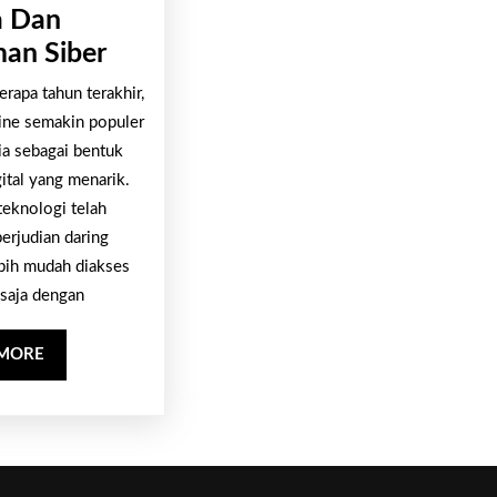
 Dan
Keselamatan
an Siber
Kasino
rapa tahun terakhir,
Daring:
ine semakin populer
Bagaimana
ia sebagai bentuk
gital yang menarik.
Operator
eknologi telah
Menjaga
erjudian daring
Penjudi
bih mudah diakses
Dari
 saja dengan
Skema
Dan
READ
 MORE
MORE
Ancaman
Siber