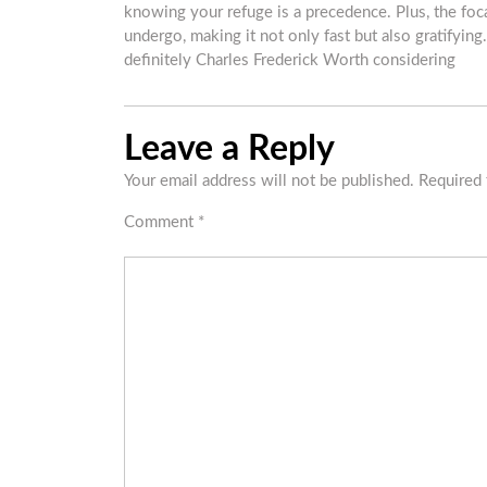
knowing your refuge is a precedence. Plus, the foc
undergo, making it not only fast but also gratifying
definitely Charles Frederick Worth considering
Leave a Reply
Your email address will not be published.
Required 
Comment
*