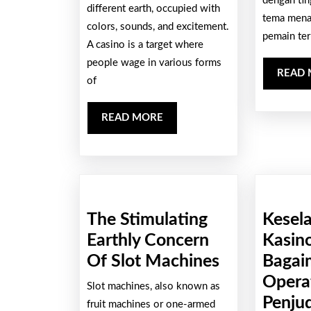
dengan tin
Exciting
different earth, occupied with
tema mena
colors, sounds, and excitement.
An
pemain te
A casino is a target where
Entire
people wage in various forms
World
READ
of
Of
On-
READ
READ MORE
line
MORE
Casinos
A
Strong
Challenging
The Stimulating
Kesel
Quest
Earthly Concern
Kasino
The
Of Slot Machines
Bagai
Stimulating
Opera
Slot machines, also known as
Earthly
Penjud
fruit machines or one-armed