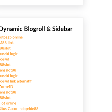
Dynamic Blogroll & Sidebar
totosgp online
M88 link
j88slot
pos4d login
pos4d
j88slot
ransslot88
pos4d login
pos4d link alternatif
Zorro4D
ransslot88
j88slot
slot online
Situs Gacor Indopride88