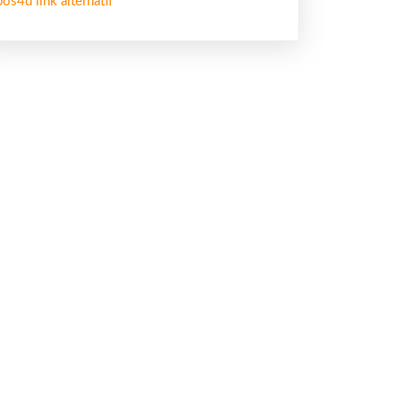
pos4d link alternatif