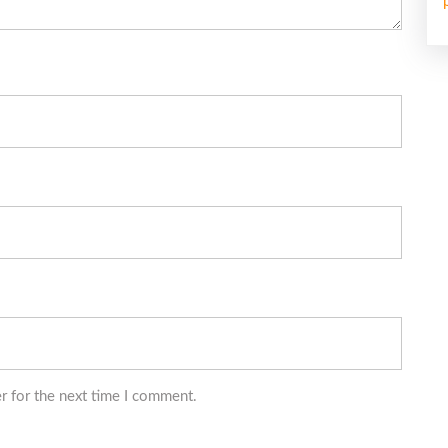
r for the next time I comment.