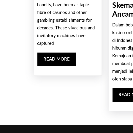
Concern
Skema
bandits, have been a staple
fibre of casinos and other
Of
Ancam
gambling establishments for
Slot
Dalam bebe
decades. These vivacious and
Machines
kasino onl
invitatory machines have
di Indones
captured
hiburan di
Kemajuan t
READ
READ MORE
membuat p
MORE
menjadi le
oleh siapa
READ