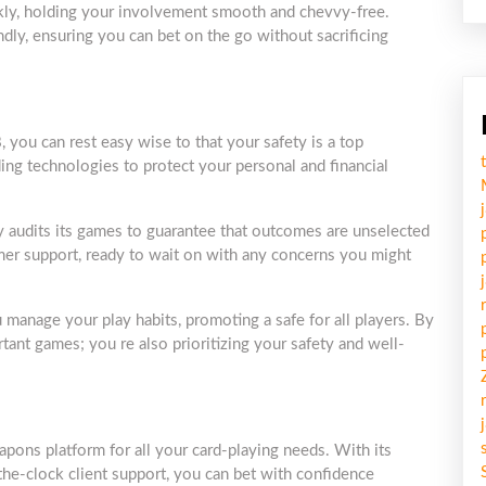
uickly, holding your involvement smooth and chevvy-free.
ndly, ensuring you can bet on the go without sacrificing
ou can rest easy wise to that your safety is a top
g technologies to protect your personal and financial
 audits its games to guarantee that outcomes are unselected
omer support, ready to wait on with any concerns you might
 manage your play habits, promoting a safe for all players. By
nt games; you re also prioritizing your safety and well-
pons platform for all your card-playing needs. With its
-the-clock client support, you can bet with confidence