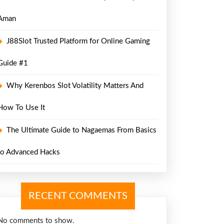
Aman
J88Slot Trusted Platform for Online Gaming
Guide #1
Why Kerenbos Slot Volatility Matters And
How To Use It
The Ultimate Guide to Nagaemas From Basics
to Advanced Hacks
RECENT COMMENTS
No comments to show.