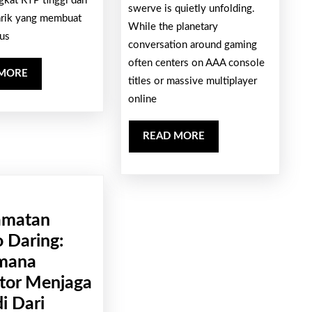
gkat RTP tinggi dan
Ini
Appeal
swerve is quietly unfolding.
rik yang membuat
While the planetary
Of
rus
conversation around gaming
Indonesia’s
often centers on AAA console
Gbk808
READ
 MORE
titles or massive multiplayer
MORE
Slot
online
Game
READ
READ MORE
MORE
amatan
 Daring:
mana
tor Menjaga
i Dari