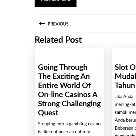
Post
PREVIOUS
navigation
Related Post
Previous
post:
Going Through
Slot O
The Exciting An
Muda
Entire World Of
Tahun 
On-line Casinos A
Jika Anda 
Strong Challenging
meningkat
Going
Quest
sambil men
Through
Anda berun
Stepping into a gambling casino
Beberapa 
The
is like entrance an entirely