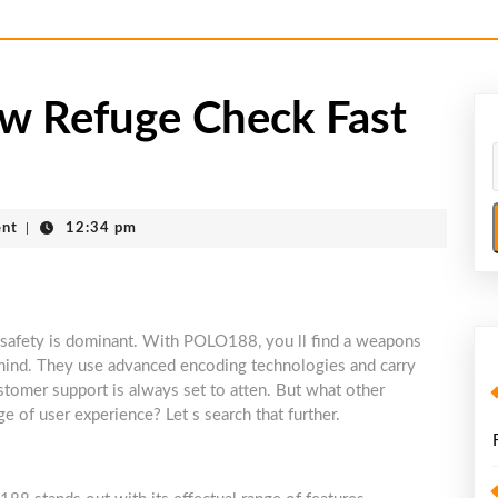
ew Refuge Check Fast
nt
|
12:34 pm
 safety is dominant. With POLO188, you ll find a weapons
 mind. They use advanced encoding technologies and carry
customer support is always set to atten. But what other
of user experience? Let s search that further.