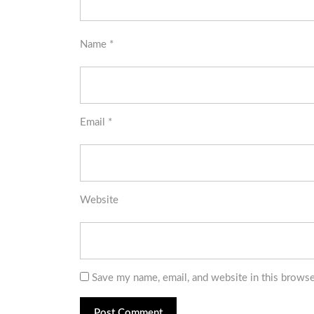
Name
*
Email
*
Website
Save my name, email, and website in this browse