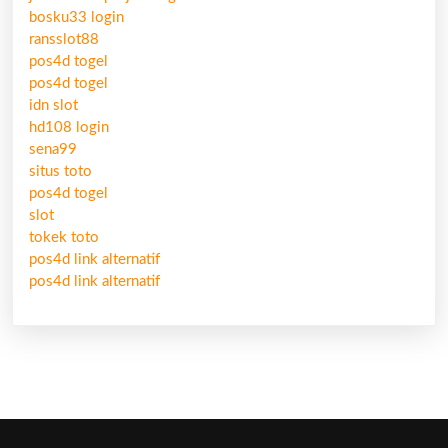
bosku33 login
ransslot88
pos4d togel
pos4d togel
idn slot
hd108 login
sena99
situs toto
pos4d togel
slot
tokek toto
pos4d link alternatif
pos4d link alternatif