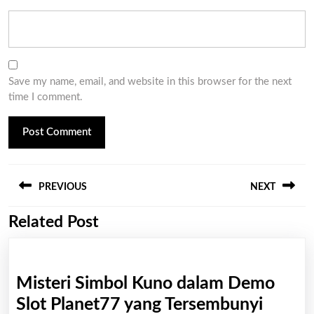
Save my name, email, and website in this browser for the next
time I comment.
Post
PREVIOUS
NEXT
navigation
Related Post
Previous
Next
post:
post:
Misteri Simbol Kuno dalam Demo
Mister
Slot Planet77 yang Tersembunyi