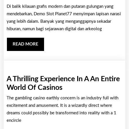
Simbo
Di balik kilauan grafis modern dan putaran gulungan yang
Kuno
mendebarkan, Demo Slot Planet77 menyimpan lapisan narasi
dalam
yang lebih dalam. Banyak yang menganggapnya sekadar
hiburan, namun bagi sejarawan digital dan arkeolog
Demo
Slot
READ
READ MORE
Plane
MORE
yang
Terse
A Thrilling Experience In A An Entire
A
World Of Casinos
Thrilling
The gambling casino earthly concern is an industry full with
Experience
excitement and amusement. It is a wizardly direct where
In
dreams could possibly be transformed into reality with a 1
encircle
A