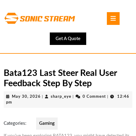
Skip
to
Open
content
Button
Skip
to
content
Get
Get A Quote
A
Quote
Bata123 Last Steer Real User
Feedback Step By Step
May
sharp_eye
May 30, 2026
|
sharp_eye
|
0 Comment
|
12:46
30,
pm
2026
Categories:
Gaming
If you’ve been exploring BATA123, you might have detected its