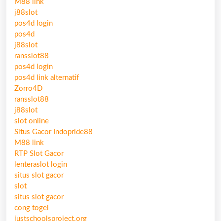
M88 link
j88slot
pos4d login
pos4d
j88slot
ransslot88
pos4d login
pos4d link alternatif
Zorro4D
ransslot88
j88slot
slot online
Situs Gacor Indopride88
M88 link
RTP Slot Gacor
lenteraslot login
situs slot gacor
slot
situs slot gacor
cong togel
justschoolsproject.org