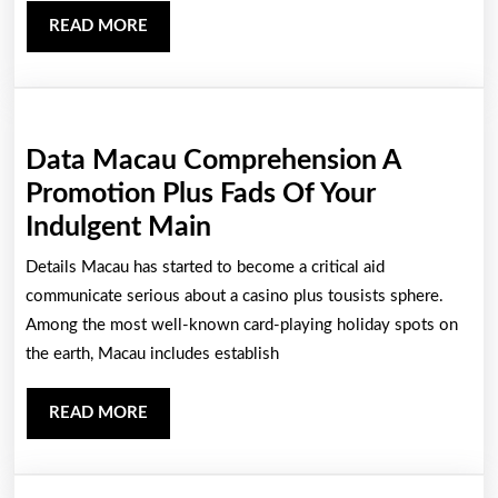
An
READ
READ MORE
Entire
MORE
World
Of
Casinos
Data Macau Comprehension A
Promotion Plus Fads Of Your
Data
Indulgent Main
Macau
Details Macau has started to become a critical aid
Comprehension
communicate serious about a casino plus tousists sphere.
A
Among the most well-known card-playing holiday spots on
the earth, Macau includes establish
Promotion
Plus
READ
READ MORE
Fads
MORE
Of
Your