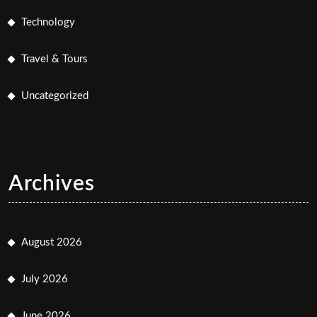
Technology
Travel & Tours
Uncategorized
Archives
August 2026
July 2026
June 2026