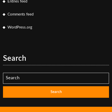
Entries feed
Comments feed
WordPress.org
Search
Search
for: