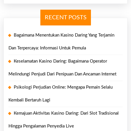
RECENT POSTS
Bagaimana Menentukan Kasino Daring Yang Terjamin
Dan Terpercaya: Informasi Untuk Pemula
Keselamatan Kasino Daring: Bagaimana Operator
Melindungi Penjudi Dari Penipuan Dan Ancaman Internet
Psikologi Perjudian Online: Mengapa Pemain Selalu
Kembali Bertaruh Lagi
Kemajuan Aktivitas Kasino Daring: Dari Slot Tradisional
Hingga Pengalaman Penyedia Live