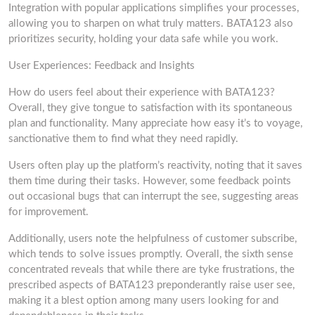
Integration with popular applications simplifies your processes,
allowing you to sharpen on what truly matters. BATA123 also
prioritizes security, holding your data safe while you work.
User Experiences: Feedback and Insights
How do users feel about their experience with BATA123?
Overall, they give tongue to satisfaction with its spontaneous
plan and functionality. Many appreciate how easy it’s to voyage,
sanctionative them to find what they need rapidly.
Users often play up the platform’s reactivity, noting that it saves
them time during their tasks. However, some feedback points
out occasional bugs that can interrupt the see, suggesting areas
for improvement.
Additionally, users note the helpfulness of customer subscribe,
which tends to solve issues promptly. Overall, the sixth sense
concentrated reveals that while there are tyke frustrations, the
prescribed aspects of BATA123 preponderantly raise user see,
making it a blest option among many users looking for and