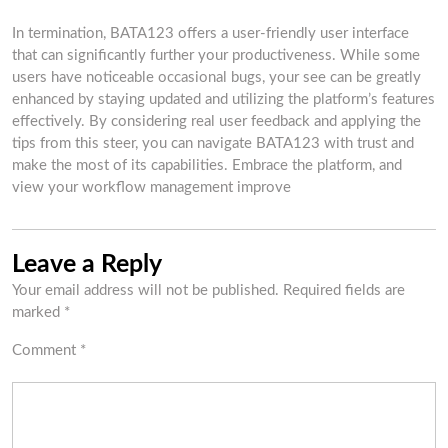
In termination, BATA123 offers a user-friendly user interface
that can significantly further your productiveness. While some
users have noticeable occasional bugs, your see can be greatly
enhanced by staying updated and utilizing the platform’s features
effectively. By considering real user feedback and applying the
tips from this steer, you can navigate BATA123 with trust and
make the most of its capabilities. Embrace the platform, and
view your workflow management improve
Leave a Reply
Your email address will not be published.
Required fields are
marked
*
Comment
*