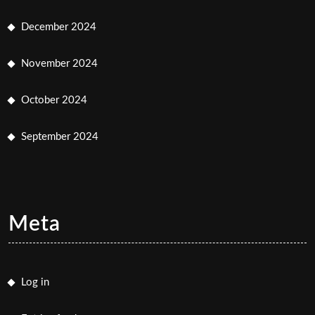
December 2024
November 2024
October 2024
September 2024
Meta
Log in