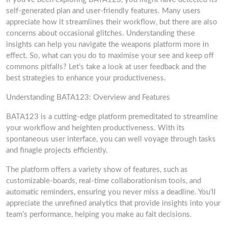
self-generated plan and user-friendly features. Many users
appreciate how it streamlines their workflow, but there are also
concerns about occasional glitches. Understanding these
insights can help you navigate the weapons platform more in
effect. So, what can you do to maximise your see and keep off
commons pitfalls? Let’s take a look at user feedback and the
best strategies to enhance your productiveness.
Understanding BATA123: Overview and Features
BATA123 is a cutting-edge platform premeditated to streamline
your workflow and heighten productiveness. With its
spontaneous user interface, you can well voyage through tasks
and finagle projects efficiently.
The platform offers a variety show of features, such as
customizable-boards, real-time collaborationism tools, and
automatic reminders, ensuring you never miss a deadline. You’ll
appreciate the unrefined analytics that provide insights into your
team’s performance, helping you make au fait decisions.