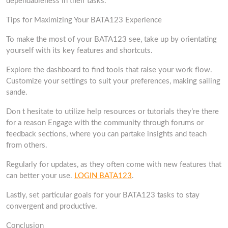
dependableness in their tasks.
Tips for Maximizing Your BATA123 Experience
To make the most of your BATA123 see, take up by orientating
yourself with its key features and shortcuts.
Explore the dashboard to find tools that raise your work flow.
Customize your settings to suit your preferences, making sailing
sande.
Don t hesitate to utilize help resources or tutorials they’re there
for a reason Engage with the community through forums or
feedback sections, where you can partake insights and teach
from others.
Regularly for updates, as they often come with new features that
can better your use.
LOGIN BATA123
.
Lastly, set particular goals for your BATA123 tasks to stay
convergent and productive.
Conclusion