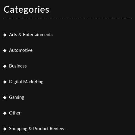
Categories
Arts & Entertainments
Automotive
Business
Digital Marketing
Gaming
Other
Shopping & Product Reviews