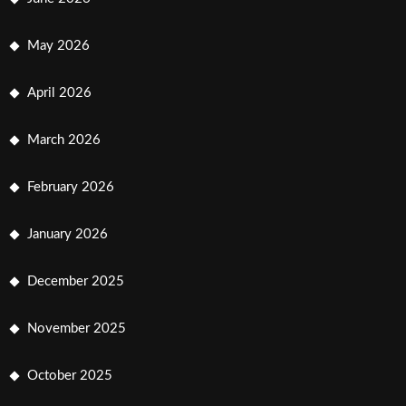
May 2026
April 2026
March 2026
February 2026
January 2026
December 2025
November 2025
October 2025