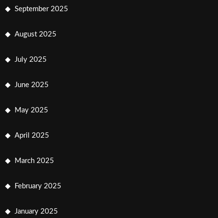
September 2025
August 2025
July 2025
June 2025
May 2025
April 2025
March 2025
February 2025
January 2025