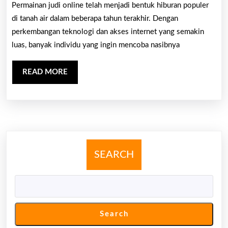
Kubus:
Permainan judi online telah menjadi bentuk hiburan populer
Panduan
di tanah air dalam beberapa tahun terakhir. Dengan
Pemula
perkembangan teknologi dan akses internet yang semakin
luas, banyak individu yang ingin mencoba nasibnya
Untuk
Kasino
READ
READ MORE
Di
MORE
Web
SEARCH
Search