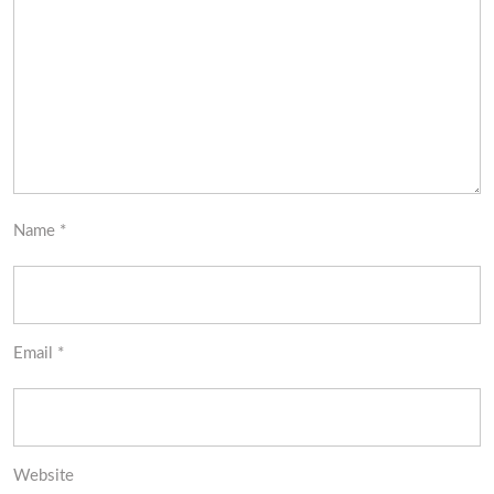
Name
*
Email
*
Website