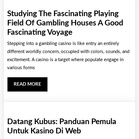
Indulgent
Studying The Fascinating Playing
Main
Field Of Gambling Houses A Good
Studying
Fascinating Voyage
The
Stepping into a gambling casino is like entry an entirely
Fascinating
different worldly concern, occupied with colors, sounds, and
Playing
excitement. A casino is a target where populate engage in
various forms
Field
Of
READ
READ MORE
Gambling
MORE
Houses
A
Good
Datang Kubus: Panduan Pemula
Fascinating
Datang
Untuk Kasino Di Web
Voyage