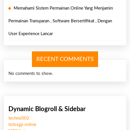
Memahami Sistem Permainan Online Yang Menjamin
Permainan Transparan , Software Bersertifikat , Dengan
User Experience Lancar
RECENT COMMENTS
No comments to show.
Dynamic Blogroll & Sidebar
techno002
totosgp online