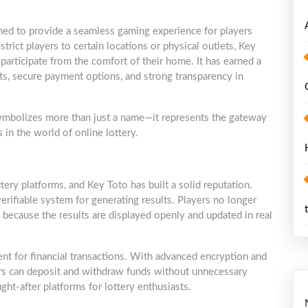
igned to provide a seamless gaming experience for players
estrict players to certain locations or physical outlets, Key
participate from the comfort of their home. It has earned a
ets, secure payment options, and strong transparency in
ymbolizes more than just a name—it represents the gateway
 in the world of online lottery.
ottery platforms, and Key Toto has built a solid reputation.
verifiable system for generating results. Players no longer
 because the results are displayed openly and updated in real
ent for financial transactions. With advanced encryption and
rs can deposit and withdraw funds without unnecessary
ught-after platforms for lottery enthusiasts.