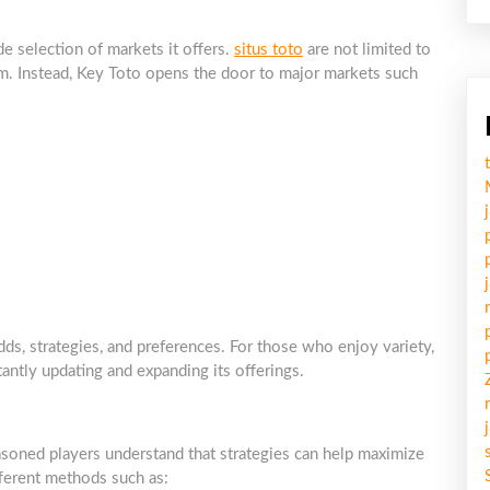
e selection of markets it offers.
situs toto
are not limited to
em. Instead, Key Toto opens the door to major markets such
dds, strategies, and preferences. For those who enjoy variety,
antly updating and expanding its offerings.
easoned players understand that strategies can help maximize
fferent methods such as: