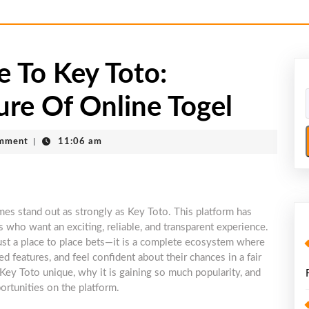
e To Key Toto:
ure Of Online Togel
mment
|
11:06 am
es stand out as strongly as Key Toto. This platform has
s who want an exciting, reliable, and transparent experience.
ust a place to place bets—it is a complete ecosystem where
d features, and feel confident about their chances in a fair
 Key Toto unique, why it is gaining so much popularity, and
rtunities on the platform.