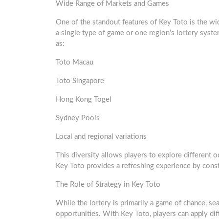
Wide Range of Markets and Games
One of the standout features of Key Toto is the wid
a single type of game or one region’s lottery syst
as:
Toto Macau
Toto Singapore
Hong Kong Togel
Sydney Pools
Local and regional variations
This diversity allows players to explore different o
Key Toto provides a refreshing experience by const
The Role of Strategy in Key Toto
While the lottery is primarily a game of chance, s
opportunities. With Key Toto, players can apply di