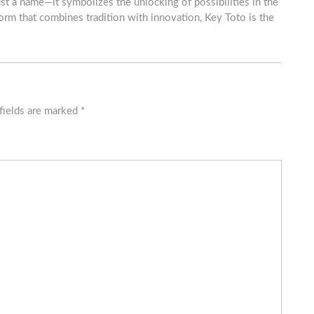
st a name—it symbolizes the unlocking of possibilities in the
orm that combines tradition with innovation, Key Toto is the
fields are marked
*