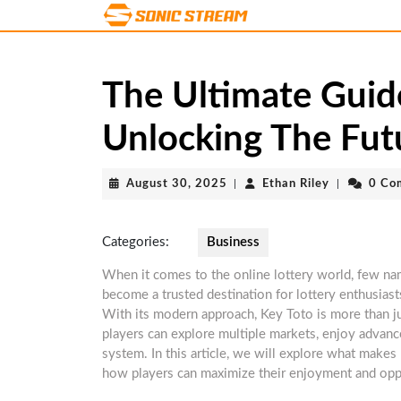
Skip
to
content
Skip
The Ultimate Guid
to
content
Unlocking The Fut
August
Ethan
August 30, 2025
|
Ethan Riley
|
0 Co
30,
Riley
2025
Categories:
Business
When it comes to the online lottery world, few nam
become a trusted destination for lottery enthusiast
With its modern approach, Key Toto is more than j
players can explore multiple markets, enjoy advance
system. In this article, we will explore what makes
how players can maximize their enjoyment and oppo