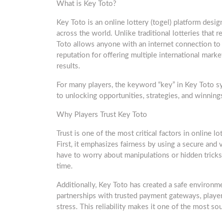
What is Key Toto?
Key Toto is an online lottery (togel) platform des
across the world. Unlike traditional lotteries that r
Toto allows anyone with an internet connection to 
reputation for offering multiple international mark
results.
For many players, the keyword “key” in Key Toto s
to unlocking opportunities, strategies, and winnings
Why Players Trust Key Toto
Trust is one of the most critical factors in online l
First, it emphasizes fairness by using a secure and 
have to worry about manipulations or hidden tricks
time.
Additionally, Key Toto has created a safe environm
partnerships with trusted payment gateways, playe
stress. This reliability makes it one of the most so