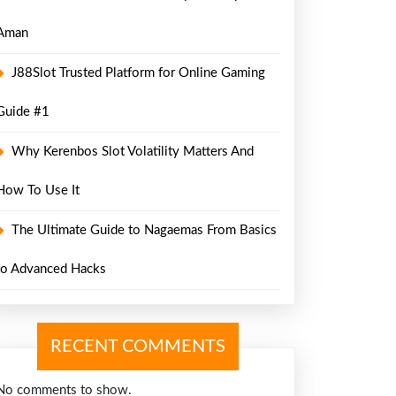
Aman
J88Slot Trusted Platform for Online Gaming
Guide #1
Why Kerenbos Slot Volatility Matters And
How To Use It
The Ultimate Guide to Nagaemas From Basics
to Advanced Hacks
RECENT COMMENTS
No comments to show.