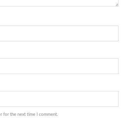
r for the next time I comment.