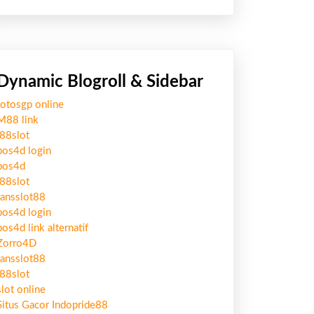
Dynamic Blogroll & Sidebar
totosgp online
M88 link
j88slot
pos4d login
pos4d
j88slot
ransslot88
pos4d login
pos4d link alternatif
Zorro4D
ransslot88
j88slot
slot online
Situs Gacor Indopride88