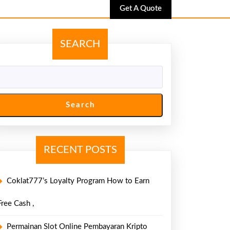
Get
Get A Quote
A
Quote
SEARCH
Search
RECENT POSTS
Coklat777’s Loyalty Program How to Earn
Free Cash ,
Permainan Slot Online Pembayaran Kripto