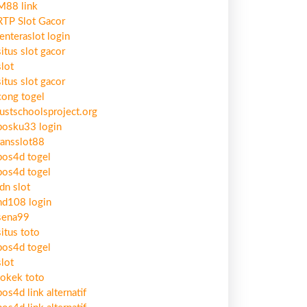
M88 link
RTP Slot Gacor
lenteraslot login
situs slot gacor
slot
situs slot gacor
cong togel
justschoolsproject.org
bosku33 login
ransslot88
pos4d togel
pos4d togel
idn slot
hd108 login
sena99
situs toto
pos4d togel
slot
tokek toto
pos4d link alternatif