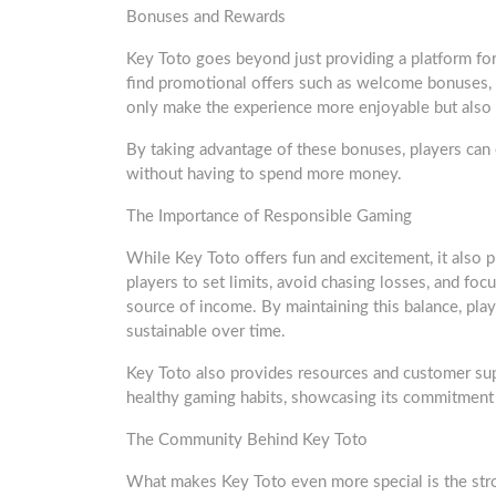
Bonuses and Rewards
Key Toto goes beyond just providing a platform for
find promotional offers such as welcome bonuses, c
only make the experience more enjoyable but also p
By taking advantage of these bonuses, players can 
without having to spend more money.
The Importance of Responsible Gaming
While Key Toto offers fun and excitement, it also
players to set limits, avoid chasing losses, and foc
source of income. By maintaining this balance, play
sustainable over time.
Key Toto also provides resources and customer sup
healthy gaming habits, showcasing its commitment 
The Community Behind Key Toto
What makes Key Toto even more special is the stron