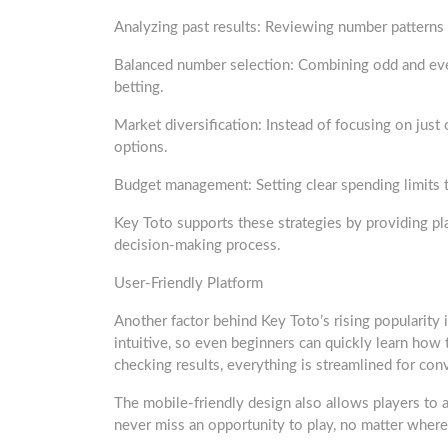
Analyzing past results: Reviewing number patterns 
Balanced number selection: Combining odd and even
betting.
Market diversification: Instead of focusing on just 
options.
Budget management: Setting clear spending limits t
Key Toto supports these strategies by providing pl
decision-making process.
User-Friendly Platform
Another factor behind Key Toto’s rising popularity 
intuitive, so even beginners can quickly learn how 
checking results, everything is streamlined for con
The mobile-friendly design also allows players to 
never miss an opportunity to play, no matter where