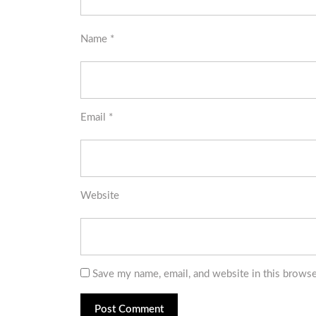
Name
*
Email
*
Website
Save my name, email, and website in this browse