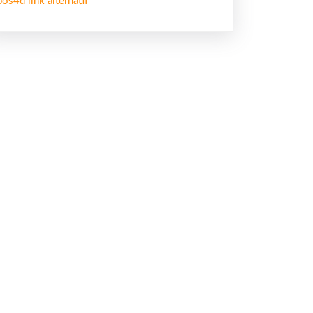
pos4d link alternatif