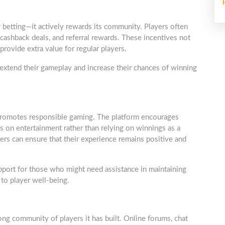
 betting—it actively rewards its community. Players often
ashback deals, and referral rewards. These incentives not
rovide extra value for regular players.
extend their gameplay and increase their chances of winning
 promotes responsible gaming. The platform encourages
us on entertainment rather than relying on winnings as a
ers can ensure that their experience remains positive and
port for those who might need assistance in maintaining
to player well-being.
g community of players it has built. Online forums, chat