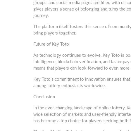
groups, and social media pages are filled with disc
gives players a sense of belonging and turns the e
journey.
The platform itself fosters this sense of community
bring players together.
Future of Key Toto
As technology continues to evolve, Key Toto is posi
intelligence, blockchain verification, and faster p
means that players can look forward to even more s
Key Toto’s commitment to innovation ensures that i
among lottery enthusiasts worldwide.
Conclusion
In the ever-changing landscape of online lottery, Ke
wide selection of markets and user-friendly interfa
has become a top choice for players seeking both f