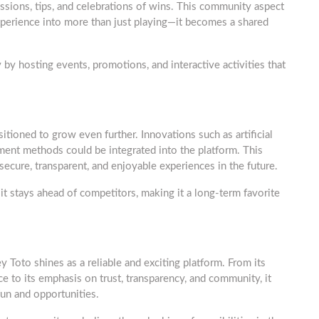
ussions, tips, and celebrations of wins. This community aspect
xperience into more than just playing—it becomes a shared
 by hosting events, promotions, and interactive activities that
tioned to grow even further. Innovations such as artificial
ayment methods could be integrated into the platform. This
ecure, transparent, and enjoyable experiences in the future.
t stays ahead of competitors, making it a long-term favorite
y Toto shines as a reliable and exciting platform. From its
ce to its emphasis on trust, transparency, and community, it
un and opportunities.