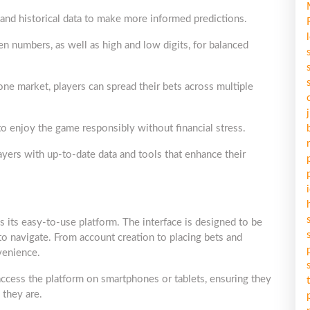
and historical data to make more informed predictions.
 numbers, as well as high and low digits, for balanced
one market, players can spread their bets across multiple
o enjoy the game responsibly without financial stress.
ayers with up-to-date data and tools that enhance their
is its easy-to-use platform. The interface is designed to be
to navigate. From account creation to placing bets and
venience.
access the platform on smartphones or tablets, ensuring they
 they are.