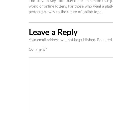
The “key” in Key Toto truly represents more than ju
world of online lottery. For those who want a platf
perfect gateway to the future of online togel.
Leave a Reply
Your email address will not be published.
Required 
Comment
*