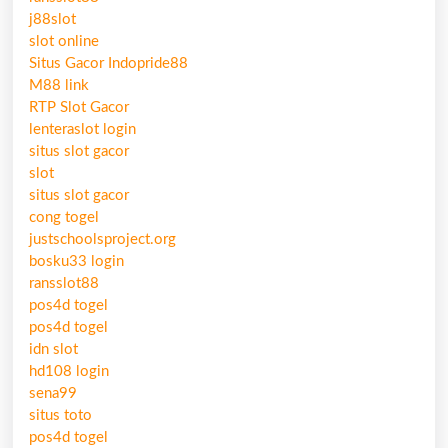
j88slot
slot online
Situs Gacor Indopride88
M88 link
RTP Slot Gacor
lenteraslot login
situs slot gacor
slot
situs slot gacor
cong togel
justschoolsproject.org
bosku33 login
ransslot88
pos4d togel
pos4d togel
idn slot
hd108 login
sena99
situs toto
pos4d togel