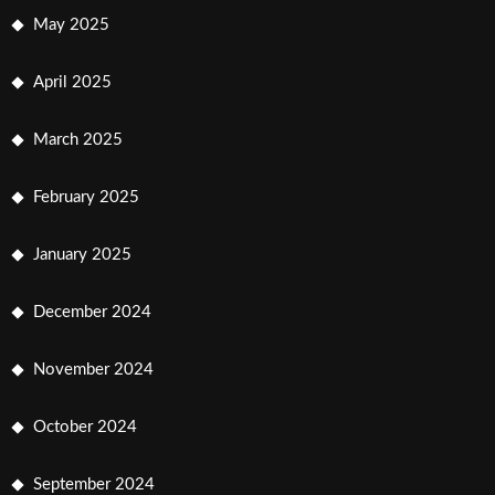
May 2025
April 2025
March 2025
February 2025
January 2025
December 2024
November 2024
October 2024
September 2024