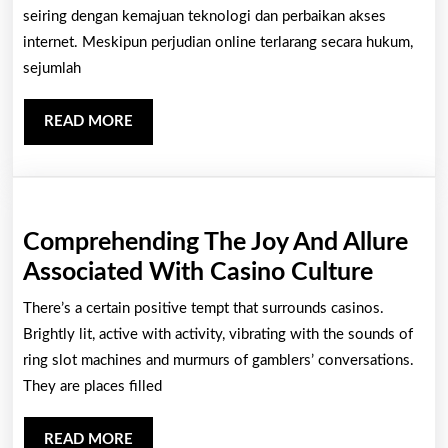
Dari
seiring dengan kemajuan teknologi dan perbaikan akses
internet. Meskipun perjudian online terlarang secara hukum,
Slot
sejumlah
Hingga
Dealer
READ
READ MORE
Langsung
MORE
Comprehending The Joy And Allure
Compr
Associated With Casino Culture
The
There’s a certain positive tempt that surrounds casinos.
Joy
Brightly lit, active with activity, vibrating with the sounds of
And
ring slot machines and murmurs of gamblers’ conversations.
They are places filled
Allure
Associ
READ
READ MORE