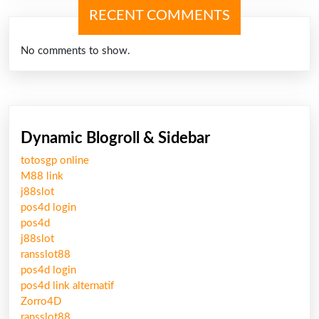
RECENT COMMENTS
No comments to show.
Dynamic Blogroll & Sidebar
totosgp online
M88 link
j88slot
pos4d login
pos4d
j88slot
ransslot88
pos4d login
pos4d link alternatif
Zorro4D
ransslot88