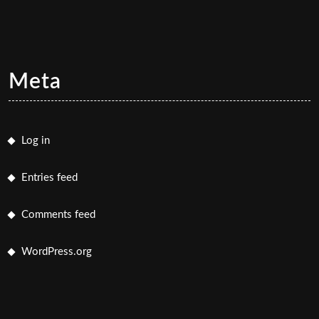
Meta
Log in
Entries feed
Comments feed
WordPress.org