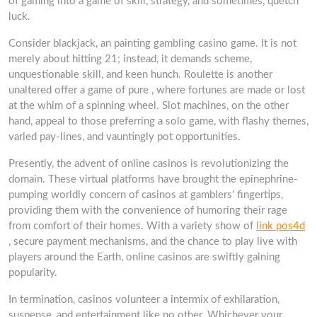
of gaming into a game of skill, strategy, and sometimes, quetch
luck.
Consider blackjack, an painting gambling casino game. It is not
merely about hitting 21; instead, it demands scheme,
unquestionable skill, and keen hunch. Roulette is another
unaltered offer a game of pure , where fortunes are made or lost
at the whim of a spinning wheel. Slot machines, on the other
hand, appeal to those preferring a solo game, with flashy themes,
varied pay-lines, and vauntingly pot opportunities.
Presently, the advent of online casinos is revolutionizing the
domain. These virtual platforms have brought the epinephrine-
pumping worldly concern of casinos at gamblers’ fingertips,
providing them with the convenience of humoring their rage
from comfort of their homes. With a variety show of
link pos4d
, secure payment mechanisms, and the chance to play live with
players around the Earth, online casinos are swiftly gaining
popularity.
In termination, casinos volunteer a intermix of exhilaration,
suspense, and entertainment like no other. Whichever your