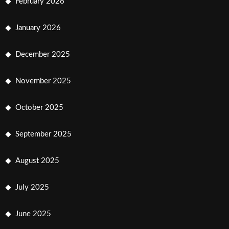
February 2026
January 2026
December 2025
November 2025
October 2025
September 2025
August 2025
July 2025
June 2025