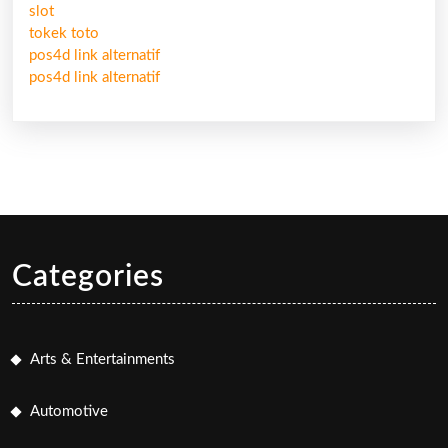
slot
tokek toto
pos4d link alternatif
pos4d link alternatif
Categories
Arts & Entertainments
Automotive