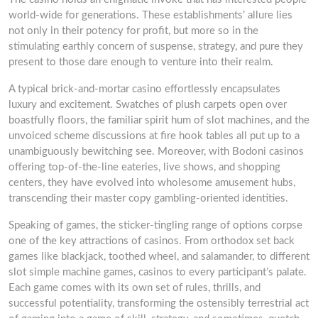
world-wide for generations. These establishments’ allure lies
not only in their potency for profit, but more so in the
stimulating earthly concern of suspense, strategy, and pure they
present to those dare enough to venture into their realm.
A typical brick-and-mortar casino effortlessly encapsulates
luxury and excitement. Swatches of plush carpets open over
boastfully floors, the familiar spirit hum of slot machines, and the
unvoiced scheme discussions at fire hook tables all put up to a
unambiguously bewitching see. Moreover, with Bodoni casinos
offering top-of-the-line eateries, live shows, and shopping
centers, they have evolved into wholesome amusement hubs,
transcending their master copy gambling-oriented identities.
Speaking of games, the sticker-tingling range of options corpse
one of the key attractions of casinos. From orthodox set back
games like blackjack, toothed wheel, and salamander, to different
slot simple machine games, casinos to every participant’s palate.
Each game comes with its own set of rules, thrills, and
successful potentiality, transforming the ostensibly terrestrial act