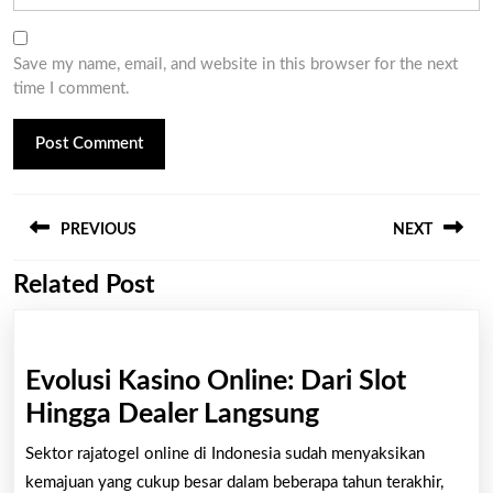
Save my name, email, and website in this browser for the next
time I comment.
Post
PREVIOUS
NEXT
navigation
Related Post
Previous
Next
post:
post:
Evolusi Kasino Online: Dari Slot
Evolusi
Hingga Dealer Langsung
Kasino
Sektor rajatogel online di Indonesia sudah menyaksikan
Online:
kemajuan yang cukup besar dalam beberapa tahun terakhir,