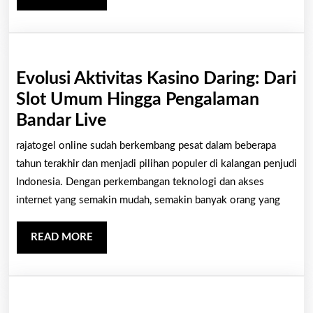
With
MORE
Casino
Cultur
Evolusi Aktivitas Kasino Daring: Dari
Slot Umum Hingga Pengalaman
Evolusi
Bandar Live
Aktivitas
rajatogel online sudah berkembang pesat dalam beberapa
Kasino
tahun terakhir dan menjadi pilihan populer di kalangan penjudi
Daring:
Indonesia. Dengan perkembangan teknologi dan akses
internet yang semakin mudah, semakin banyak orang yang
Dari
Slot
READ
READ MORE
Umum
MORE
Hingga
Pengalaman
Bandar