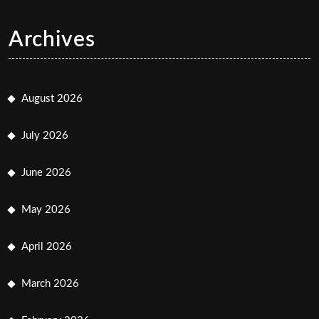
Archives
August 2026
July 2026
June 2026
May 2026
April 2026
March 2026