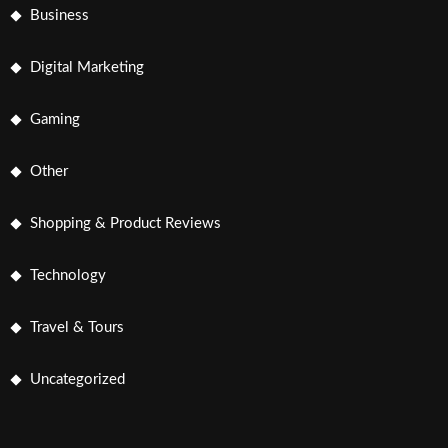
Business
Digital Marketing
Gaming
Other
Shopping & Product Reviews
Technology
Travel & Tours
Uncategorized