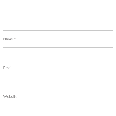
Name
*
Email
*
Website