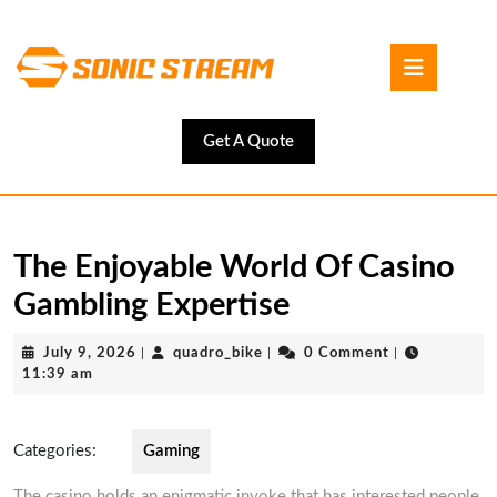
Skip
to
Open
content
Button
Skip
to
content
Get
Get A Quote
A
Quote
The Enjoyable World Of Casino
Gambling Expertise
July
quadro_bike
July 9, 2026
|
quadro_bike
|
0 Comment
|
9,
11:39 am
2026
Categories:
Gaming
The casino holds an enigmatic invoke that has interested people