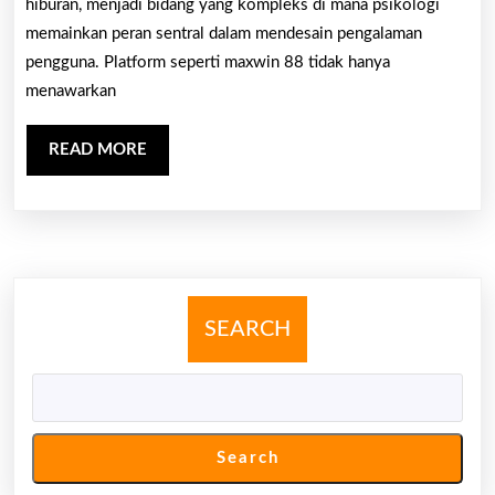
di
hiburan, menjadi bidang yang kompleks di mana psikologi
Balik
memainkan peran sentral dalam mendesain pengalaman
pengguna. Platform seperti maxwin 88 tidak hanya
Kesuksesan
menawarkan
Maxwin88
READ
READ MORE
MORE
SEARCH
Search