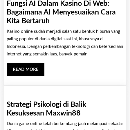
Fungsi AI Dalam Kasino Di Web:
Live
Bagaimana AI Menyesuaikan Cara
Fungsi
Kita Bertaruh
AI
Kasino online sudah menjadi salah satu bentuk hiburan yang
Dalam
paling populer di dunia digital saat ini, khususnya di
Kasino
Indonesia. Dengan perkembangan teknologi dan ketersediaan
internet yang semakin luas, banyak pemain
Di
Web:
READ
READ MORE
Bagaimana
MORE
AI
Menyesuaikan
Cara
Strategi Psikologi di Balik
Kita
Strategi
Kesuksesan Maxwin88
Bertaruh
Psikologi
Dunia game online telah berkembang jauh melampaui sekadar