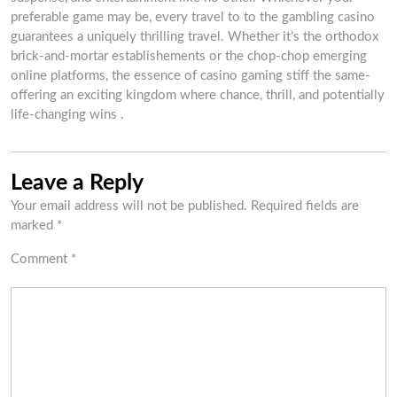
preferable game may be, every travel to to the gambling casino
guarantees a uniquely thrilling travel. Whether it’s the orthodox
brick-and-mortar establishements or the chop-chop emerging
online platforms, the essence of casino gaming stiff the same-
offering an exciting kingdom where chance, thrill, and potentially
life-changing wins .
Leave a Reply
Your email address will not be published.
Required fields are
marked
*
Comment
*