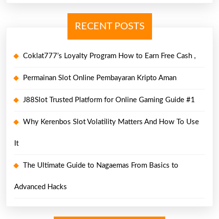
RECENT POSTS
Coklat777’s Loyalty Program How to Earn Free Cash ,
Permainan Slot Online Pembayaran Kripto Aman
J88Slot Trusted Platform for Online Gaming Guide #1
Why Kerenbos Slot Volatility Matters And How To Use
It
The Ultimate Guide to Nagaemas From Basics to
Advanced Hacks