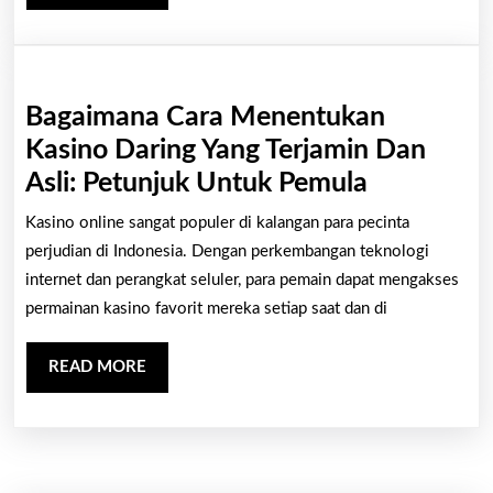
MORE
Bagaimana Cara Menentukan
Kasino Daring Yang Terjamin Dan
Bagaiman
Asli: Petunjuk Untuk Pemula
Cara
Kasino online sangat populer di kalangan para pecinta
Menentuk
perjudian di Indonesia. Dengan perkembangan teknologi
Kasino
internet dan perangkat seluler, para pemain dapat mengakses
permainan kasino favorit mereka setiap saat dan di
Daring
Yang
READ
READ MORE
Terjamin
MORE
Dan
Asli:
Petunjuk