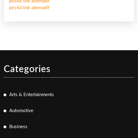
pos4d link alternatif
pos4d link alternatif
Categories
Arts & Entertainments
Automotive
Business