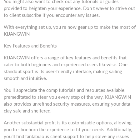
You might also want to check out any tutorials or guides
provided to heighten your experience. Don t waver to strive out
to client subscribe if you encounter any issues.
With everything set up, you re now gear up to make the most of
KIJANGWIN
Key Features and Benefits
KIJANGWIN offers a range of key features and benefits that
cater to both beginners and experienced users likewise. One
standout sport is its user-friendly interface, making sailing
smooth and intuitive.
You ll appreciate the comp tutorials and resources available,
premeditated to steer you every step of the way. KIJANGWIN
also provides unrefined security measures, ensuring your data
clay safe and sheltered.
Another substantial profit is its customizable options, allowing
you to shoehorn the experience to fit your needs. Additionally,
you’ll find fantabulous client support to help solve any issues