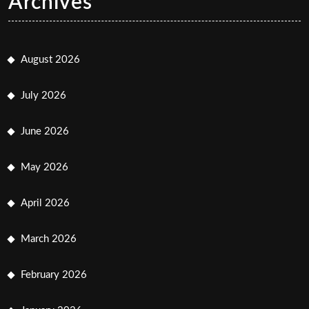
Archives
August 2026
July 2026
June 2026
May 2026
April 2026
March 2026
February 2026