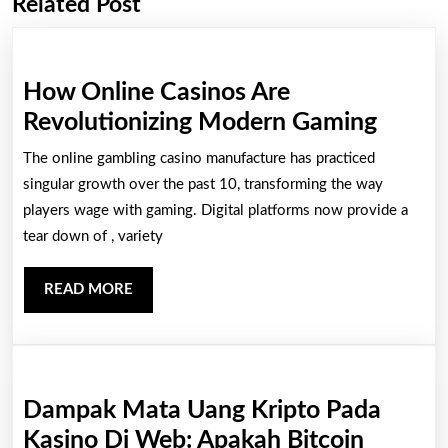
Related Post
Previous
Next
post:
post:
How Online Casinos Are
How
Revolutionizing Modern Gaming
Onlin
The online gambling casino manufacture has practiced
Casin
singular growth over the past 10, transforming the way
Are
players wage with gaming. Digital platforms now provide a
tear down of , variety
Revolu
Mode
READ
READ MORE
Gamin
MORE
Dampak Mata Uang Kripto Pada
Kasino Di Web: Apakah Bitcoin