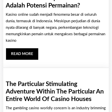
Dampak
Adalah Potensi Permainan?
Mata
Kasino online sudah menjadi fenomena besar di seluruh
Uang
dunia, termasuk di Indonesia. Meskipun perjudian di dunia
Kripto
nyata dilarang di banyak negara, perkembangan teknologi
memungkinkan pemain untuk mengakses berbagai permainan
Pada
kasino
Kasino
Di
READ
READ MORE
Web:
MORE
Apakah
Bitcoin
Adalah
The Particular Stimulating
Potensi
Adventure Within The Particular An
Permainan?
The
Entire World Of Casino Houses
Particu
The gambling casino worldly concern is an industry brimming