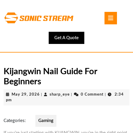
Skip
to
Open
content
Button
Skip
to
content
Get
Get A Quote
A
Quote
Kijangwin Nail Guide For
Beginners
May
sharp_eye
May 29, 2026
|
sharp_eye
|
0 Comment
|
2:34
29,
pm
2026
Categories:
Gaming
If you’re just starting with KIJANGWIN, you’re in the right point.