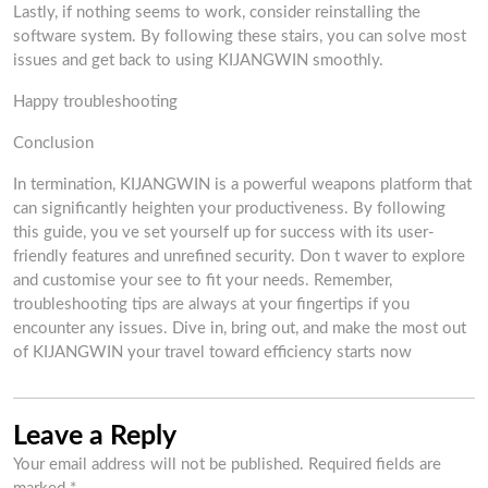
Lastly, if nothing seems to work, consider reinstalling the
software system. By following these stairs, you can solve most
issues and get back to using KIJANGWIN smoothly.
Happy troubleshooting
Conclusion
In termination, KIJANGWIN is a powerful weapons platform that
can significantly heighten your productiveness. By following
this guide, you ve set yourself up for success with its user-
friendly features and unrefined security. Don t waver to explore
and customise your see to fit your needs. Remember,
troubleshooting tips are always at your fingertips if you
encounter any issues. Dive in, bring out, and make the most out
of KIJANGWIN your travel toward efficiency starts now
Leave a Reply
Your email address will not be published.
Required fields are