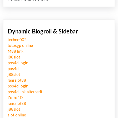
Dynamic Blogroll & Sidebar
techno002
totosgp online
M88 link
j88slot
pos4d login
pos4d
j88slot
ransslot88
pos4d login
pos4d link alternatif
Zorro4D
ransslot88
j88slot
slot online