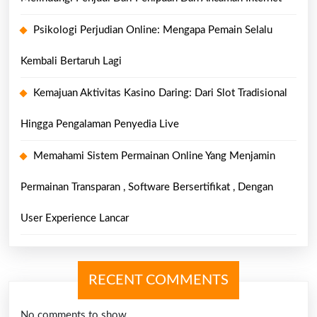
Psikologi Perjudian Online: Mengapa Pemain Selalu
Kembali Bertaruh Lagi
Kemajuan Aktivitas Kasino Daring: Dari Slot Tradisional
Hingga Pengalaman Penyedia Live
Memahami Sistem Permainan Online Yang Menjamin
Permainan Transparan , Software Bersertifikat , Dengan
User Experience Lancar
RECENT COMMENTS
No comments to show.