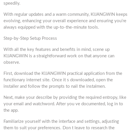
speedily.
With regular updates and a warm community, KIJANGWIN keeps
evolving, enhancing your overall experience and ensuring you’re
always equipped with the up-to-the-minute tools.
Step-by-Step Setup Process
With all the key features and benefits in mind, scene up
KIJANGWIN is a straightforward work on that anyone can
observe.
First, download the KIJANGWIN practical application from the
functionary internet site. Once it s downloaded, open the
installer and follow the prompts to nail the instalmen.
Next, make your describe by providing the required entropy, like
your email and watchword. After you ve documented, log in to
the app.
Familiarize yourself with the interface and settings, adjusting
them to suit your preferences. Don t leave to research the