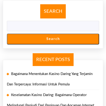
Untuk
Pemula
SEARCH
Search
RECENT POSTS
Bagaimana Menentukan Kasino Daring Yang Terjamin
Dan Terpercaya: Informasi Untuk Pemula
Keselamatan Kasino Daring: Bagaimana Operator
Melindungi Penjudi Dari Penipuan Dan Ancaman Internet