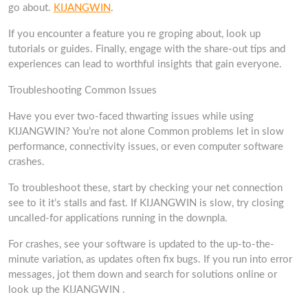
go about.
KIJANGWIN
.
If you encounter a feature you re groping about, look up
tutorials or guides. Finally, engage with the share-out tips and
experiences can lead to worthful insights that gain everyone.
Troubleshooting Common Issues
Have you ever two-faced thwarting issues while using
KIJANGWIN? You’re not alone Common problems let in slow
performance, connectivity issues, or even computer software
crashes.
To troubleshoot these, start by checking your net connection
see to it it’s stalls and fast. If KIJANGWIN is slow, try closing
uncalled-for applications running in the downpla.
For crashes, see your software is updated to the up-to-the-
minute variation, as updates often fix bugs. If you run into error
messages, jot them down and search for solutions online or
look up the KIJANGWIN .