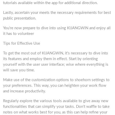
tutorials available within the app for additional direction.
Lastly, ascertain your meets the necessary requirements for best
public presentation.
You’re now prepare to dive into using KIJANGWIN and enjoy all
it has to volunteer
Tips for Effective Use
To get the most out of KIJANGWIN, it’s necessary to dive into
its features and employ them in effect. Start by orienting
yourself with the user user interface; wise where everything is
will save you time.
Make use of the customization options to shoehorn settings to
your preferences. This way, you can heighten your work flow
and increase productivity.
Regularly explore the various tools available to give away new
functionalities that can simplify your tasks. Don’t waffle to take
notes on what works best for you, as this can help refine your