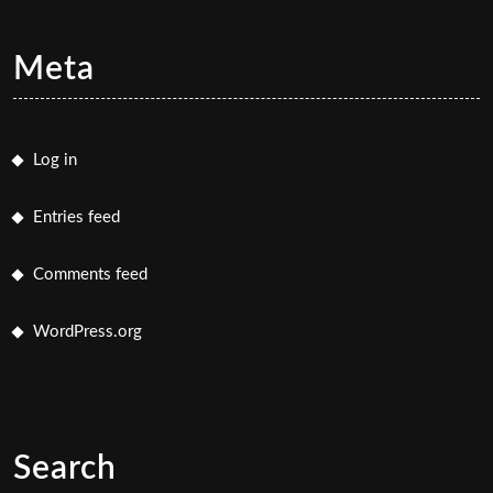
Meta
Log in
Entries feed
Comments feed
WordPress.org
Search