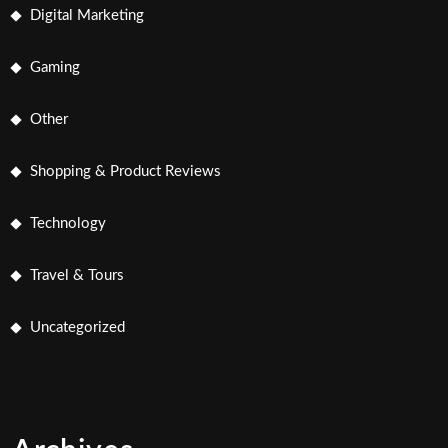
Digital Marketing
Gaming
Other
Shopping & Product Reviews
Technology
Travel & Tours
Uncategorized