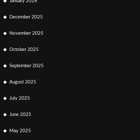
January 2026
December 2025
November 2025
October 2025
September 2025
August 2025
July 2025
June 2025
May 2025