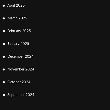
April 2025
March 2025
February 2025
January 2025
December 2024
November 2024
October 2024
September 2024