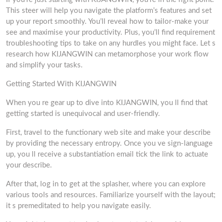
This steer will help you navigate the platform’s features and set
up your report smoothly. You’ll reveal how to tailor-make your
see and maximise your productivity. Plus, you’ll find requirement
troubleshooting tips to take on any hurdles you might face. Let s
research how KIJANGWIN can metamorphose your work flow
and simplify your tasks.
Getting Started With KIJANGWIN
When you re gear up to dive into KIJANGWIN, you ll find that
getting started is unequivocal and user-friendly.
First, travel to the functionary web site and make your describe
by providing the necessary entropy. Once you ve sign-language
up, you ll receive a substantiation email tick the link to actuate
your describe.
After that, log in to get at the splasher, where you can explore
various tools and resources. Familiarize yourself with the layout;
it s premeditated to help you navigate easily.