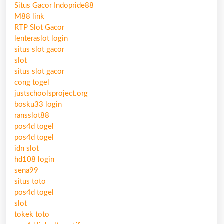
Situs Gacor Indopride88
M88 link
RTP Slot Gacor
lenteraslot login
situs slot gacor
slot
situs slot gacor
cong togel
justschoolsproject.org
bosku33 login
ransslot88
pos4d togel
pos4d togel
idn slot
hd108 login
sena99
situs toto
pos4d togel
slot
tokek toto