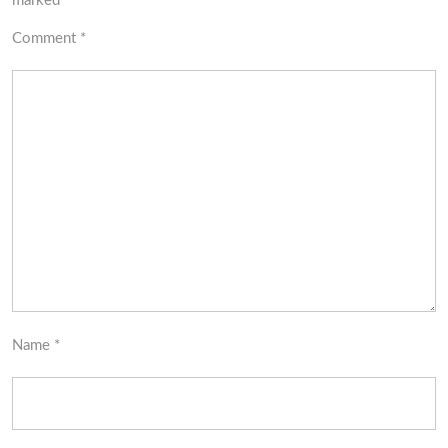
marked
*
Comment
*
Name
*