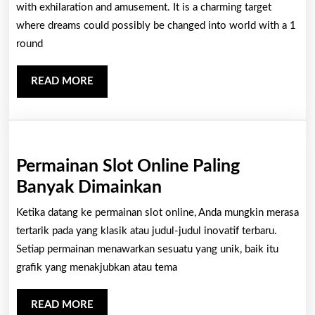
Stimula
with exhilaration and amusement. It is a charming target
Advent
where dreams could possibly be changed into world with a 1
round
Within
The
READ
READ MORE
Particu
MORE
An
Entire
World
Permainan Slot Online Paling
Of
Permainan
Banyak Dimainkan
Casino
Slot
Ketika datang ke permainan slot online, Anda mungkin merasa
Houses
Online
tertarik pada yang klasik atau judul-judul inovatif terbaru.
Paling
Setiap permainan menawarkan sesuatu yang unik, baik itu
grafik yang menakjubkan atau tema
Banyak
Dimainkan
READ
READ MORE