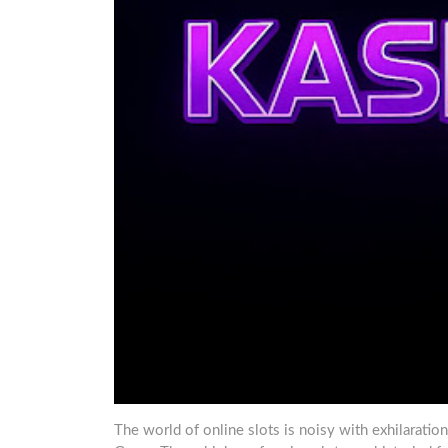
The world of online slots is noisy with exhilarati