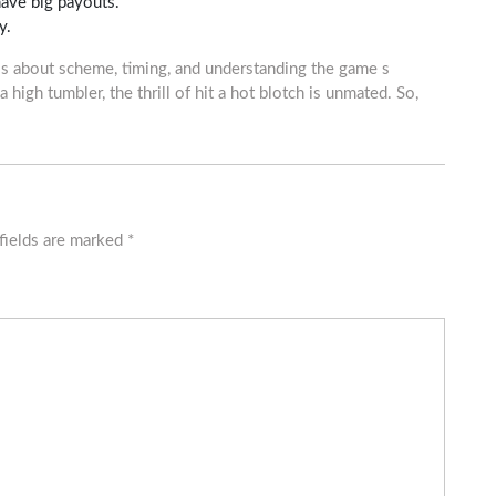
have big payouts.
y.
it s about scheme, timing, and understanding the game s
high tumbler, the thrill of hit a hot blotch is unmated. So,
fields are marked
*