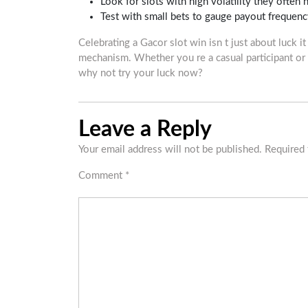
Look for slots with high volatility they often 
Test with small bets to gauge payout frequenc
Celebrating a Gacor slot win isn t just about luck 
mechanism. Whether you re a casual participant or a 
why not try your luck now?
Leave a Reply
Your email address will not be published.
Required 
Comment
*