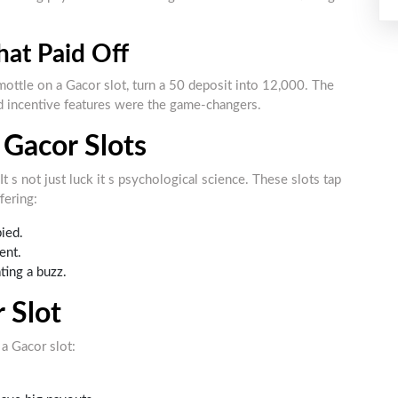
hat Paid Off
ottle on a Gacor slot, turn a 50 deposit into 12,000. The
and incentive features were the game-changers.
Gacor Slots
 s not just luck it s psychological science. These slots tap
fering:
ied.
ent.
ting a buzz.
 Slot
 a Gacor slot: