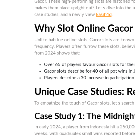
Gacor. These high-performing slots are historied f
makes them place upright out? Let s dive into the u
case studies, and a newly view
kasih4d
.
Why Slot Online Gacor
Unlike habitue online slots, Gacor slots are known 
frequency. Players often furrow these slots, believ
from 2024 shows that:
Over 65 of players favour Gacor slots for thei
Gacor slots describe for 40 of all pot wins in
Players describe a 30 increase in participati
Unique Case Studies: R
To empathize the touch of Gacor slots, let s search 
Case Study 1: The Midnigh
In early 2024, a player from Indonesia hit a 250,00
weeks, with quadruplex small wins reported before 