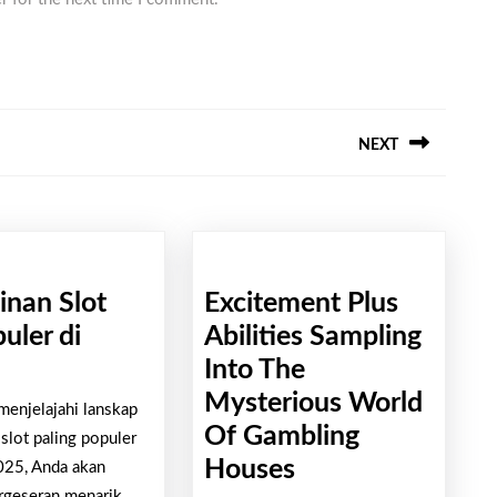
NEXT
Next
post:
inan Slot
Excitement Plus
uler di
Abilities Sampling
Permainan
Into The
Slot
Mysterious World
menjelajahi lanskap
Terpopuler
Of Gambling
slot paling populer
i
Excitement
Houses
025, Anda akan
rgeseran menarik