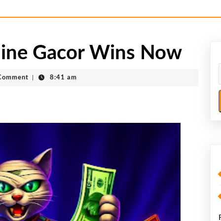
line Gacor Wins Now
exander
Comment
|
8:41 am