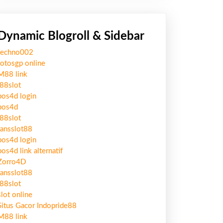
Dynamic Blogroll & Sidebar
techno002
totosgp online
M88 link
j88slot
pos4d login
pos4d
j88slot
ransslot88
pos4d login
pos4d link alternatif
Zorro4D
ransslot88
j88slot
slot online
Situs Gacor Indopride88
M88 link