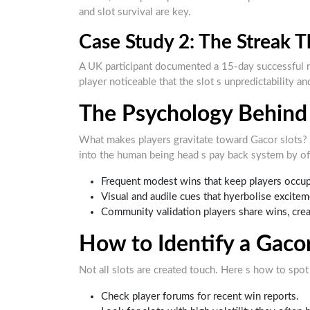
and slot survival are key.
Case Study 2: The Streak T
A UK participant documented a 15-day successful m
player noticeable that the slot s unpredictability 
The Psychology Behind 
What makes players gravitate toward Gacor slots? It
into the human being head s pay back system by of
Frequent modest wins that keep players occup
Visual and audile cues that hyerbolise excitem
Community validation players share wins, crea
How to Identify a Gacor
Not all slots are created touch. Here s how to spot
Check player forums for recent win reports.