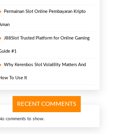
Permainan Slot Online Pembayaran Kripto
Aman
J88Slot Trusted Platform for Online Gaming
Guide #1
Why Kerenbos Slot Volatility Matters And
How To Use It
RECENT COMMENTS
No comments to show.