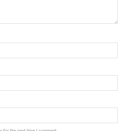
r for the next time I comment.