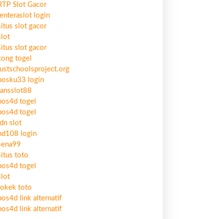
RTP Slot Gacor
lenteraslot login
situs slot gacor
slot
situs slot gacor
cong togel
justschoolsproject.org
bosku33 login
ransslot88
pos4d togel
pos4d togel
idn slot
hd108 login
sena99
situs toto
pos4d togel
slot
tokek toto
pos4d link alternatif
pos4d link alternatif