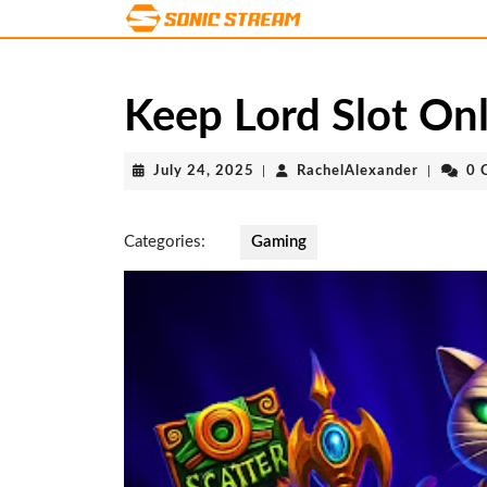
Skip
to
content
Skip
Keep Lord Slot On
to
content
July
RachelAl
July 24, 2025
|
RachelAlexander
|
0 
24,
2025
Categories:
Gaming