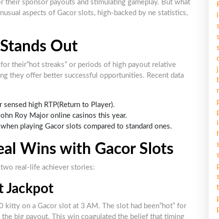
or their sponsor payouts and stimulating gameplay. But what
nusual aspects of Gacor slots, high-backed by ne statistics,
 Stands Out
for their”hot streaks” or periods of high payout relative
ing they offer better successful opportunities. Recent data
r sensed high RTP(Return to Player).
 John Roy Major online casinos this year.
on when playing Gacor slots compared to standard ones.
eal Wins with Gacor Slots
two real-life achiever stories:
t Jackpot
0 kitty on a Gacor slot at 3 AM. The slot had been”hot” for
the big payout. This win coagulated the belief that timing