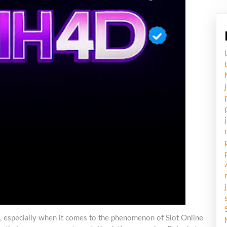
on, especially when it comes to the phenomenon of Slot Online