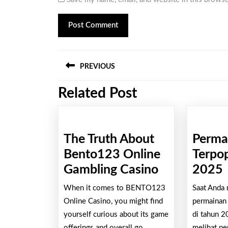
Post
PREVIOUS
navigation
Related Post
Previous
post:
The Truth About
Perma
Bento123 Online
Terpop
The
Gambling Casino
2025
Truth
When it comes to BENTO123
Saat Anda 
About
Online Casino, you might find
permainan 
Bento123
d
yourself curious about its game
di tahun 2
offerings and overall go
melihat pe