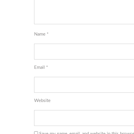
Name
*
Email
*
Website
Save my name, email, and website in this browse