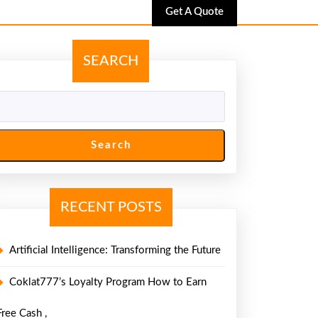
Get
Get A Quote
A
Quote
SEARCH
Search
RECENT POSTS
Artificial Intelligence: Transforming the Future
Coklat777’s Loyalty Program How to Earn
Free Cash ,