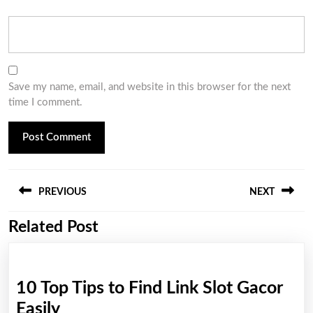
Save my name, email, and website in this browser for the next
time I comment.
Post
PREVIOUS
NEXT
navigation
Related Post
Previous
Next
post:
post:
10 Top Tips to Find Link Slot Gacor
10
Easily