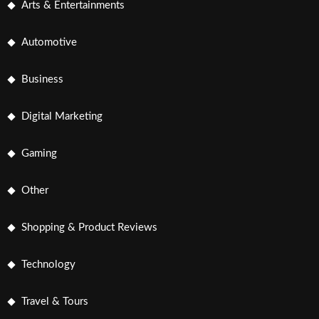
Arts & Entertainments
Automotive
Business
Digital Marketing
Gaming
Other
Shopping & Product Reviews
Technology
Travel & Tours