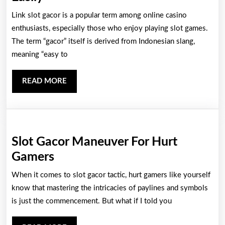
Top
Link slot gacor is a popular term among online casino
Tips
enthusiasts, especially those who enjoy playing slot games.
to
The term “gacor” itself is derived from Indonesian slang,
meaning “easy to
Find
Link
READ
READ MORE
Slot
MORE
Gacor
Easily
Slot Gacor Maneuver For Hurt
Slot
Gamers
Gacor
When it comes to slot gacor tactic, hurt gamers like yourself
Maneuver
know that mastering the intricacies of paylines and symbols
For
is just the commencement. But what if I told you
Hurt