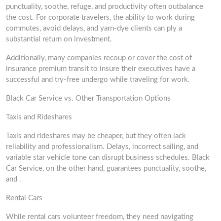
punctuality, soothe, refuge, and productivity often outbalance
the cost. For corporate travelers, the ability to work during
commutes, avoid delays, and yarn-dye clients can ply a
substantial return on investment.
Additionally, many companies recoup or cover the cost of
insurance premium transit to insure their executives have a
successful and try-free undergo while traveling for work.
Black Car Service vs. Other Transportation Options
Taxis and Rideshares
Taxis and rideshares may be cheaper, but they often lack
reliability and professionalism. Delays, incorrect sailing, and
variable star vehicle tone can disrupt business schedules. Black
Car Service, on the other hand, guarantees punctuality, soothe,
and .
Rental Cars
While rental cars volunteer freedom, they need navigating