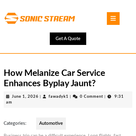
Skip
to
Open
content
Button
Skip
to
content
Get
Get A Quote
A
Quote
How Melanize Car Service
Enhances Byplay Jaunt?
June
fawadyk1
June 1, 2026
|
fawadyk1
|
0 Comment
|
9:31
1,
am
2026
Categories:
Automotive
Business trip can be a difficult experience. Long flights, fast