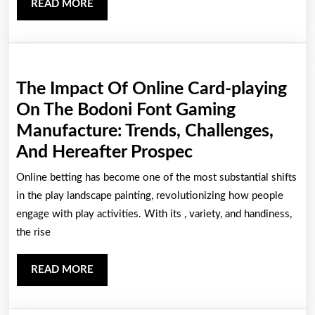
READ
READ MORE
Gamers
MORE
The Impact Of Online Card-playing
On The Bodoni Font Gaming
Manufacture: Trends, Challenges,
The
And Hereafter Prospec
Impact
Online betting has become one of the most substantial shifts
Of
in the play landscape painting, revolutionizing how people
Online
engage with play activities. With its , variety, and handiness,
the rise
Card-
playing
READ
READ MORE
On
MORE
The