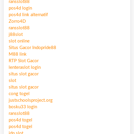
ransslot88
pos4d login
pos4d link alternatif
Zorro4D
ransslot88
j88slot
slot online
Situs Gacor Indopride88
M88 link
RTP Slot Gacor
lenteraslot login
situs slot gacor
slot
situs slot gacor
cong togel
justschoolsproject.org
bosku33 login
ransslot88
pos4d togel
pos4d togel
idn slot