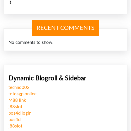
It
RECENT COMMENTS
No comments to show.
Dynamic Blogroll & Sidebar
techno002
totosgp online
M88 link
j88slot
pos4d login
pos4d
j88slot