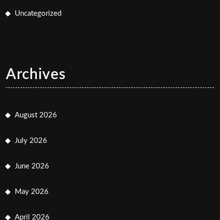
Uncategorized
Archives
August 2026
July 2026
June 2026
May 2026
April 2026