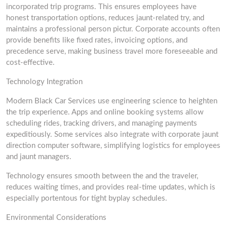
incorporated trip programs. This ensures employees have
honest transportation options, reduces jaunt-related try, and
maintains a professional person pictur. Corporate accounts often
provide benefits like fixed rates, invoicing options, and
precedence serve, making business travel more foreseeable and
cost-effective.
Technology Integration
Modern Black Car Services use engineering science to heighten
the trip experience. Apps and online booking systems allow
scheduling rides, tracking drivers, and managing payments
expeditiously. Some services also integrate with corporate jaunt
direction computer software, simplifying logistics for employees
and jaunt managers.
Technology ensures smooth between the and the traveler,
reduces waiting times, and provides real-time updates, which is
especially portentous for tight byplay schedules.
Environmental Considerations