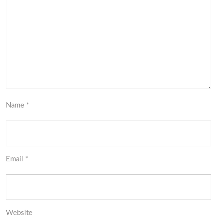
Name
*
Email
*
Website