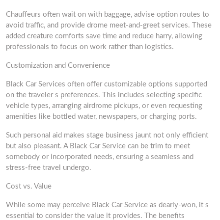
Chauffeurs often wait on with baggage, advise option routes to
avoid traffic, and provide drome meet-and-greet services. These
added creature comforts save time and reduce harry, allowing
professionals to focus on work rather than logistics.
Customization and Convenience
Black Car Services often offer customizable options supported
on the traveler s preferences. This includes selecting specific
vehicle types, arranging airdrome pickups, or even requesting
amenities like bottled water, newspapers, or charging ports.
Such personal aid makes stage business jaunt not only efficient
but also pleasant. A Black Car Service can be trim to meet
somebody or incorporated needs, ensuring a seamless and
stress-free travel undergo.
Cost vs. Value
While some may perceive Black Car Service as dearly-won, it s
essential to consider the value it provides. The benefits