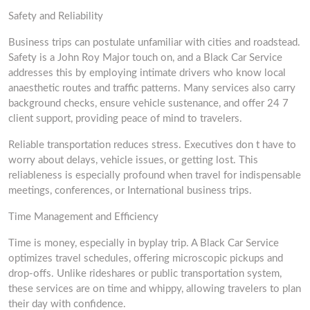
Safety and Reliability
Business trips can postulate unfamiliar with cities and roadstead.
Safety is a John Roy Major touch on, and a Black Car Service
addresses this by employing intimate drivers who know local
anaesthetic routes and traffic patterns. Many services also carry
background checks, ensure vehicle sustenance, and offer 24 7
client support, providing peace of mind to travelers.
Reliable transportation reduces stress. Executives don t have to
worry about delays, vehicle issues, or getting lost. This
reliableness is especially profound when travel for indispensable
meetings, conferences, or International business trips.
Time Management and Efficiency
Time is money, especially in byplay trip. A Black Car Service
optimizes travel schedules, offering microscopic pickups and
drop-offs. Unlike rideshares or public transportation system,
these services are on time and whippy, allowing travelers to plan
their day with confidence.