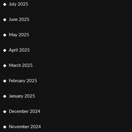
July 2025
June 2025
May 2025
April 2025
March 2025
February 2025
January 2025
December 2024
November 2024