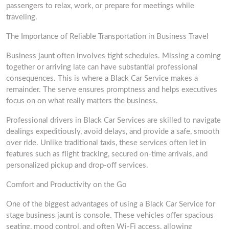
passengers to relax, work, or prepare for meetings while
traveling.
The Importance of Reliable Transportation in Business Travel
Business jaunt often involves tight schedules. Missing a coming
together or arriving late can have substantial professional
consequences. This is where a Black Car Service makes a
remainder. The serve ensures promptness and helps executives
focus on on what really matters the business.
Professional drivers in Black Car Services are skilled to navigate
dealings expeditiously, avoid delays, and provide a safe, smooth
over ride. Unlike traditional taxis, these services often let in
features such as flight tracking, secured on-time arrivals, and
personalized pickup and drop-off services.
Comfort and Productivity on the Go
One of the biggest advantages of using a Black Car Service for
stage business jaunt is console. These vehicles offer spacious
seating, mood control, and often Wi-Fi access, allowing