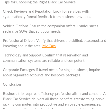
Tips for Choosing the Right Black Car Service
Check Reviews and Reputation Look for services with
systematically formal feedback from business travelers.
Vehicle Options Ensure the companion offers luxuriousness
sedans or SUVs that suit your needs.
Professional Drivers Verify that drivers are skilled, seasoned, and
knowing about the area.
My Cars
.
Technology and Support Confirm that reservation and
communication systems are reliable and competent.
Corporate Packages If travel often for stage business, inquire
about organized accounts and bespoke packages.
Conclusion
Business trip requires efficiency, professionalism, and console. A
Black Car Service delivers all these benefits, transforming nerve-
racking commutes into productive and enjoyable experiences.