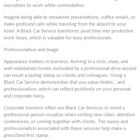
executives to work while commutation.
Imagine being able to reexamine presentations, suffice emails, or
make profound calls while traveling from the airport to your
hotel. A Black Car Service transforms jaunt time into productive
work hours, which is valuable for busy professionals.
Professionalism and Image
Appearance matters in business. Arriving in a slick, clean, and
well-maintained fomite motivated by a professional drive around
can result a lasting stamp on clients and colleagues. Using a
Black Car Service demonstrates that you value timbre, , and
professionalism, which can reflect positively on your personal
and corporate fancy.
Corporate travelers often use Black Car Services to wield a
professional person visualize when visiting new cities, attention
conferences, or coming together with clients. The luxury and
professionalism associated with these services help make a
prescribed first stamp.