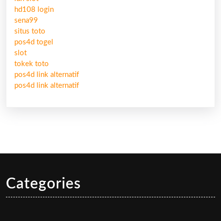
hd108 login
sena99
situs toto
pos4d togel
slot
tokek toto
pos4d link alternatif
pos4d link alternatif
Categories