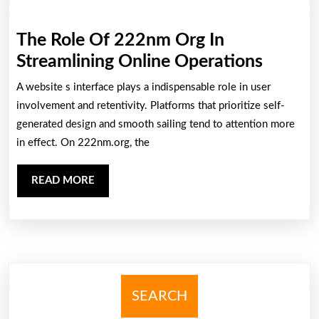
Bodoni
Font
The Role Of 222nm Org In
Gaming
The
Streamlining Online Operations
Manufacture:
Role
A website s interface plays a indispensable role in user
Trends,
Of
involvement and retentivity. Platforms that prioritize self-
Challenges,
222nm
generated design and smooth sailing tend to attention more
And
in effect. On 222nm.org, the
Org
Hereafter
In
Prospec
READ
READ MORE
Streaml
MORE
Online
Operat
SEARCH