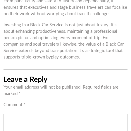
From punctuality and safety to luxury and dependability, it
ensures that executives and stage business travelers can focalise
on their work without worrying about transit challenges.
Investing in a Black Car Service is not just about luxury; it s
about enhancing productiveness, maintaining a professional
person pictur, and optimizing every moment of trip. For
companies and soul travelers likewise, the value of a Black Car
Service extends beyond transportation it s a strategic tool that
supports triple-crown byplay outcomes.
Leave a Reply
Your email address will not be published.
Required fields are
marked
*
Comment
*