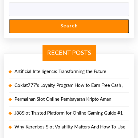
Search
RECENT POSTS
Artificial Intelligence: Transforming the Future
Coklat777’s Loyalty Program How to Earn Free Cash ,
Permainan Slot Online Pembayaran Kripto Aman
J88Slot Trusted Platform for Online Gaming Guide #1
Why Kerenbos Slot Volatility Matters And How To Use