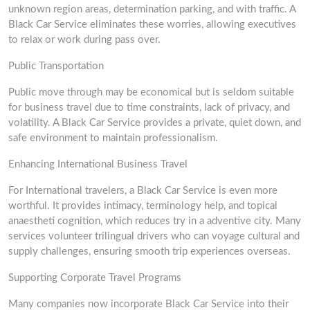
unknown region areas, determination parking, and with traffic. A
Black Car Service eliminates these worries, allowing executives
to relax or work during pass over.
Public Transportation
Public move through may be economical but is seldom suitable
for business travel due to time constraints, lack of privacy, and
volatility. A Black Car Service provides a private, quiet down, and
safe environment to maintain professionalism.
Enhancing International Business Travel
For International travelers, a Black Car Service is even more
worthful. It provides intimacy, terminology help, and topical
anaestheti cognition, which reduces try in a adventive city. Many
services volunteer trilingual drivers who can voyage cultural and
supply challenges, ensuring smooth trip experiences overseas.
Supporting Corporate Travel Programs
Many companies now incorporate Black Car Service into their