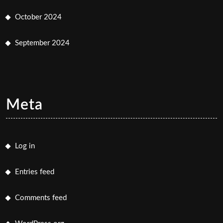
October 2024
September 2024
Meta
Log in
Entries feed
Comments feed