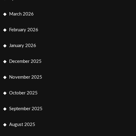
March 2026
February 2026
January 2026
December 2025
November 2025
October 2025
September 2025
August 2025