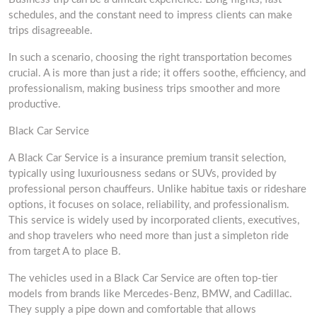
schedules, and the constant need to impress clients can make
trips disagreeable.
In such a scenario, choosing the right transportation becomes
crucial. A is more than just a ride; it offers soothe, efficiency, and
professionalism, making business trips smoother and more
productive.
Black Car Service
A Black Car Service is a insurance premium transit selection,
typically using luxuriousness sedans or SUVs, provided by
professional person chauffeurs. Unlike habitue taxis or rideshare
options, it focuses on solace, reliability, and professionalism.
This service is widely used by incorporated clients, executives,
and shop travelers who need more than just a simpleton ride
from target A to place B.
The vehicles used in a Black Car Service are often top-tier
models from brands like Mercedes-Benz, BMW, and Cadillac.
They supply a pipe down and comfortable that allows