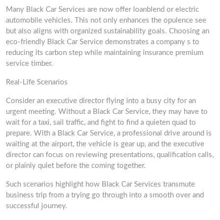
Many Black Car Services are now offer loanblend or electric
automobile vehicles. This not only enhances the opulence see
but also aligns with organized sustainability goals. Choosing an
eco-friendly Black Car Service demonstrates a company s to
reducing its carbon step while maintaining insurance premium
service timber.
Real-Life Scenarios
Consider an executive director flying into a busy city for an
urgent meeting. Without a Black Car Service, they may have to
wait for a taxi, sail traffic, and fight to find a quieten quad to
prepare. With a Black Car Service, a professional drive around is
waiting at the airport, the vehicle is gear up, and the executive
director can focus on reviewing presentations, qualification calls,
or plainly quiet before the coming together.
Such scenarios highlight how Black Car Services transmute
business trip from a trying go through into a smooth over and
successful journey.