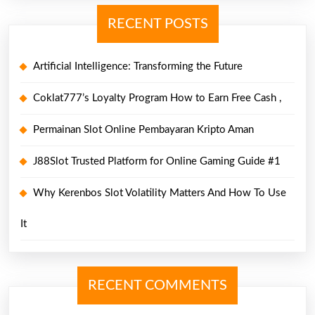
RECENT POSTS
Artificial Intelligence: Transforming the Future
Coklat777’s Loyalty Program How to Earn Free Cash ,
Permainan Slot Online Pembayaran Kripto Aman
J88Slot Trusted Platform for Online Gaming Guide #1
Why Kerenbos Slot Volatility Matters And How To Use
It
RECENT COMMENTS