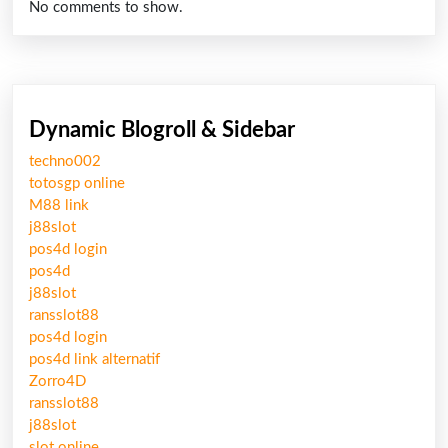
No comments to show.
Dynamic Blogroll & Sidebar
techno002
totosgp online
M88 link
j88slot
pos4d login
pos4d
j88slot
ransslot88
pos4d login
pos4d link alternatif
Zorro4D
ransslot88
j88slot
slot online