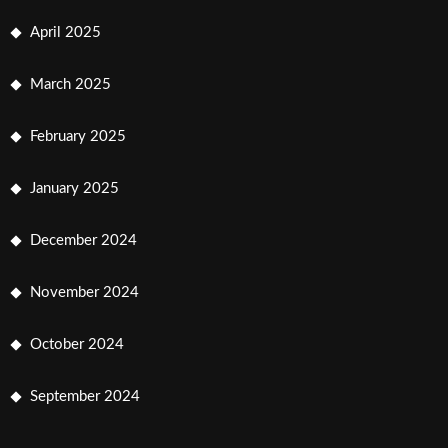
April 2025
March 2025
February 2025
January 2025
December 2024
November 2024
October 2024
September 2024