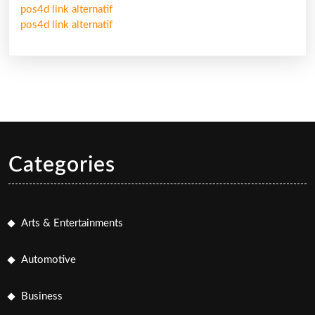
pos4d link alternatif
pos4d link alternatif
Categories
Arts & Entertainments
Automotive
Business