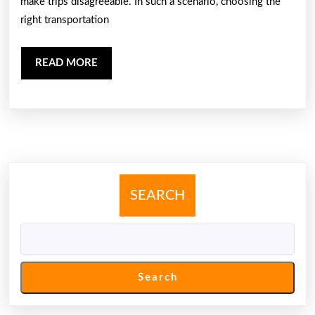
make trips disagreeable. In such a scenario, choosing the
Bypla
right transportation
Jaunt
READ
READ MORE
MORE
SEARCH
Search