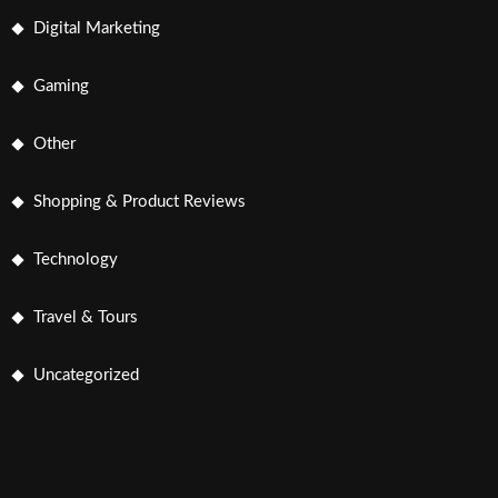
Digital Marketing
Gaming
Other
Shopping & Product Reviews
Technology
Travel & Tours
Uncategorized