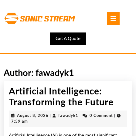
Skip
to
Open
content
Button
Skip
to
content
Get
Get A Quote
A
Quote
Author:
fawadyk1
Artificial Intelligence:
Artifi
Transforming the Future
Intel
August
fawadyk1
August 8, 2026
|
fawadyk1
|
0 Comment
|
8,
7:59 am
Tran
2026
the
Artificial Intelligence (AI) is one of the most significant