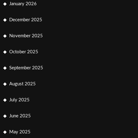
January 2026
December 2025
November 2025
October 2025
September 2025
August 2025
July 2025
June 2025
May 2025