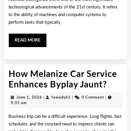
technological advancements of the 21st century. It refers
Futu
to the ability of machines and computer systems to
perform tasks that typically
READ
READ MORE
MORE
How Melanize Car Service
How
Enhances Byplay Jaunt?
Melan
June
fawadyk1
June 1, 2026
|
fawadyk1
|
0 Comment
|
1,
9:31 am
Car
2026
Servi
Business trip can be a difficult experience. Long flights, fast
schedules, and the constant need to impress clients can
Enha