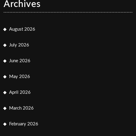
Archives
August 2026
July 2026
June 2026
May 2026
April 2026
March 2026
February 2026