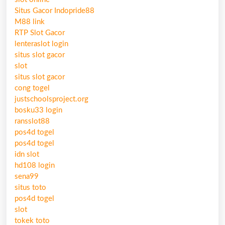
Situs Gacor Indopride88
M88 link
RTP Slot Gacor
lenteraslot login
situs slot gacor
slot
situs slot gacor
cong togel
justschoolsproject.org
bosku33 login
ransslot88
pos4d togel
pos4d togel
idn slot
hd108 login
sena99
situs toto
pos4d togel
slot
tokek toto