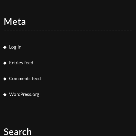
Meta
Log in
Entries feed
Comments feed
WordPress.org
Search