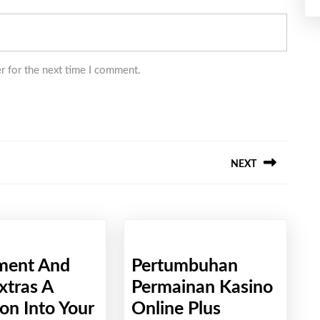
r for the next time I comment.
NEXT
Next
post:
ment And
Pertumbuhan
xtras A
Permainan Kasino
on Into Your
Online Plus