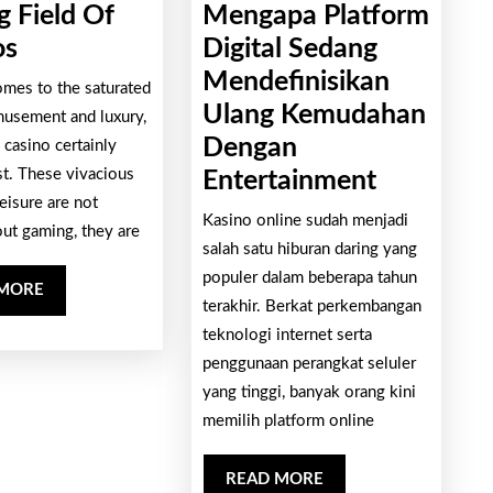
g Field Of
Mengapa Platform
Enjoyment
os
Digital Sedang
And
Mendefinisikan
mes to the saturated
Also
Ulang Kemudahan
musement and luxury,
Extras
Dengan
 casino certainly
ist. These vivacious
A
Pertumb
Entertainment
leisure are not
Vacation
Permaina
Kasino online sudah menjadi
ut gaming, they are
Into
Kasino
salah satu hiburan daring yang
Your
Online
populer dalam beberapa tahun
READ
 MORE
Playing
terakhir. Berkat perkembangan
Plus
MORE
teknologi internet serta
Field
Mengapa
penggunaan perangkat seluler
Of
Platform
yang tinggi, banyak orang kini
Casinos
Digital
memilih platform online
Sedang
Mendefin
READ
READ MORE