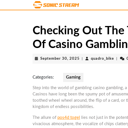
Skip
to
content
Skip
Checking Out The 
to
content
Of Casino Gambli
September
quadro
September 30, 2025
|
quadro_bike
|
30,
2025
Categories:
Gaming
Step into the world of gambling casino gambling, a 
Casinos have long been the spumy pot of amusement,
toothed wheel wheel around, the flip of a card, or t
kingdom of endless possibilities.
The allure of
pos4d togel
lies not just in the potent
vivacious atmosphere, the vocalize of chips clattery