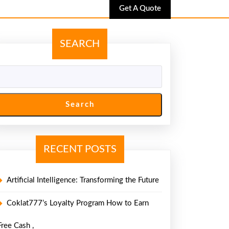
Get
Get A Quote
A
Quote
SEARCH
Search
RECENT POSTS
Artificial Intelligence: Transforming the Future
Coklat777’s Loyalty Program How to Earn
Free Cash ,