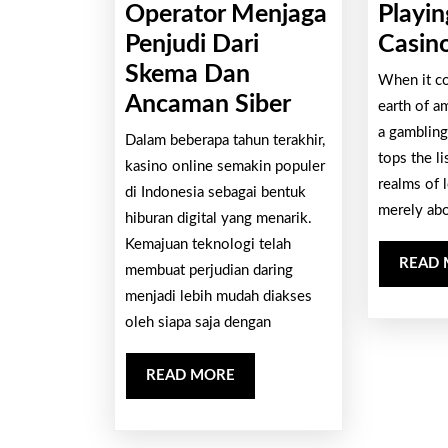
Operator Menjaga
Playin
Penjudi Dari
Casin
Skema Dan
When it co
Keselamatan
Ancaman Siber
earth of a
Kasino
a gambling
Dalam beberapa tahun terakhir,
Daring:
tops the l
kasino online semakin populer
realms of 
Bagaimana
di Indonesia sebagai bentuk
merely abo
hiburan digital yang menarik.
Operator
Kemajuan teknologi telah
Menjaga
READ
membuat perjudian daring
Penjudi
menjadi lebih mudah diakses
Dari
oleh siapa saja dengan
Skema
Dan
READ
READ MORE
MORE
Ancaman
Siber