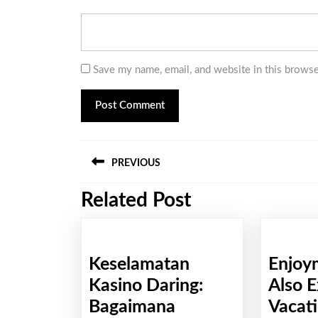
Save my name, email, and website in this browse
Post
PREVIOUS
navigation
Related Post
Previous
post:
Keselamatan
Enjoy
Kasino Daring:
Also E
Bagaimana
Vacati