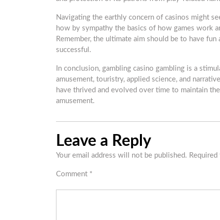
Navigating the earthly concern of casinos might see
how by sympathy the basics of how games work and s
Remember, the ultimate aim should be to have fun a
successful.
In conclusion, gambling casino gambling is a stimula
amusement, touristry, applied science, and narrativ
have thrived and evolved over time to maintain thei
amusement.
Leave a Reply
Your email address will not be published.
Required 
Comment
*