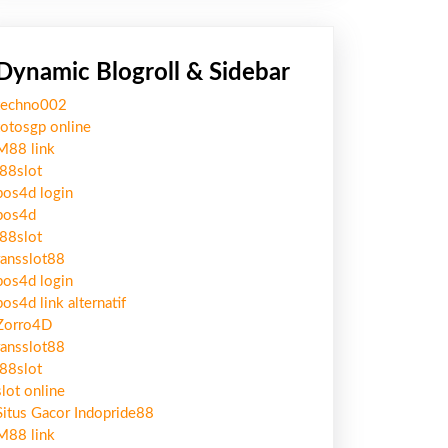
Dynamic Blogroll & Sidebar
techno002
totosgp online
M88 link
j88slot
pos4d login
pos4d
j88slot
ransslot88
pos4d login
pos4d link alternatif
Zorro4D
ransslot88
j88slot
slot online
Situs Gacor Indopride88
M88 link