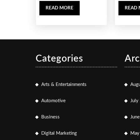
Machines
READ
READ MORE
READ
MORE
Categories
Arc
Arts & Entertainments
Aug
Automotive
July
Business
Jun
Digital Marketing
May