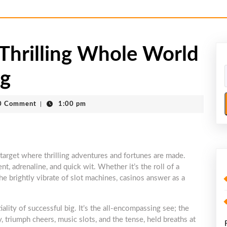
Thrilling Whole World
ng
_bike
0 Comment
|
1:00 pm
target where thrilling adventures and fortunes are made.
 adrenaline, and quick wit. Whether it’s the roll of a
he brightly vibrate of slot machines, casinos answer as a
iality of successful big. It’s the all-encompassing see; the
, triumph cheers, music slots, and the tense, held breaths at