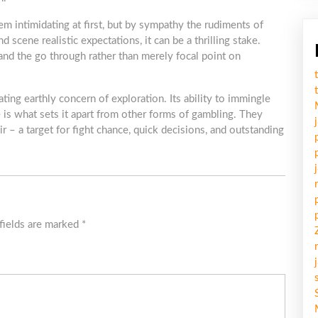
m intimidating at first, but by sympathy the rudiments of
cene realistic expectations, it can be a thrilling stake.
nd the go through rather than merely focal point on
ting earthly concern of exploration. Its ability to immingle
e is what sets it apart from other forms of gambling. They
r – a target for fight chance, quick decisions, and outstanding
fields are marked
*