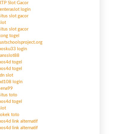
RTP Slot Gacor
lenteraslot login
situs slot gacor
slot
situs slot gacor
cong togel
justschoolsproject.org
bosku33 login
ransslot88
pos4d togel
pos4d togel
idn slot
hd108 login
sena99
situs toto
pos4d togel
slot
tokek toto
pos4d link alternatif
pos4d link alternatif