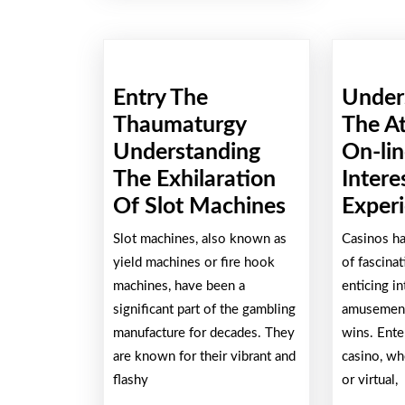
Entry The
Under
Thaumaturgy
The At
Understanding
On-lin
The Exhilaration
Intere
Entry
Of Slot Machines
Exper
The
Slot machines, also known as
Casinos ha
Thaumatur
yield machines or fire hook
of fascinat
Understand
machines, have been a
enticing in
significant part of the gambling
The
amusement,
manufacture for decades. They
wins. Ente
Exhilaration
are known for their vibrant and
casino, wh
Of
flashy
or virtual,
Slot