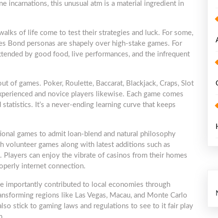
ne incarnations, this unusual atm is a material ingredient in
alks of life come to test their strategies and luck. For some,
mes Bond personas are shapely over high-stake games. For
attended by good food, live performances, and the infrequent
ut of games. Poker, Roulette, Baccarat, Blackjack, Craps, Slot
 experienced and novice players likewise. Each game comes
d statistics. It’s a never-ending learning curve that keeps
nal games to admit loan-blend and natural philosophy
h volunteer games along with latest additions such as
 Players can enjoy the vibrate of casinos from their homes
roperly internet connection.
e importantly contributed to local economies through
ransforming regions like Las Vegas, Macau, and Monte Carlo
so stick to gaming laws and regulations to see to it fair play
m.