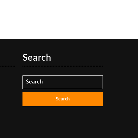
Search
Search
for: