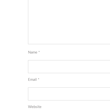
Name
*
Email
*
Website