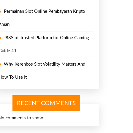
Permainan Slot Online Pembayaran Kripto
Aman
J88Slot Trusted Platform for Online Gaming
Guide #1
Why Kerenbos Slot Volatility Matters And
How To Use It
RECENT COMMENTS
No comments to show.