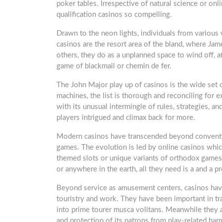
poker tables. Irrespective of natural science or onli
qualification casinos so compelling.
Drawn to the neon lights, individuals from various w
casinos are the resort area of the bland, where Ja
others, they do as a unplanned space to wind off, 
game of blackmail or chemin de fer.
The John Major play up of casinos is the wide set o
machines, the list is thorough and reconciling for
with its unusual intermingle of rules, strategies, an
players intrigued and climax back for more.
Modern casinos have transcended beyond conventio
games. The evolution is led by online casinos whic
themed slots or unique variants of orthodox games.
or anywhere in the earth, all they need is a and a p
Beyond service as amusement centers, casinos hav
touristry and work. They have been important in t
into prime tourer musca volitans. Meanwhile they al
and protection of its patrons from play-related har