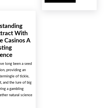
MORE
Ulang
Kemudah
Dengan
Entertai
standing
tract With
e Casinos A
sting
Understanding
ience
The
ve long been a seed
gy
Attract
ion, providing an
ing
With
termingle of tickle,
 and the lure of big
On-
ring a gambling
line
ether natural science
Casinos
A