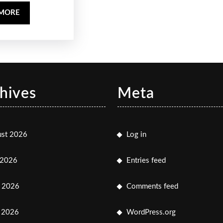
Interesting
READ
 MORE
Experience
MORE
hives
Meta
ust 2026
Log in
 2026
Entries feed
e 2026
Comments feed
 2026
WordPress.org