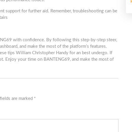
ient support for further aid. Remember, troubleshooting can be
tairs
NG69 with confidence. By following this step-by-step steer,
lashboard, and make the most of the platform’s features.
ese tips William Christopher Handy for an best undergo. If
hoot. Enjoy your time on BANTENG69, and make the most of
fields are marked
*