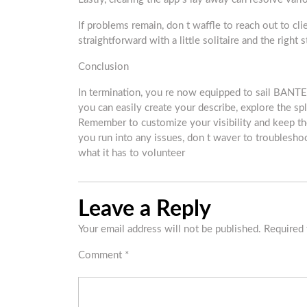
If problems remain, don t waffle to reach out to cl
straightforward with a little solitaire and the right s
Conclusion
In termination, you re now equipped to sail BANTE
you can easily create your describe, explore the sp
Remember to customize your visibility and keep th
you run into any issues, don t waver to troubles
what it has to volunteer
Leave a Reply
Your email address will not be published.
Required 
Comment
*