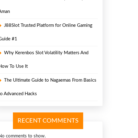
Aman
J88Slot Trusted Platform for Online Gaming
Guide #1
Why Kerenbos Slot Volatility Matters And
How To Use It
The Ultimate Guide to Nagaemas From Basics
to Advanced Hacks
RECENT COMMENTS
No comments to show.