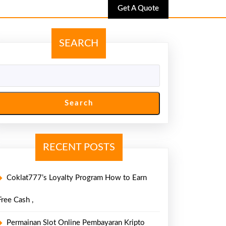
Get
Get A Quote
A
Quote
SEARCH
Search
RECENT POSTS
Coklat777’s Loyalty Program How to Earn
Free Cash ,
Permainan Slot Online Pembayaran Kripto