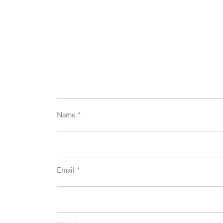
Name
*
Email
*