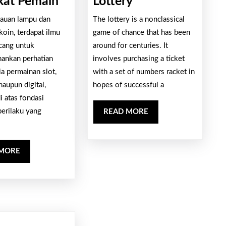
Psikologi
The
at Pemain
Lottery
di
Excitement
ilauan lampu dan
The lottery is a nonclassical
Balik
And
oin, terdapat ilmu
game of chance that has been
Desain
Risks
cang untuk
around for centuries. It
ankan perhatian
Slot
involves purchasing a ticket
Of
a permainan slot,
with a set of numbers racket in
yang
The
maupun digital,
hopes of successful a
Memikat
Lottery
i atas fondasi
Pemain
perilaku yang
READ
READ MORE
MORE
READ
 MORE
MORE