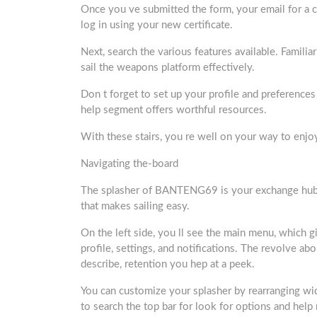
Once you ve submitted the form, your email for a che
log in using your new certificate.
Next, search the various features available. Familiar
sail the weapons platform effectively.
Don t forget to set up your profile and preference
help segment offers worthful resources.
With these stairs, you re well on your way to en
Navigating the-board
The splasher of BANTENG69 is your exchange hub for 
that makes sailing easy.
On the left side, you ll see the main menu, which 
profile, settings, and notifications. The revolve abo
describe, retention you hep at a peek.
You can customize your splasher by rearranging wid
to search the top bar for look for options and help