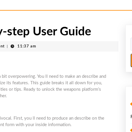
-step User Guide
nt
|
11:37 am
 bit overpowering. You ll need to make an describe and
ize its features. This guide breaks it all down for you,
ties or tips. Ready to unlock the weapons platform’s
her.
cal. First, you ll need to produce an describe on the
ment form with your inside information.