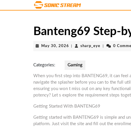
Skip
to
content
Skip
Banteng69 Step-by
to
content
May
sharp_eye
May 30, 2026
|
sharp_eye
|
0 Comme
30,
2026
Categories:
Gaming
When you first step into BANTENG69, it can feel a
navigate the splasher before you can to the full util
ensuring you won t miss out on any key functionali
potency? Let s explore the requirement steps toget
Getting Started With BANTENG69
Getting started with BANTENG69 is simple and univo
platform. Just visit the site and fill out the enroll