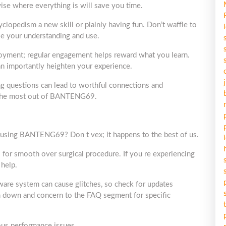
ise where everything is will save you time.
clopedism a new skill or plainly having fun. Don’t waffle to
ise your understanding and use.
loyment; regular engagement helps reward what you learn.
an importantly heighten your experience.
king questions can lead to worthful connections and
t the most out of BANTENG69.
 using BANTENG69? Don t vex; it happens to the best of us.
al for smooth over surgical procedure. If you re experiencing
 help.
ware system can cause glitches, so check for updates
em down and concern to the FAQ segment for specific
ious performance issues.