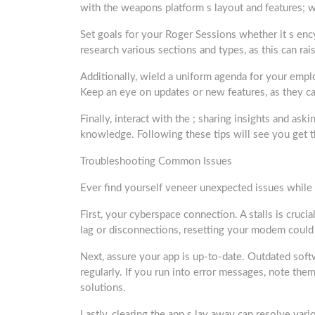
with the weapons platform s layout and features; w
Set goals for your Roger Sessions whether it s ency
research various sections and types, as this can ra
Additionally, wield a uniform agenda for your emp
Keep an eye on updates or new features, as they c
Finally, interact with the ; sharing insights and as
knowledge. Following these tips will see you ge
Troubleshooting Common Issues
Ever find yourself veneer unexpected issues while
First, your cyberspace connection. A stalls is cruci
lag or disconnections, resetting your modem could
Next, assure your app is up-to-date. Outdated soft
regularly. If you run into error messages, note th
solutions.
Lastly, clearing the app s lay away can resolve var