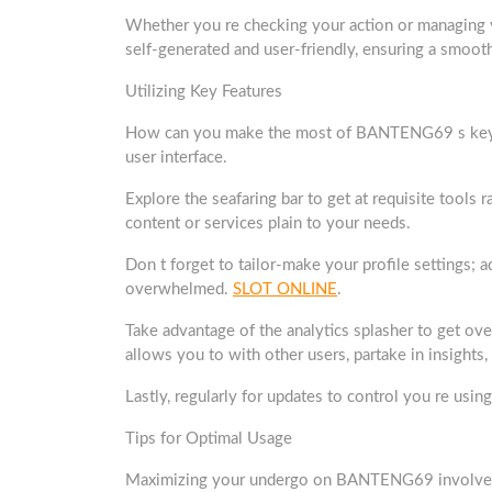
Whether you re checking your action or managing yo
self-generated and user-friendly, ensuring a smoot
Utilizing Key Features
How can you make the most of BANTENG69 s key feat
user interface.
Explore the seafaring bar to get at requisite tools ra
content or services plain to your needs.
Don t forget to tailor-make your profile settings; 
overwhelmed.
SLOT ONLINE
.
Take advantage of the analytics splasher to get ov
allows you to with other users, partake in insights,
Lastly, regularly for updates to control you re usi
Tips for Optimal Usage
Maximizing your undergo on BANTENG69 involves a f