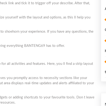
ck link and tick it to trigger off your describe. After that,
ize yourself with the layout and options, as this ll help you
s to shoehorn your experience. If you have any questions, the
joying everything BANTENG69 has to offer.
all activities and features. Here, you ll find a strip layout
gives you promptly access to necessity sections like your
ut area displays real-time updates and alerts affiliated to your
gets or adding shortcuts to your favourite tools. Don t leave
 resources.