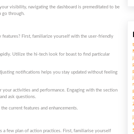
ur visibility, navigating the dashboard is premeditated to be
h go through.
ures? First, familiarize yourself with the user-friendly
pidly. Utilize the hi-tech look for boast to find particular
adjusting notifications helps you stay updated without feeling
er your activities and performance. Engaging with the section
 and ask questions.
ng the current features and enhancements.
ew plan of action practices. First, familiarise yourself