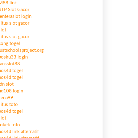
M88 link
RTP Slot Gacor
lenteraslot login
situs slot gacor
slot
situs slot gacor
cong togel
justschoolsproject.org
bosku33 login
ransslot88
pos4d togel
pos4d togel
idn slot
hd108 login
sena99
situs toto
pos4d togel
slot
tokek toto
pos4d link alternatif