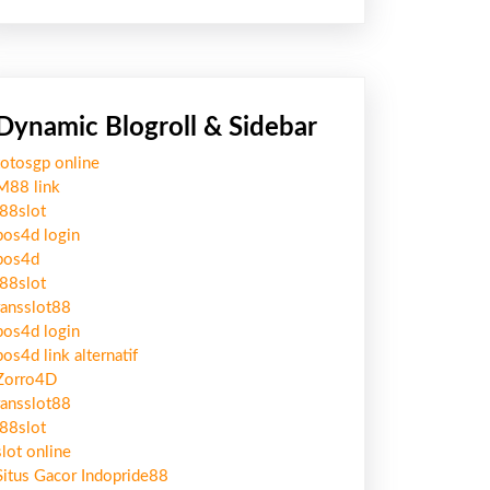
Dynamic Blogroll & Sidebar
totosgp online
M88 link
j88slot
pos4d login
pos4d
j88slot
ransslot88
pos4d login
pos4d link alternatif
Zorro4D
ransslot88
j88slot
slot online
Situs Gacor Indopride88