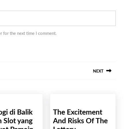
r for the next time I comment.
NEXT
Next
post:
ogi di Balik
The Excitement
 Slot yang
And Risks Of The