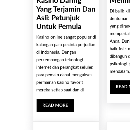
Kasino Daring
Memik
Yang Terjamin Dan
Di balik k
Asli: Petunjuk
dentuman k
Bagaimana
Untuk Pemula
yang diran
Cara
mempertah
Kasino online sangat populer di
Anda. Duni
Menentukan
kalangan para pecinta perjudian
baik fisik 
Kasino
di Indonesia. Dengan
dibangun d
perkembangan teknologi
Daring
psikologi 
internet dan perangkat seluler,
Yang
mendalam,
para pemain dapat mengakses
Terjamin
permainan kasino favorit
Dan
READ
mereka setiap saat dan di
Asli:
Petunjuk
READ
READ MORE
MORE
Untuk
Pemula