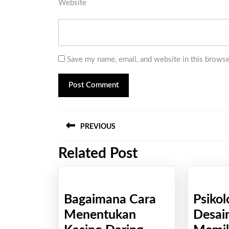
Website
Save my name, email, and website in this browse
Post
PREVIOUS
navigation
Related Post
Previous
post:
Bagaimana Cara
Psikol
Menentukan
Desain