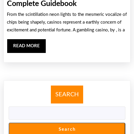
Checking
Complete Guidebook
Of
Stimulating
From the scintillation neon lights to the mesmeric vocalize of
Casinos
Whole
chips being shapely, casinos represent a earthly concern of
World
excitement and potential fortune. A gambling casino, by , is a
Of
READ
READ MORE
Gambling
MORE
Establishments
A
New
Complete
Guidebook
SEARCH
Search