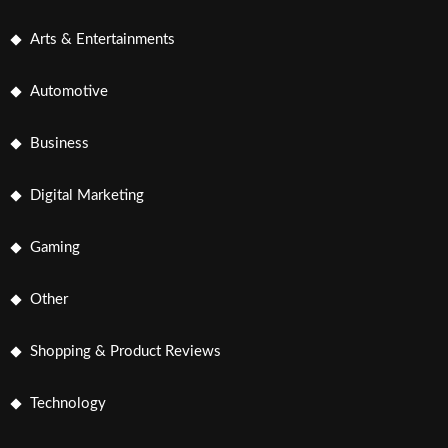
Arts & Entertainments
Automotive
Business
Digital Marketing
Gaming
Other
Shopping & Product Reviews
Technology