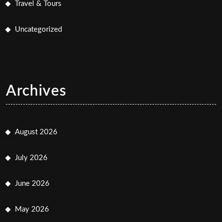
Travel & Tours
Uncategorized
Archives
August 2026
July 2026
June 2026
May 2026