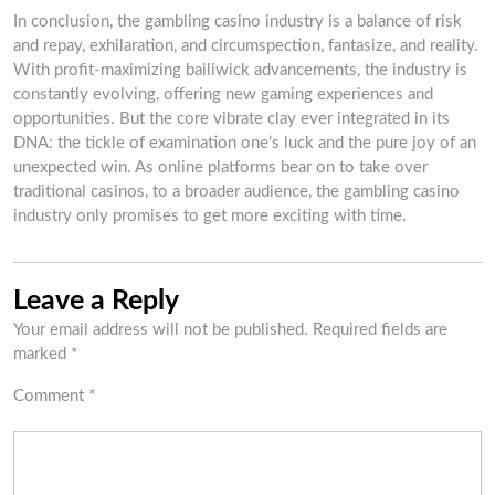
In conclusion, the gambling casino industry is a balance of risk
and repay, exhilaration, and circumspection, fantasize, and reality.
With profit-maximizing bailiwick advancements, the industry is
constantly evolving, offering new gaming experiences and
opportunities. But the core vibrate clay ever integrated in its
DNA: the tickle of examination one’s luck and the pure joy of an
unexpected win. As online platforms bear on to take over
traditional casinos, to a broader audience, the gambling casino
industry only promises to get more exciting with time.
Leave a Reply
Your email address will not be published.
Required fields are
marked
*
Comment
*