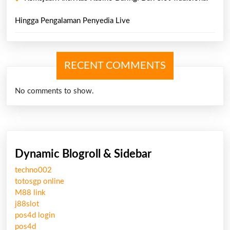
Hingga Pengalaman Penyedia Live
RECENT COMMENTS
No comments to show.
Dynamic Blogroll & Sidebar
techno002
totosgp online
M88 link
j88slot
pos4d login
pos4d