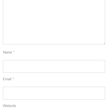
Name
*
Email
*
Website