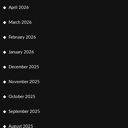
April 2026
March 2026
February 2026
January 2026
December 2025
November 2025
October 2025
September 2025
August 2025