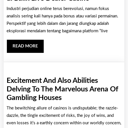
Mekanisme
Industri perjudian online terus berevolusi, namun fokus
Psikologis
analisis sering kali hanya pada bonus atau variasi permainan.
di
Perspektif yang lebih dalam dan jarang diungkap adalah
eksplorasi mendalam tentang bagaimana platform “live
Balik
Live
READ
READ MORE
Dealer
MORE
Casino
Excitement And Also Abilities
Delving To The Marvelous Arena Of
Excitement
Gambling Houses
And
The bewitching allure of casinos is undisputable; the razzle-
Also
dazzle, the tingle excitement of risks, the joy of wins, and
Abilities
even losses it’s a earthly concern within our worldly concern,