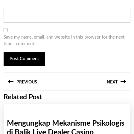
Save my name, email, and website in this browser for the next
time I comment.
Post
PREVIOUS
NEXT
navigation
Related Post
Previous
Next
post:
post:
Mengungkap Mekanisme Psikologis
Mengungka
di Balik Live Dealer Casino