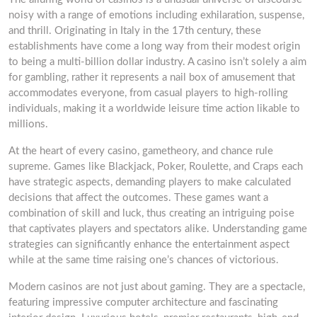
noisy with a range of emotions including exhilaration, suspense,
and thrill. Originating in Italy in the 17th century, these
establishments have come a long way from their modest origin
to being a multi-billion dollar industry. A casino isn’t solely a aim
for gambling, rather it represents a nail box of amusement that
accommodates everyone, from casual players to high-rolling
individuals, making it a worldwide leisure time action likable to
millions.
At the heart of every casino, gametheory, and chance rule
supreme. Games like Blackjack, Poker, Roulette, and Craps each
have strategic aspects, demanding players to make calculated
decisions that affect the outcomes. These games want a
combination of skill and luck, thus creating an intriguing poise
that captivates players and spectators alike. Understanding game
strategies can significantly enhance the entertainment aspect
while at the same time raising one’s chances of victorious.
Modern casinos are not just about gaming. They are a spectacle,
featuring impressive computer architecture and fascinating