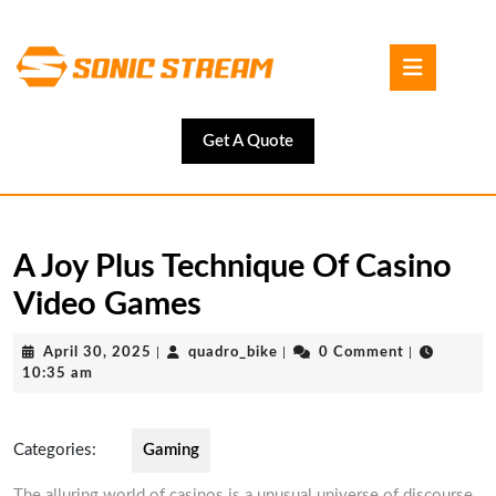
Skip
to
Open
content
Button
Skip
to
content
Get
Get A Quote
A
Quote
A Joy Plus Technique Of Casino
Video Games
April
quadro_bike
April 30, 2025
|
quadro_bike
|
0 Comment
|
30,
10:35 am
2025
Categories:
Gaming
The alluring world of casinos is a unusual universe of discourse