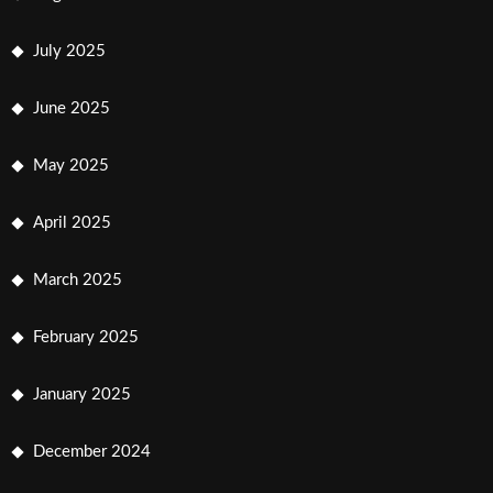
July 2025
June 2025
May 2025
April 2025
March 2025
February 2025
January 2025
December 2024