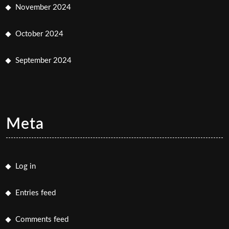
November 2024
October 2024
September 2024
Meta
Log in
Entries feed
Comments feed