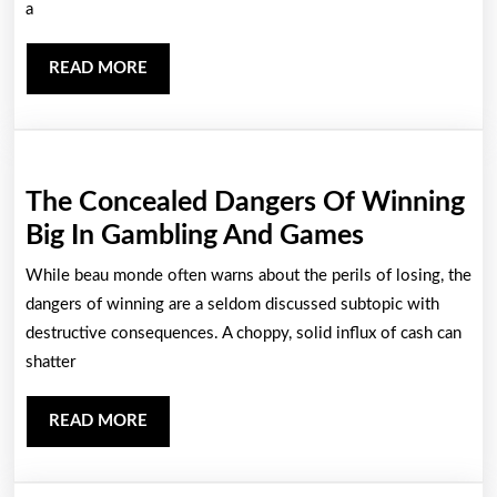
a
Delving
To
READ
READ MORE
The
MORE
Marvelous
Arena
Of
The Concealed Dangers Of Winning
Gambling
The
Big In Gambling And Games
Houses
Concealed
While beau monde often warns about the perils of losing, the
Dangers
dangers of winning are a seldom discussed subtopic with
Of
destructive consequences. A choppy, solid influx of cash can
shatter
Winning
Big
READ
READ MORE
In
MORE
Gambling