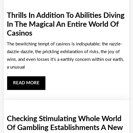
And
Games
Thrills In Addition To Abilities Diving
In The Magical An Entire World Of
Thrills
Casinos
In
The bewitching tempt of casinos is indisputable; the razzle-
Addition
dazzle-dazzle, the prickling exhilaration of risks, the joy of
To
wins, and even losses it’s a earthly concern within our earth,
a unusual
Abilities
Diving
READ
READ MORE
In
MORE
The
Magical
An
Checking Stimulating Whole World
Entire
Of Gambling Establishments A New
World