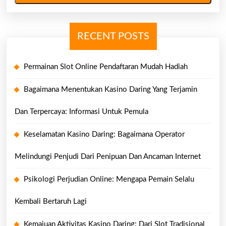
RECENT POSTS
Permainan Slot Online Pendaftaran Mudah Hadiah
Bagaimana Menentukan Kasino Daring Yang Terjamin
Dan Terpercaya: Informasi Untuk Pemula
Keselamatan Kasino Daring: Bagaimana Operator
Melindungi Penjudi Dari Penipuan Dan Ancaman Internet
Psikologi Perjudian Online: Mengapa Pemain Selalu
Kembali Bertaruh Lagi
Kemajuan Aktivitas Kasino Daring: Dari Slot Tradisional