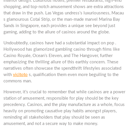
interior design. Luxurious hotels, premier restaurants, high-end
shopping, and top-notch amusement shows are extra attractions
that draw in the push. Las Vegas undress’s luxuriousness, Macau
s glamourous Cotai Strip, or the man-made marvel Marina Bay
Sands in Singapore, each provides a unique see beyond just
gaming, adding to the allure of casinos around the globe.
Undoubtedly, casinos have had a substantial impact on pop .
Hollywood has glamorized gambling casino through films like
Casino Royale, Ocean’s Eleven, and The Hangover, further
emphasizing the thrilling allure of this earthly concern. These
narratives often showcase the spendthrift lifestyles associated
with
vicitoto
s, qualification them even more beguiling to the
commons man.
However, it’s crucial to remember that while casinos are a power
station of amusement, responsible for play should be the key
precedency. Casinos, and the play manufacture as a whole, focus
heavily on promoting causative play habits amongst players,
reminding all stakeholders that play should be seen as
amusement, and not a secure way to make money.