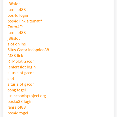
j88slot
ransslot88
pos4d login
pos4d link alternatif
Zorro4D
ransslot88
j88slot
slot online
Situs Gacor Indopride88
M88 link
RTP Slot Gacor
lenteraslot login
situs slot gacor
slot
situs slot gacor
cong togel
justschoolsproject.org
bosku33 login
ransslot88
pos4d togel