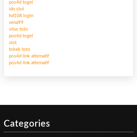
pos4d togel
idn slot
hd108 login
sena99
situs toto
pos4d togel
slot
tokek toto
pos4d link alternatif
pos4d link alternatif
Categories