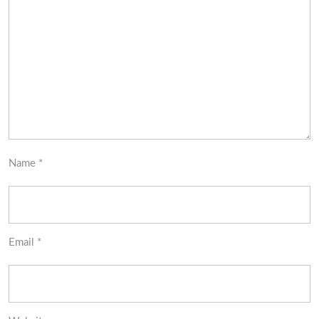
Name
*
Email
*