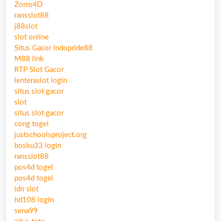
Zorro4D
ransslot88
j88slot
slot online
Situs Gacor Indopride88
M88 link
RTP Slot Gacor
lenteraslot login
situs slot gacor
slot
situs slot gacor
cong togel
justschoolsproject.org
bosku33 login
ransslot88
pos4d togel
pos4d togel
idn slot
hd108 login
sena99