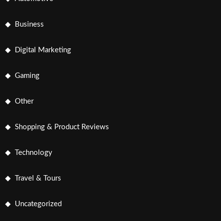
Business
Digital Marketing
Gaming
Other
Shopping & Product Reviews
Technology
Travel & Tours
Uncategorized