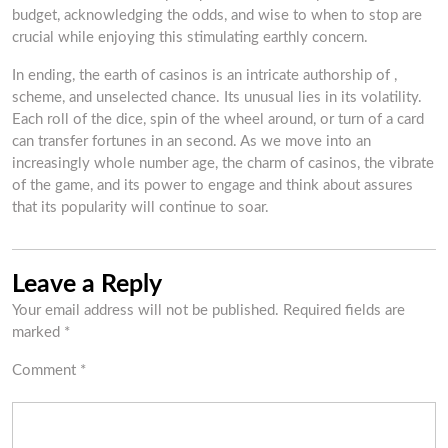
budget, acknowledging the odds, and wise to when to stop are
crucial while enjoying this stimulating earthly concern.
In ending, the earth of casinos is an intricate authorship of ,
scheme, and unselected chance. Its unusual lies in its volatility.
Each roll of the dice, spin of the wheel around, or turn of a card
can transfer fortunes in an second. As we move into an
increasingly whole number age, the charm of casinos, the vibrate
of the game, and its power to engage and think about assures
that its popularity will continue to soar.
Leave a Reply
Your email address will not be published.
Required fields are
marked
*
Comment
*