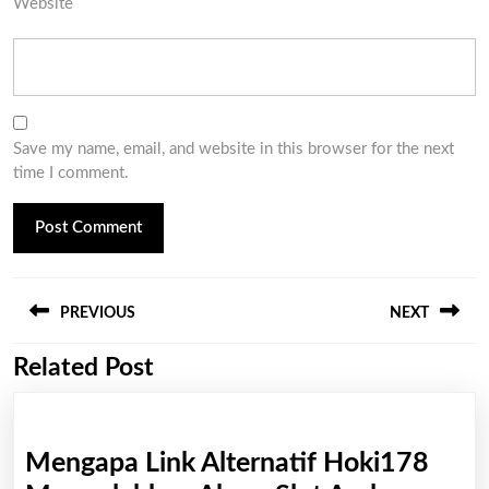
Website
Save my name, email, and website in this browser for the next
time I comment.
Post
PREVIOUS
NEXT
navigation
Related Post
Previous
Next
post:
post:
Mengapa Link Alternatif Hoki178