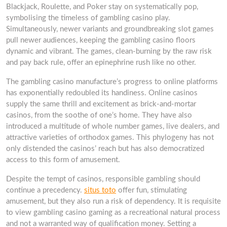
Blackjack, Roulette, and Poker stay on systematically pop,
symbolising the timeless of gambling casino play.
Simultaneously, newer variants and groundbreaking slot games
pull newer audiences, keeping the gambling casino floors
dynamic and vibrant. The games, clean-burning by the raw risk
and pay back rule, offer an epinephrine rush like no other.
The gambling casino manufacture’s progress to online platforms
has exponentially redoubled its handiness. Online casinos
supply the same thrill and excitement as brick-and-mortar
casinos, from the soothe of one’s home. They have also
introduced a multitude of whole number games, live dealers, and
attractive varieties of orthodox games. This phylogeny has not
only distended the casinos’ reach but has also democratized
access to this form of amusement.
Despite the tempt of casinos, responsible gambling should
continue a precedency.
situs toto
offer fun, stimulating
amusement, but they also run a risk of dependency. It is requisite
to view gambling casino gaming as a recreational natural process
and not a warranted way of qualification money. Setting a