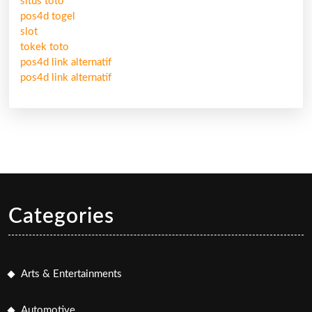
situs toto
pos4d togel
slot
tokek toto
pos4d link alternatif
pos4d link alternatif
Categories
Arts & Entertainments
Automotive