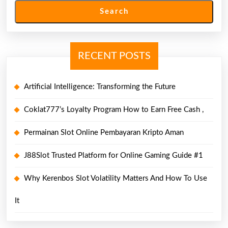
Search
RECENT POSTS
Artificial Intelligence: Transforming the Future
Coklat777’s Loyalty Program How to Earn Free Cash ,
Permainan Slot Online Pembayaran Kripto Aman
J88Slot Trusted Platform for Online Gaming Guide #1
Why Kerenbos Slot Volatility Matters And How To Use
It