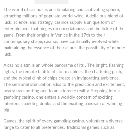
The world of casinos is an stimulating and captivating sphere,
attracting millions of populate world-wide. A delicious blend of
luck, science, and strategy, casinos supply a unique form of
entertainment that hinges on uncertainness and the tickle of the
game. From their origins in Venice in the 17th to their
contemporary shape, casinos have continually evolved while
maintaining the essence of their allure- the possibility of minute
luck.
A casino’s atm is an whole panorama of its . The bright, flashing
lights, the remote brattle of slot machines, the chattering push,
and the typical clink of chips create an invigorating ambience.
The sensorial stimulation adds to the prediction and excitement,
nearly transporting one to an alternate reality. Stepping into a
gambling casino, one enters a worldly concern of exciting
interiors, sparkling drinks, and the exciting panoram of winning
big.
Games, the spirit of every gambling casino, volunteer a diverse
range to cater to all preferences. Traditional games such as