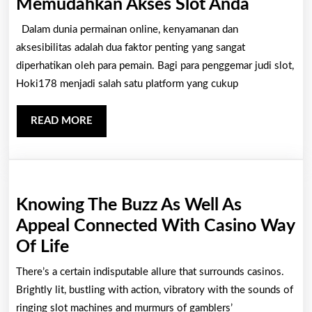
Mengap
Memudahkan Akses Slot Anda
Link
Dalam dunia permainan online, kenyamanan dan
Alternat
aksesibilitas adalah dua faktor penting yang sangat
Hoki17
diperhatikan oleh para pemain. Bagi para penggemar judi slot,
Hoki178 menjadi salah satu platform yang cukup
Memud
Akses
READ
READ MORE
Slot
MORE
Anda
Knowing The Buzz As Well As
Appeal Connected With Casino Way
Knowing
Of Life
The
There’s a certain indisputable allure that surrounds casinos.
Buzz
Brightly lit, bustling with action, vibratory with the sounds of
As
ringing slot machines and murmurs of gamblers’