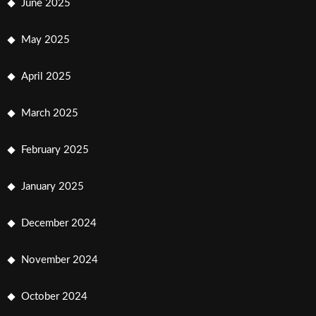
June 2025
May 2025
April 2025
March 2025
February 2025
January 2025
December 2024
November 2024
October 2024