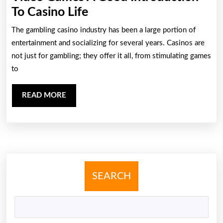
The
To Casino Life
Actual
The gambling casino industry has been a large portion of
Buzz
entertainment and socializing for several years. Casinos are
Regarding
not just for gambling; they offer it all, from stimulating games
to
Casino
Video
READ
READ MORE
Games
MORE
A
Good
Introduction
To
Casino
SEARCH
Life