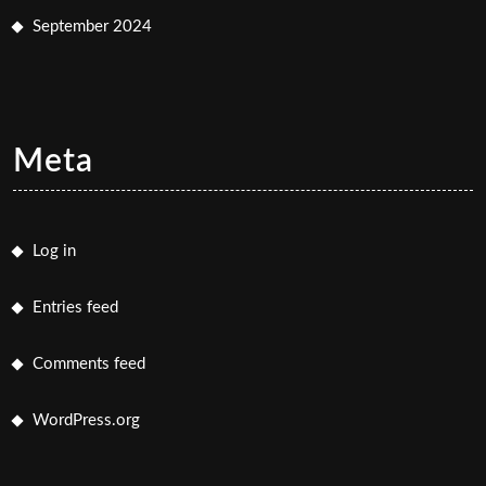
September 2024
Meta
Log in
Entries feed
Comments feed
WordPress.org