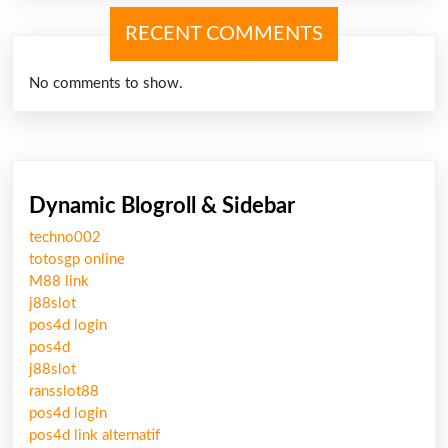
RECENT COMMENTS
No comments to show.
Dynamic Blogroll & Sidebar
techno002
totosgp online
M88 link
j88slot
pos4d login
pos4d
j88slot
ransslot88
pos4d login
pos4d link alternatif