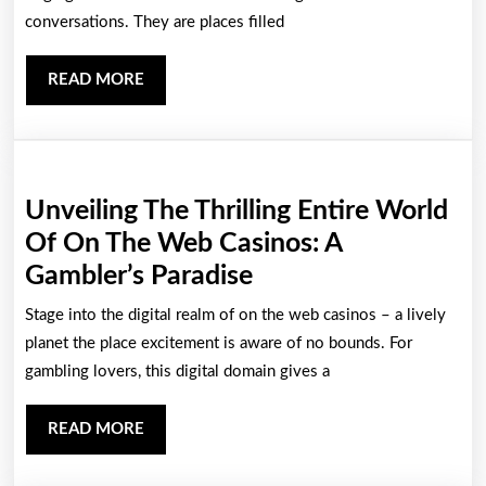
conversations. They are places filled
Well
As
READ
READ MORE
Appeal
MORE
Connected
With
Casino
Unveiling The Thrilling Entire World
Way
Of On The Web Casinos: A
Of
Unveiling
Gambler’s Paradise
Life
The
Stage into the digital realm of on the web casinos – a lively
Thrilling
planet the place excitement is aware of no bounds. For
Entire
gambling lovers, this digital domain gives a
World
READ
READ MORE
Of
MORE
On