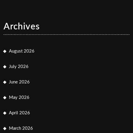
Archives
August 2026
July 2026
June 2026
May 2026
April 2026
March 2026