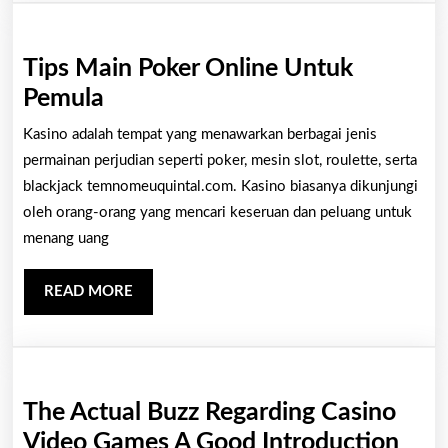
The
Web
Tips Main Poker Online Untuk
Casinos:
Tips
Pemula
A
Main
Gambler’s
Kasino adalah tempat yang menawarkan berbagai jenis
Poker
permainan perjudian seperti poker, mesin slot, roulette, serta
Paradise
Online
blackjack temnomeuquintal.com. Kasino biasanya dikunjungi
oleh orang-orang yang mencari keseruan dan peluang untuk
Untuk
menang uang
Pemula
READ
READ MORE
MORE
The Actual Buzz Regarding Casino
Video Games A Good Introduction