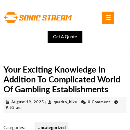
Skip
to
Open
content
Button
Skip
to
content
Get
Get A Quote
A
Quote
Your Exciting Knowledge In
Addition To Complicated World
Of Gambling Establishments
August
quadro_bike
August 19, 2025
|
quadro_bike
|
0 Comment
|
19,
9:53 am
2025
Categories:
Uncategorized