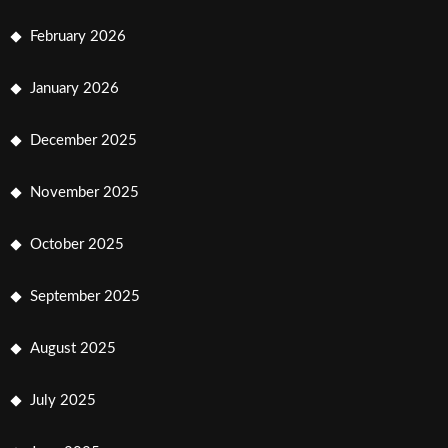
February 2026
January 2026
December 2025
November 2025
October 2025
September 2025
August 2025
July 2025