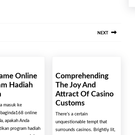
NEXT
Next
post:
Game Online
Comprehending
am Hadiah
The Joy And
Slot
n
Attract Of Casino
Game
Comprehendin
Customs
da masuk ke
Online
The
 baginda168 online
There’s a certain
Program
Joy
da, apakah Anda
unquestionable tempt that
ikan program hadiah
Hadiah
And
surrounds casinos. Brightly lit,