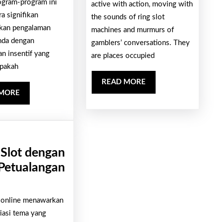
ogram-program ini
Harian
active with action, moving with
Attract
ra signifikan
the sounds of ring slot
Of
kan pengalaman
machines and murmurs of
Casino
nda dengan
gamblers’ conversations. They
Customs
n insentif yang
are places occupied
Apakah
READ
READ MORE
READ
MORE
 MORE
MORE
Slot dengan
Petualangan
ame
lot
 online menawarkan
engan
iasi tema yang