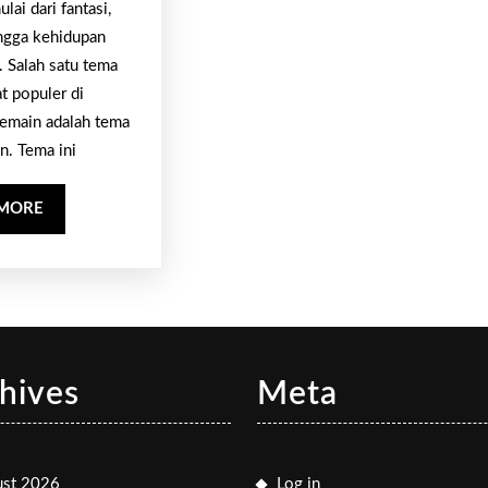
ema
lai dari fantasi,
ingga kehidupan
etualangan
i. Salah satu tema
eru
t populer di
pemain adalah tema
n. Tema ini
READ
 MORE
MORE
hives
Meta
ust 2026
Log in