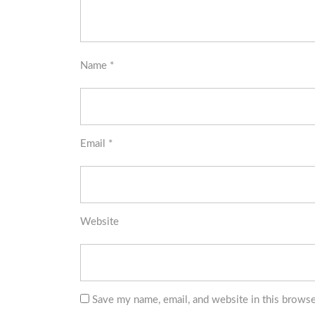
Name
*
Email
*
Website
Save my name, email, and website in this browse