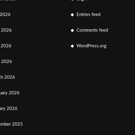
 2026
Entries feed
e 2026
Comments feed
 2026
WordPress.org
l 2026
ch 2026
uary 2026
ary 2026
ember 2025