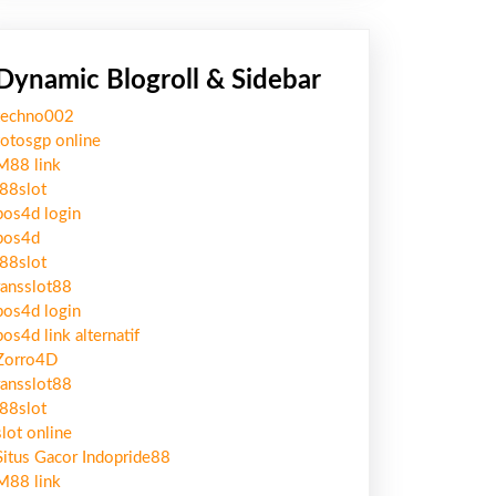
Dynamic Blogroll & Sidebar
techno002
totosgp online
M88 link
j88slot
pos4d login
pos4d
j88slot
ransslot88
pos4d login
pos4d link alternatif
Zorro4D
ransslot88
j88slot
slot online
Situs Gacor Indopride88
M88 link