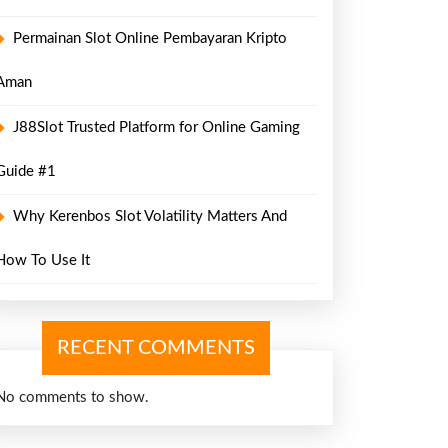
Permainan Slot Online Pembayaran Kripto
Aman
J88Slot Trusted Platform for Online Gaming
Guide #1
Why Kerenbos Slot Volatility Matters And
How To Use It
RECENT COMMENTS
No comments to show.