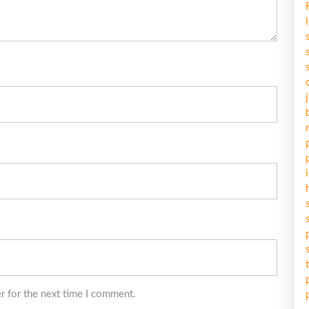
r for the next time I comment.