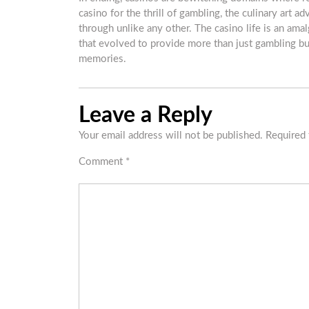
casino for the thrill of gambling, the culinary art 
through unlike any other. The casino life is an amal
that evolved to provide more than just gambling b
memories.
Leave a Reply
Your email address will not be published.
Required 
Comment
*