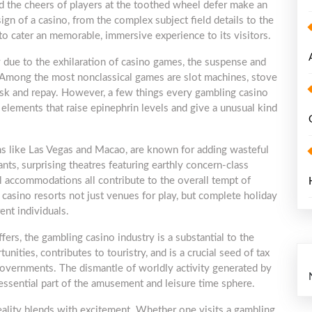
and the cheers of players at the toothed wheel defer make an
ign of a casino, from the complex subject field details to the
d to cater an memorable, immersive experience to its visitors.
y due to the exhilaration of casino games, the suspense and
fe. Among the most nonclassical games are slot machines, stove
 risk and repay. However, a few things every gambling casino
elements that raise epinephrin levels and give a unusual kind
ons like Las Vegas and Macao, are known for adding wasteful
nts, surprising theatres featuring earthly concern-class
l accommodations all contribute to the overall tempt of
casino resorts not just venues for play, but complete holiday
ent individuals.
ffers, the gambling casino industry is a substantial to the
ties, contributes to touristry, and is a crucial seed of tax
governments. The dismantle of worldly activity generated by
essential part of the amusement and leisure time sphere.
eality blends with excitement. Whether one visits a gambling