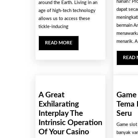
harian? Pr
around the Earth. Living in an
Entire
dapat seca
age of high-tech technology
World
meningkat
allows us to access these
Of
bermain A
tickle-inducing
Casino
menawarka
Game
menarik. 
READ
READ MORE
Playing
MORE
READ
A Great
Game 
Exhilarating
Tema 
G
Interplay The
Seru
S
Intrinsic Operation
Game slot
A
d
Of Your Casino
banyak var