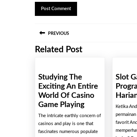
Post
PREVIOUS
navigation
Related Post
Previous
post:
Studying The
Slot 
Exciting An Entire
Progr
World Of Casino
Haria
Studying
Game Playing
Ketika An
The
permainan
The intricate earthly concern of
Exciting
favorit An
casinos and play is one that
An
memperhat
fascinates numerous populate