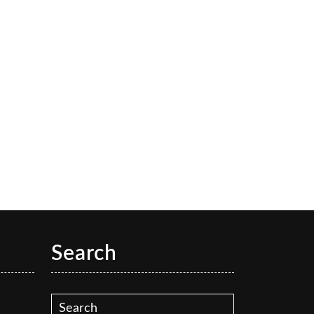
Search
Search