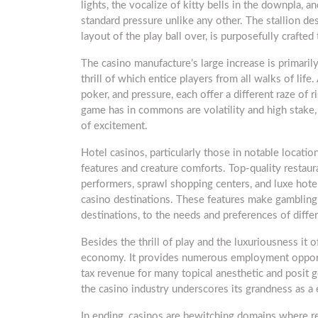
lights, the vocalize of kitty bells in the downpla, 
standard pressure unlike any other. The stallion des
layout of the play ball over, is purposefully crafte
The casino manufacture’s large increase is primaril
thrill of which entice players from all walks of li
poker, and pressure, each offer a different raze of
game has in commons are volatility and high stake, 
of excitement.
Hotel casinos, particularly those in notable locati
features and creature comforts. Top-quality restaura
performers, sprawl shopping centers, and luxe hote
casino destinations. These features make gambling 
destinations, to the needs and preferences of differ
Besides the thrill of play and the luxuriousness it o
economy. It provides numerous employment opportuni
tax revenue for many topical anesthetic and posit 
the casino industry underscores its grandness as a 
In ending, casinos are bewitching domains where r