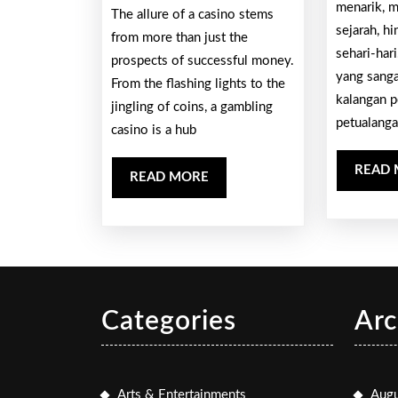
Great
T
menarik, mu
The allure of a casino stems
Exhilarating
sejarah, h
P
from more than just the
sehari-har
Interplay
S
prospects of successful money.
yang sanga
From the flashing lights to the
The
kalangan 
jingling of coins, a gambling
Intrinsic
petualanga
casino is a hub
Operation
Of
READ
READ
READ MORE
Your
MORE
Casino
Categories
Arc
Arts & Entertainments
Aug