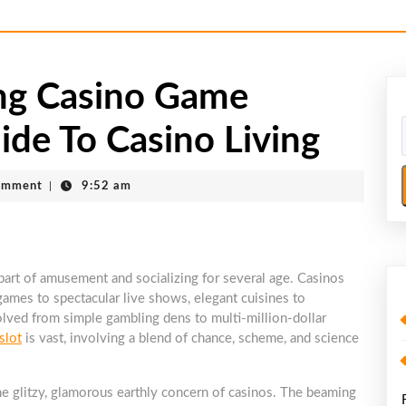
ng Casino Game
ide To Casino Living
e
omment
|
9:52 am
art of amusement and socializing for several age. Casinos
ng games to spectacular live shows, elegant cuisines to
ved from simple gambling dens to multi-million-dollar
slot
is vast, involving a blend of chance, scheme, and science
he glitzy, glamorous earthly concern of casinos. The beaming