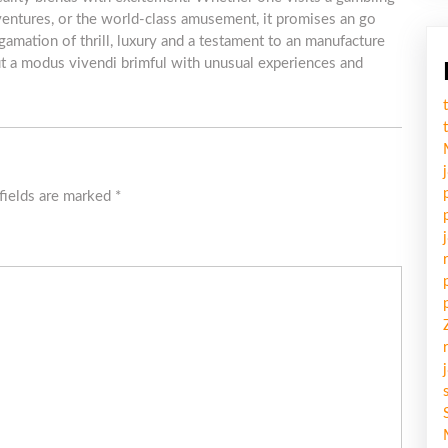
adventures, or the world-class amusement, it promises an go
gamation of thrill, luxury and a testament to an manufacture
ut a modus vivendi brimful with unusual experiences and
fields are marked
*