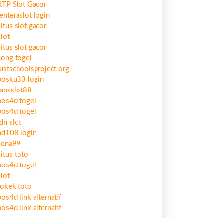
RTP Slot Gacor
lenteraslot login
situs slot gacor
slot
situs slot gacor
cong togel
justschoolsproject.org
bosku33 login
ransslot88
pos4d togel
pos4d togel
idn slot
hd108 login
sena99
situs toto
pos4d togel
slot
tokek toto
pos4d link alternatif
pos4d link alternatif