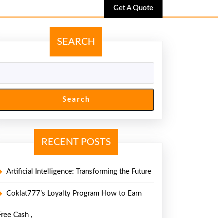
Get
Get A Quote
A
Quote
SEARCH
Search
RECENT POSTS
Artificial Intelligence: Transforming the Future
Coklat777’s Loyalty Program How to Earn
Free Cash ,