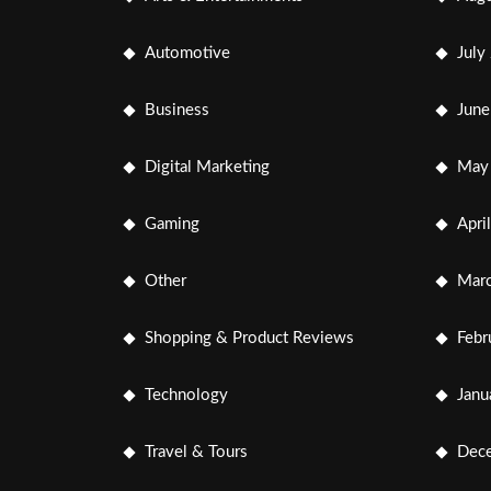
Automotive
July
Business
Jun
Digital Marketing
May
Gaming
Apri
Other
Mar
Shopping & Product Reviews
Febr
Technology
Janu
Travel & Tours
Dec