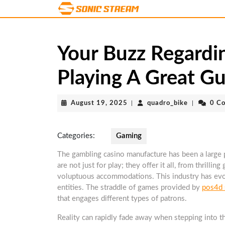
Skip
to
content
Skip
Your Buzz Regardi
to
content
Playing A Great Gu
August
quadro_bik
August 19, 2025
|
quadro_bike
|
0 C
19,
2025
Categories:
Gaming
The gambling casino manufacture has been a large p
are not just for play; they offer it all, from thrilli
voluptuous accommodations. This industry has evol
entities. The straddle of games provided by
pos4d 
that engages different types of patrons.
Reality can rapidly fade away when stepping into t