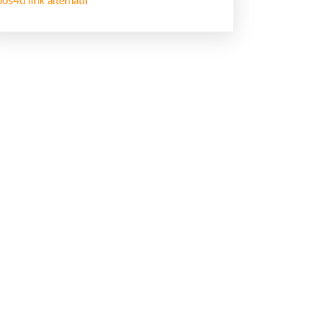
pos4d link alternatif