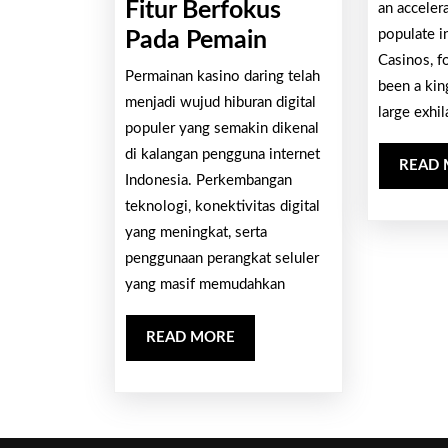
Fitur Berfokus
an acceler
Bagaimana
populate i
Pada Pemain
Casinos, f
Maju
Permainan kasino daring telah
been a kin
Kasino
menjadi wujud hiburan digital
large exhi
Digital
populer yang semakin dikenal
di kalangan pengguna internet
Sedang
READ
Indonesia. Perkembangan
Merubah
teknologi, konektivitas digital
Perjudian
yang meningkat, serta
Digital
penggunaan perangkat seluler
Melalui
yang masif memudahkan
Teknologi
Mutakhir
READ
READ MORE
MORE
Dengan
Fitur
Berfokus