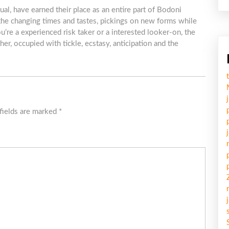
tual, have earned their place as an entire part of Bodoni
the changing times and tastes, pickings on new forms while
’re a experienced risk taker or a interested looker-on, the
her, occupied with tickle, ecstasy, anticipation and the
fields are marked
*