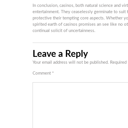
In conclusion, casinos, both natural science and vir
entertainment. They ceaselessly germinate to suit 
protective their tempting core aspects. Whether you
spirited earth of casinos promises an see like no ot
continual solicit of uncertainness.
Leave a Reply
Your email address will not be published.
Required 
Comment
*