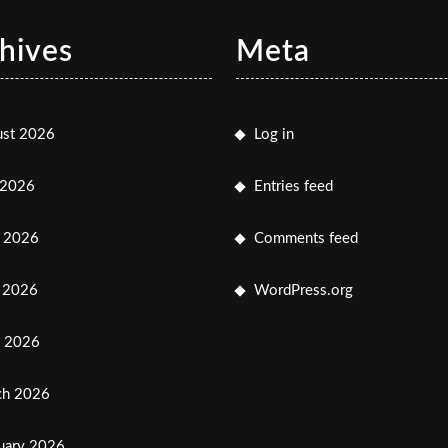
hives
Meta
ust 2026
Log in
 2026
Entries feed
e 2026
Comments feed
 2026
WordPress.org
l 2026
ch 2026
uary 2026