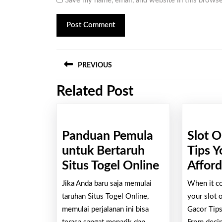
Save my name, email, and website in this browse
Post
PREVIOUS
navigation
Related Post
Previous
post:
Panduan Pemula
Slot O
untuk Bertaruh
Tips Y
Panduan
Situs Togel Online
Afford
Pemula
Jika Anda baru saja memulai
When it c
untuk
taruhan Situs Togel Online,
your slot 
Bertaruh
memulai perjalanan ini bisa
Gacor Tips