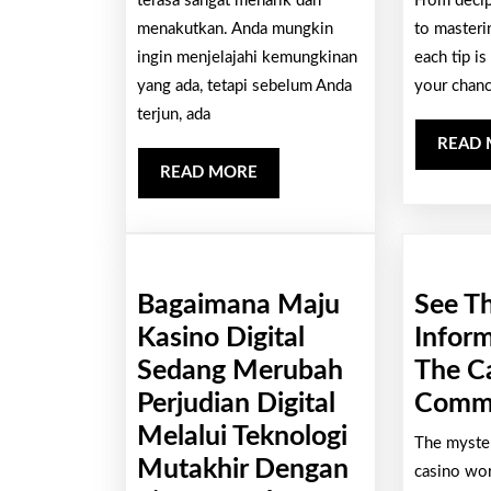
terasa sangat menarik dan
Situs
From decip
menakutkan. Anda mungkin
to masteri
Togel
ingin menjelajahi kemungkinan
each tip is
Online
yang ada, tetapi sebelum Anda
your chan
terjun, ada
READ
READ
READ MORE
MORE
Bagaimana Maju
See Th
Kasino Digital
Inform
Sedang Merubah
The C
Perjudian Digital
Comm
Melalui Teknologi
The myster
Mutakhir Dengan
casino wor