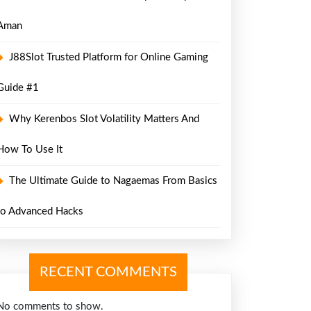
Aman
J88Slot Trusted Platform for Online Gaming
Guide #1
Why Kerenbos Slot Volatility Matters And
How To Use It
The Ultimate Guide to Nagaemas From Basics
to Advanced Hacks
RECENT COMMENTS
No comments to show.