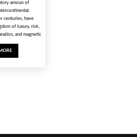
An
atory amoun of
ntercontinental.
Information
or centuries, have
To
gdom of luxury, risk,
The
laration, and magnetic
Casino
Community
READ
 MORE
MORE