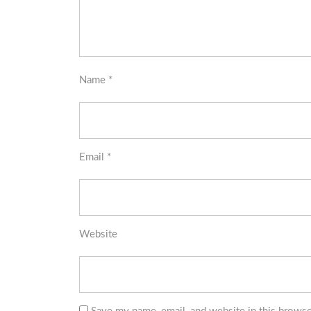
Name
*
Email
*
Website