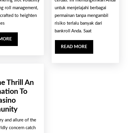
hering slot volatility
You
cerdas. Ini memungkinkan Anda
Besar
ng roll management,
untuk menjelajahi berbagai
Can
Keuntunga
 crafted to heighten
permainan tanpa mengambil
T
ces
risiko terlalu banyak dari
Afford
bankroll Anda. Saat
To
READ
 MORE
Miss
MORE
READ
READ MORE
MORE
e Thrill An
ation To
asino
See
unity
The
y and allure of the
Thrill
ldly concern catch