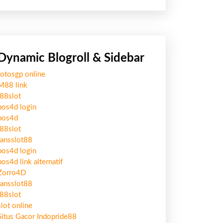
Dynamic Blogroll & Sidebar
totosgp online
M88 link
j88slot
pos4d login
pos4d
j88slot
ransslot88
pos4d login
pos4d link alternatif
Zorro4D
ransslot88
j88slot
slot online
Situs Gacor Indopride88