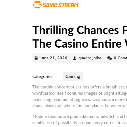
Skip
to
content
Skip
Thrilling Chances 
to
content
The Casino Entire
June
quadro_bike
June 21, 2026
|
quadro_bike
|
0 Com
21,
2026
Categories:
Gaming
The earthly concern of casinos offers a breathless 
word’casino’ itself conjures images of bright effulg
tantalising panoram of big wins. Casinos are more 
drama plays out, where the boundaries between wor
Modern casinos are premeditated to bewitch and hol
semblance of possibility around every corner, tran