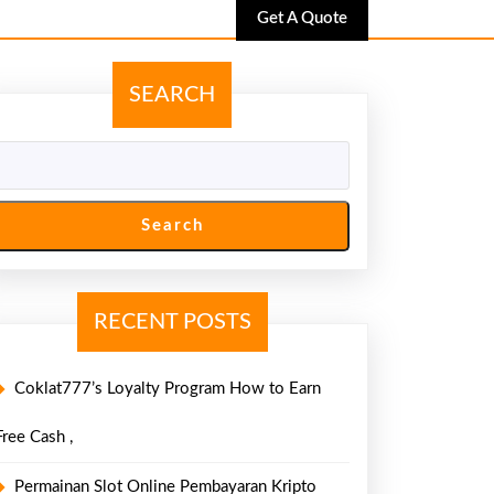
Get
Get A Quote
A
Quote
SEARCH
Search
RECENT POSTS
Coklat777’s Loyalty Program How to Earn
Free Cash ,
Permainan Slot Online Pembayaran Kripto