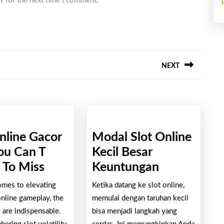
r for the next time I comment.
NEXT
Next
post:
nline Gacor
Modal Slot Online
ou Can T
Kecil Besar
Slot
Modal
 To Miss
Keuntungan
Online
Slot
omes to elevating
Ketika datang ke slot online,
Gacor
Online
online gameplay, the
memulai dengan taruhan kecil
Tips
Kecil
 are indispensable.
bisa menjadi langkah yang