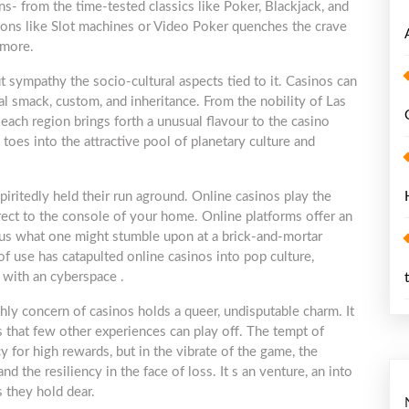
ns- from the time-tested classics like Poker, Blackjack, and
ions like Slot machines or Video Poker quenches the crave
 more.
sympathy the socio-cultural aspects tied to it. Casinos can
al smack, custom, and inheritance. From the nobility of Las
ach region brings forth a unusual flavour to the casino
 toes into the attractive pool of planetary culture and
piritedly held their run aground. Online casinos play the
rect to the console of your home. Online platforms offer an
us what one might stumble upon at a brick-and-mortar
f use has catapulted online casinos into pop culture,
 with an cyberspace .
thly concern of casinos holds a queer, undisputable charm. It
s that few other experiences can play off. The tempt of
cy for high rewards, but in the vibrate of the game, the
and the resiliency in the face of loss. It s an venture, an into
s they hold dear.