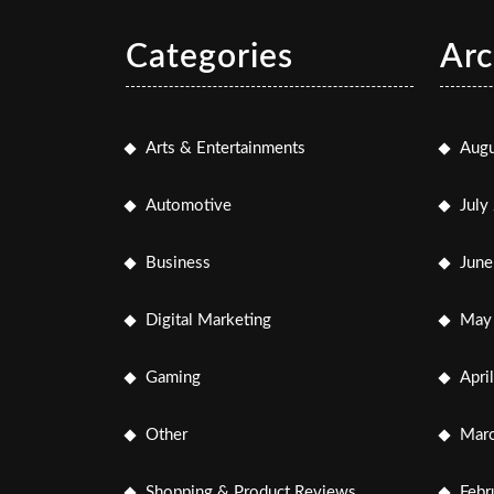
Pada
Pemain
Categories
Arc
Arts & Entertainments
Aug
Automotive
July
Business
Jun
Digital Marketing
May
Gaming
Apri
Other
Mar
Shopping & Product Reviews
Febr