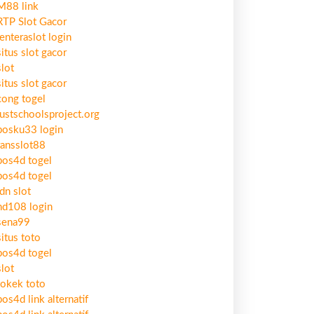
M88 link
RTP Slot Gacor
lenteraslot login
situs slot gacor
slot
situs slot gacor
cong togel
justschoolsproject.org
bosku33 login
ransslot88
pos4d togel
pos4d togel
idn slot
hd108 login
sena99
situs toto
pos4d togel
slot
tokek toto
pos4d link alternatif