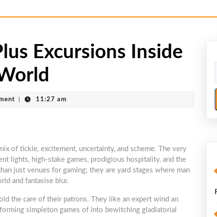
Plus Excursions Inside
 World
ment
|
11:27 am
mix of tickle, excitement, uncertainty, and scheme. The very
ent lights, high-stake games, prodigious hospitality, and the
than just venues for gaming; they are yard stages where man
ld and fantasise blur.
d the care of their patrons. They like an expert wind an
sforming simpleton games of into bewitching gladiatorial