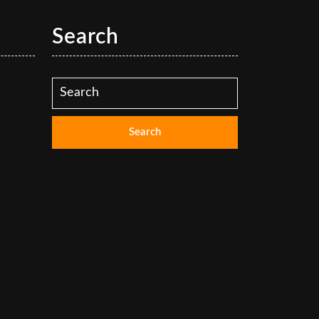
Search
Search
for: