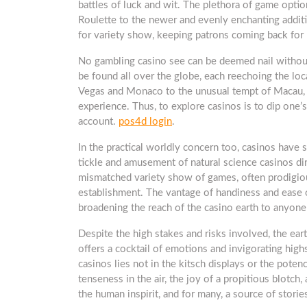
battles of luck and wit. The plethora of game optio
Roulette to the newer and evenly enchanting addit
for variety show, keeping patrons coming back for
No gambling casino see can be deemed nail without 
be found all over the globe, each reechoing the loc
Vegas and Monaco to the unusual tempt of Macau, e
experience. Thus, to explore casinos is to dip one’s
account.
pos4d login
.
In the practical worldly concern too, casinos have s
tickle and amusement of natural science casinos di
mismatched variety show of games, often prodigio
establishment. The vantage of handiness and ease o
broadening the reach of the casino earth to anyone
Despite the high stakes and risks involved, the ear
offers a cocktail of emotions and invigorating high
casinos lies not in the kitsch displays or the poten
tenseness in the air, the joy of a propitious blotch, 
the human inspirit, and for many, a source of storie