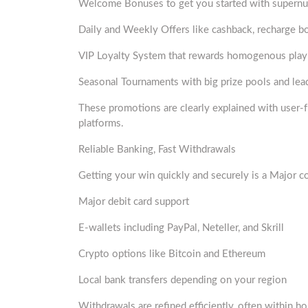
Welcome Bonuses to get you started with supernum
Daily and Weekly Offers like cashback, recharge bo
VIP Loyalty System that rewards homogenous play 
Seasonal Tournaments with big prize pools and lea
These promotions are clearly explained with user-f
platforms.
Reliable Banking, Fast Withdrawals
Getting your win quickly and securely is a Major 
Major debit card support
E-wallets including PayPal, Neteller, and Skrill
Crypto options like Bitcoin and Ethereum
Local bank transfers depending on your region
Withdrawals are refined efficiently, often within h