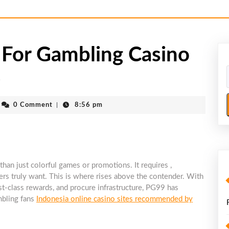
 For Gambling Casino
e
nahassan7755
0 Comment
|
8:56 pm
than just colorful games or promotions. It requires ,
rs truly want. This is where rises above the contender. With
rst-class rewards, and procure infrastructure, PG99 has
mbling fans
Indonesia online casino sites recommended by