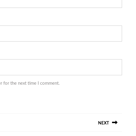
r for the next time I comment.
NEXT