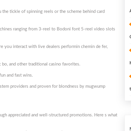
he tickle of spinning reels or the scheme behind card
chines ranging from 3-reel to Bodoni font 5-reel video slots
 you interact with live dealers performin chemin de fer,
bo, and other traditional casino favorites.
un and fast wins.
system providers and proven for blondness by mugwump
gh appreciated and well-structured promotions. Here s what