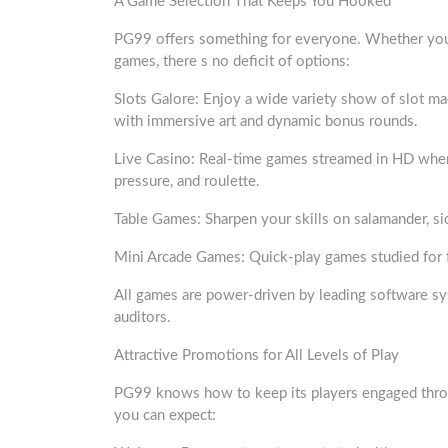
A Game Selection That Keeps You Hooked
PG99 offers something for everyone. Whether you t
games, there s no deficit of options:
Slots Galore: Enjoy a wide variety show of slot ma
with immersive art and dynamic bonus rounds.
Live Casino: Real-time games streamed in HD where
pressure, and roulette.
Table Games: Sharpen your skills on salamander, sic 
Mini Arcade Games: Quick-play games studied for f
All games are power-driven by leading software 
auditors.
Attractive Promotions for All Levels of Play
PG99 knows how to keep its players engaged throu
you can expect: