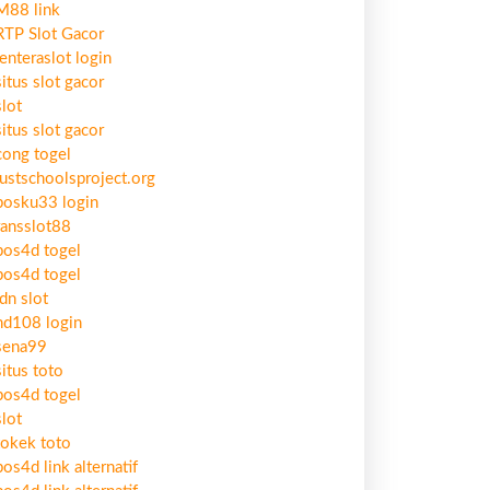
M88 link
RTP Slot Gacor
lenteraslot login
situs slot gacor
slot
situs slot gacor
cong togel
justschoolsproject.org
bosku33 login
ransslot88
pos4d togel
pos4d togel
idn slot
hd108 login
sena99
situs toto
pos4d togel
slot
tokek toto
pos4d link alternatif