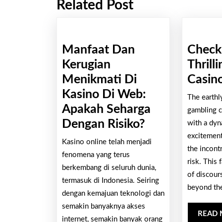
Related Post
Previous
post:
Manfaat Dan
Check
Kerugian
Thrill
Menikmati Di
Casin
Kasino Di Web:
The earthl
Apakah Seharga
gambling c
Manfaat
Dengan Risiko?
with a dyn
Dan
excitement
Kasino online telah menjadi
the incont
Kerugian
fenomena yang terus
risk. This 
Menikmati
berkembang di seluruh dunia,
of discour
termasuk di Indonesia. Seiring
Di
beyond th
dengan kemajuan teknologi dan
Kasino
semakin banyaknya akses
Di
READ
internet, semakin banyak orang