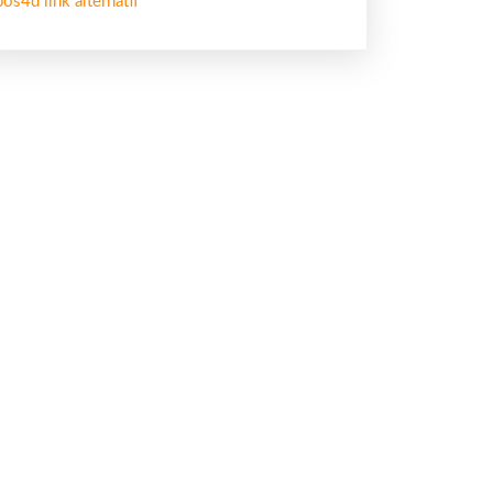
pos4d link alternatif