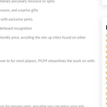
erary pecuniary resource or spins
nuses, and surprise gifts
with exclusive perks
derboard recognition
riendly price, avoiding the mix-up often found on other
come to for most players. PG99 streamlines the work on with:
ours for proven users, ensuring you can enjoy your win