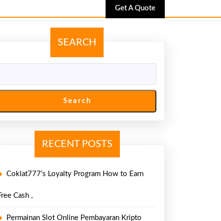
Get
Get A Quote
A
Quote
SEARCH
Search
RECENT POSTS
Coklat777’s Loyalty Program How to Earn
Free Cash ,
Permainan Slot Online Pembayaran Kripto