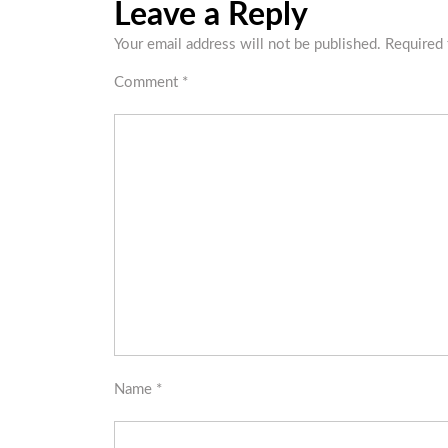
Leave a Reply
Your email address will not be published.
Required 
Comment
*
Name
*