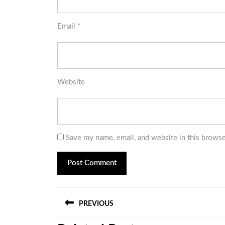
Email
*
Website
Save my name, email, and website in this browse
Post
PREVIOUS
navigation