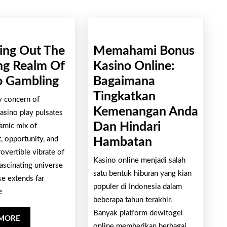
Next
post:
ing Out The
Memahami Bonus
ing Realm Of
Kasino Online:
Checking
o Gambling
Bagaimana
Out
Tingkatkan
y concern of
The
Kemenangan Anda
asino play pulsates
Thrilling
Dan Hindari
amic mix of
, opportunity, and
Realm
Memahami
Hambatan
rovertible vibrate of
Of
Bonus
Kasino online menjadi salah
fascinating universe
Casino
Kasino
satu bentuk hiburan yang kian
se extends far
Gambling
Online:
populer di Indonesia dalam
e
beberapa tahun terakhir.
Bagaimana
Banyak platform dewitogel
Tingkatkan
READ
 MORE
online memberikan berbagai