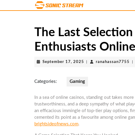
Skip
to
content
Skip
The Last Selection
to
content
Enthusiasts Onlin
September
ra
September 17, 2025
|
ranahassan7755
|
17,
2025
Categories:
Gaming
In a sea of online casinos, standing out takes more 
trustworthiness, and a deep sympathy of what playe
an efficacious immingle of top-tier play options, fi
cemented its point as a favourite among online ga
brightsideofnews.com
.