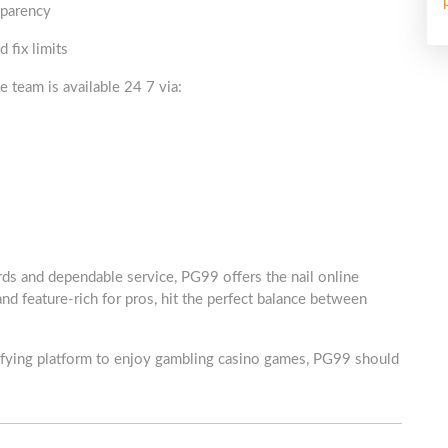
sparency
 fix limits
e team is available 24 7 via:
rds and dependable service, PG99 offers the nail online
and feature-rich for pros, hit the perfect balance between
ratifying platform to enjoy gambling casino games, PG99 should