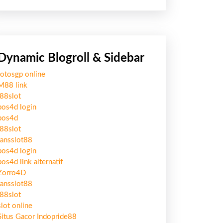
Dynamic Blogroll & Sidebar
totosgp online
M88 link
j88slot
pos4d login
pos4d
j88slot
ransslot88
pos4d login
pos4d link alternatif
Zorro4D
ransslot88
j88slot
slot online
Situs Gacor Indopride88