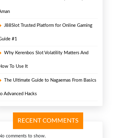
Aman
J88Slot Trusted Platform for Online Gaming
Guide #1
Why Kerenbos Slot Volatility Matters And
How To Use It
The Ultimate Guide to Nagaemas From Basics
to Advanced Hacks
RECENT COMMENTS
No comments to show.