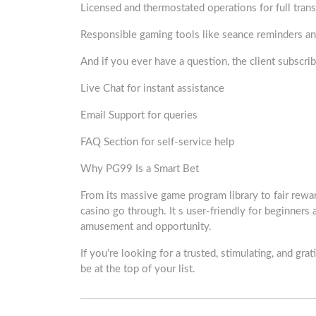
Licensed and thermostated operations for full tran
Responsible gaming tools like seance reminders and
And if you ever have a question, the client subscrib
Live Chat for instant assistance
Email Support for queries
FAQ Section for self-service help
Why PG99 Is a Smart Bet
From its massive game program library to fair rewa
casino go through. It s user-friendly for beginners 
amusement and opportunity.
If you’re looking for a trusted, stimulating, and g
be at the top of your list.