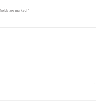
fields are marked
*