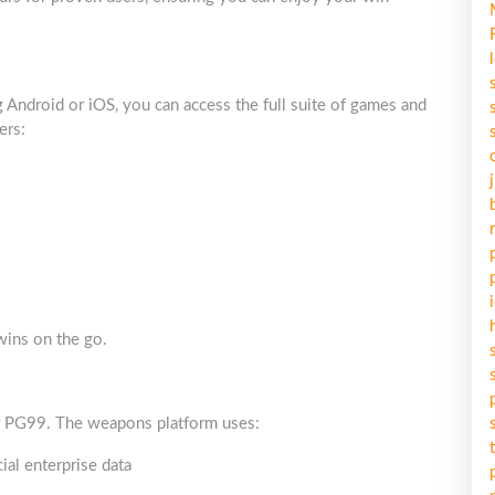
 Android or iOS, you can access the full suite of games and
ers:
wins on the go.
for PG99. The weapons platform uses:
ial enterprise data