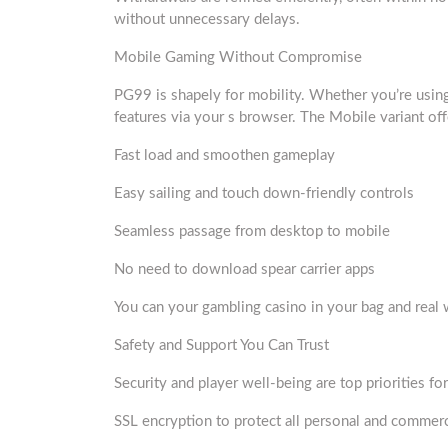
without unnecessary delays.
Mobile Gaming Without Compromise
PG99 is shapely for mobility. Whether you’re using
features via your s browser. The Mobile variant off
Fast load and smoothen gameplay
Easy sailing and touch down-friendly controls
Seamless passage from desktop to mobile
No need to download spear carrier apps
You can your gambling casino in your bag and real 
Safety and Support You Can Trust
Security and player well-being are top priorities 
SSL encryption to protect all personal and commerc