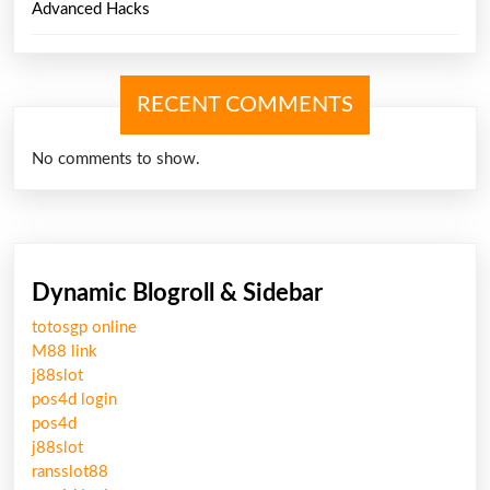
Advanced Hacks
RECENT COMMENTS
No comments to show.
Dynamic Blogroll & Sidebar
totosgp online
M88 link
j88slot
pos4d login
pos4d
j88slot
ransslot88