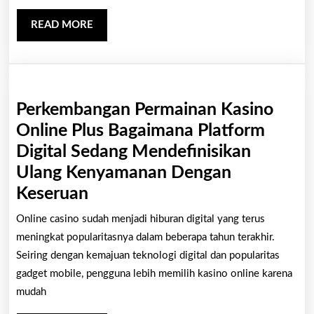
Surya
READ
READ MORE
88
MORE
Perkembangan Permainan Kasino
Online Plus Bagaimana Platform
Digital Sedang Mendefinisikan
Ulang Kenyamanan Dengan
Perkembangan
Keseruan
Permainan
Online casino sudah menjadi hiburan digital yang terus
Kasino
meningkat popularitasnya dalam beberapa tahun terakhir.
Online
Seiring dengan kemajuan teknologi digital dan popularitas
gadget mobile, pengguna lebih memilih kasino online karena
Plus
mudah
Bagaimana