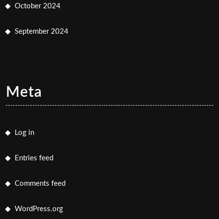
October 2024
September 2024
Meta
Log in
Entries feed
Comments feed
WordPress.org