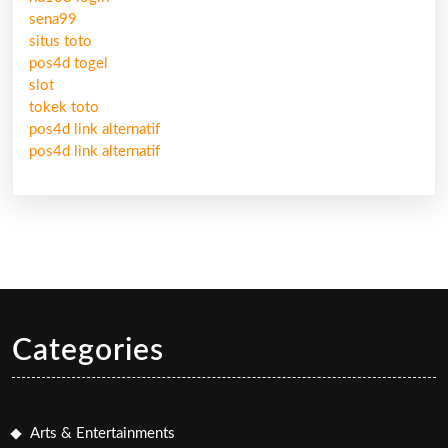
sena99
situs toto
pos4d togel
slot
tokek toto
pos4d link alternatif
pos4d link alternatif
Categories
Arts & Entertainments