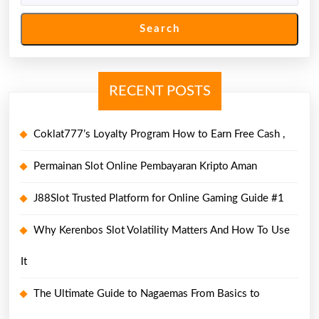
Search
RECENT POSTS
Coklat777’s Loyalty Program How to Earn Free Cash ,
Permainan Slot Online Pembayaran Kripto Aman
J88Slot Trusted Platform for Online Gaming Guide #1
Why Kerenbos Slot Volatility Matters And How To Use
It
The Ultimate Guide to Nagaemas From Basics to