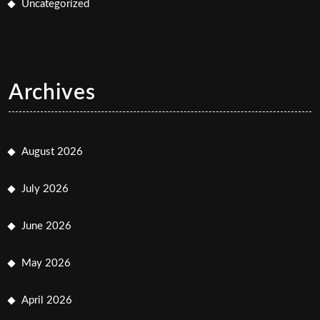
Uncategorized
Archives
August 2026
July 2026
June 2026
May 2026
April 2026