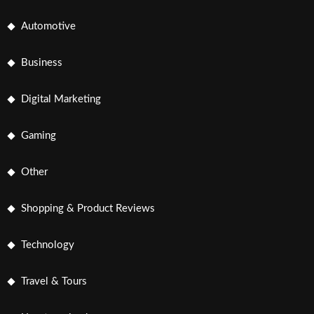
Automotive
Business
Digital Marketing
Gaming
Other
Shopping & Product Reviews
Technology
Travel & Tours