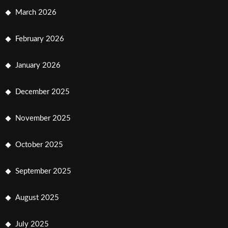
March 2026
February 2026
January 2026
December 2025
November 2025
October 2025
September 2025
August 2025
July 2025