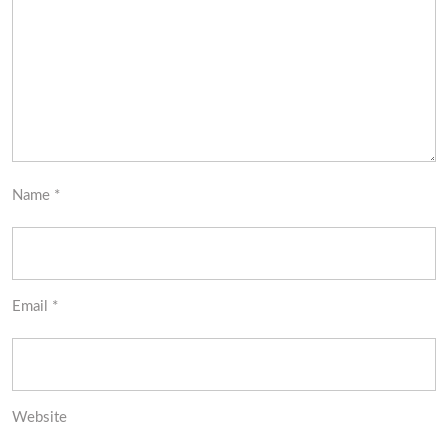
Name
*
Email
*
Website