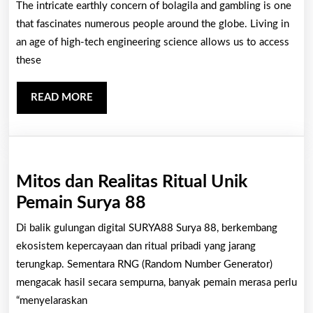
The
The intricate earthly concern of bolagila and gambling is one
Stimula
that fascinates numerous people around the globe. Living in
Whole
an age of high-tech engineering science allows us to access
these
World
Of
READ
READ MORE
Casino
MORE
Game
Playing
Mitos dan Realitas Ritual Unik
Mitos
Pemain Surya 88
dan
Di balik gulungan digital SURYA88 Surya 88, berkembang
Realitas
ekosistem kepercayaan dan ritual pribadi yang jarang
Ritual
terungkap. Sementara RNG (Random Number Generator)
mengacak hasil secara sempurna, banyak pemain merasa perlu
Unik
“menyelaraskan
Pemain