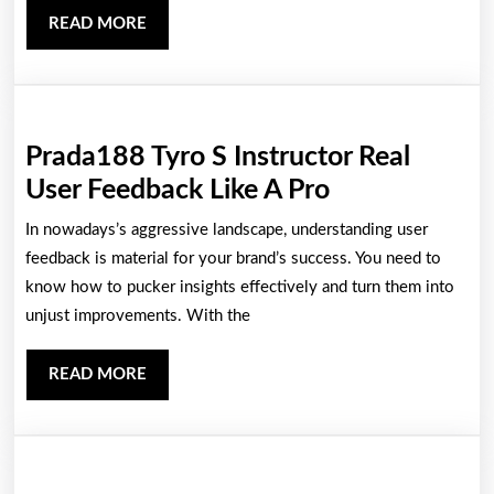
Platform
READ
READ MORE
Digital
MORE
Sedang
Mendefinisikan
Ulang
Prada188 Tyro S Instructor Real
Kenyamanan
Prada188
User Feedback Like A Pro
Dengan
Tyro
In nowadays’s aggressive landscape, understanding user
Keseruan
S
feedback is material for your brand’s success. You need to
Instructor
know how to pucker insights effectively and turn them into
unjust improvements. With the
Real
User
READ
READ MORE
Feedback
MORE
Like
A
Pro