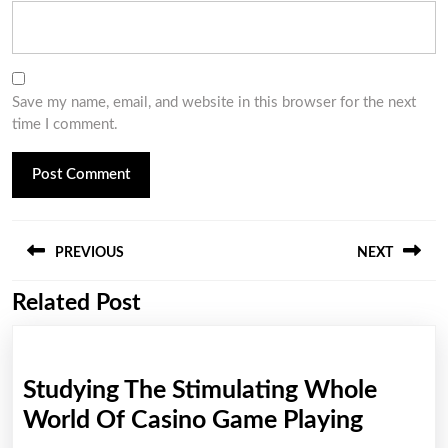
Save my name, email, and website in this browser for the next
time I comment.
Post
PREVIOUS
NEXT
navigation
Related Post
Previous
Next
post:
post:
Studying The Stimulating Whole
Studyin
World Of Casino Game Playing