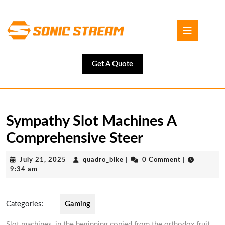
Skip
to
Open
content
Button
Skip
to
content
Get
Get A Quote
A
Quote
Sympathy Slot Machines A
Comprehensive Steer
July
quadro_bike
July 21, 2025
|
quadro_bike
|
0 Comment
|
21,
9:34 am
2025
Categories:
Gaming
Slot machines, in the beginning copied from the orthodox fruit