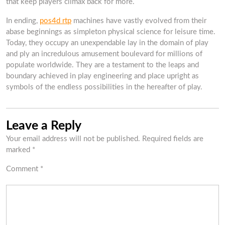
that keep players climax back for more.
In ending,
pos4d rtp
machines have vastly evolved from their
abase beginnings as simpleton physical science for leisure time.
Today, they occupy an unexpendable lay in the domain of play
and ply an incredulous amusement boulevard for millions of
populate worldwide. They are a testament to the leaps and
boundary achieved in play engineering and place upright as
symbols of the endless possibilities in the hereafter of play.
Leave a Reply
Your email address will not be published.
Required fields are
marked
*
Comment
*