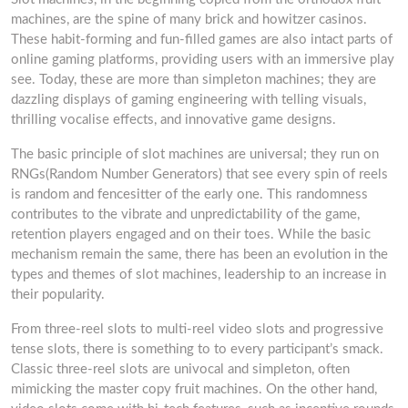
machines, are the spine of many brick and howitzer casinos.
These habit-forming and fun-filled games are also intact parts of
online gaming platforms, providing users with an immersive play
see. Today, these are more than simpleton machines; they are
dazzling displays of gaming engineering with telling visuals,
thrilling vocalise effects, and innovative game designs.
The basic principle of slot machines are universal; they run on
RNGs(Random Number Generators) that see every spin of reels
is random and fencesitter of the early one. This randomness
contributes to the vibrate and unpredictability of the game,
retention players engaged and on their toes. While the basic
mechanism remain the same, there has been an evolution in the
types and themes of slot machines, leadership to an increase in
their popularity.
From three-reel slots to multi-reel video slots and progressive
tense slots, there is something to to every participant’s smack.
Classic three-reel slots are univocal and simpleton, often
mimicking the master copy fruit machines. On the other hand,