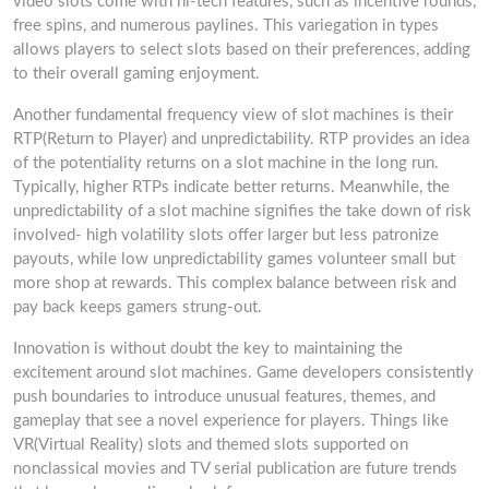
video slots come with hi-tech features, such as incentive rounds,
free spins, and numerous paylines. This variegation in types
allows players to select slots based on their preferences, adding
to their overall gaming enjoyment.
Another fundamental frequency view of slot machines is their
RTP(Return to Player) and unpredictability. RTP provides an idea
of the potentiality returns on a slot machine in the long run.
Typically, higher RTPs indicate better returns. Meanwhile, the
unpredictability of a slot machine signifies the take down of risk
involved- high volatility slots offer larger but less patronize
payouts, while low unpredictability games volunteer small but
more shop at rewards. This complex balance between risk and
pay back keeps gamers strung-out.
Innovation is without doubt the key to maintaining the
excitement around slot machines. Game developers consistently
push boundaries to introduce unusual features, themes, and
gameplay that see a novel experience for players. Things like
VR(Virtual Reality) slots and themed slots supported on
nonclassical movies and TV serial publication are future trends