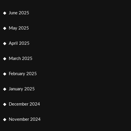
June 2025
May 2025
April 2025
March 2025
February 2025
January 2025
December 2024
November 2024