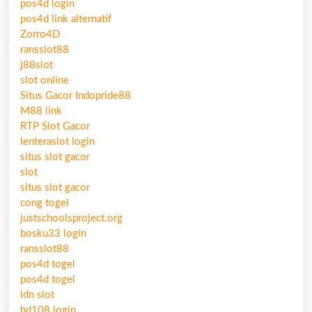
pos4d login
pos4d link alternatif
Zorro4D
ransslot88
j88slot
slot online
Situs Gacor Indopride88
M88 link
RTP Slot Gacor
lenteraslot login
situs slot gacor
slot
situs slot gacor
cong togel
justschoolsproject.org
bosku33 login
ransslot88
pos4d togel
pos4d togel
idn slot
hd108 login