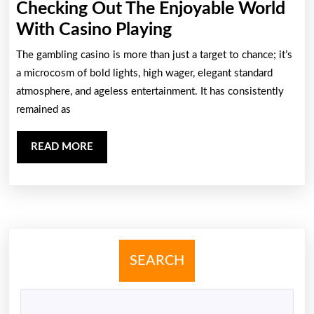
Checking Out The Enjoyable World
Checking
With Casino Playing
Out
The gambling casino is more than just a target to chance; it’s
The
a microcosm of bold lights, high wager, elegant standard
Enjoyable
atmosphere, and ageless entertainment. It has consistently
remained as
World
With
READ
READ MORE
Casino
MORE
Playing
SEARCH