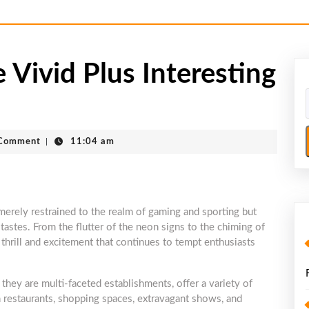
Vivid Plus Interesting
ike
Comment
|
11:04 am
merely restrained to the realm of gaming and sporting but
tastes. From the flutter of the neon signs to the chiming of
 thrill and excitement that continues to tempt enthusiasts
 they are multi-faceted establishments, offer a variety of
 restaurants, shopping spaces, extravagant shows, and