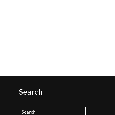
Search
Search