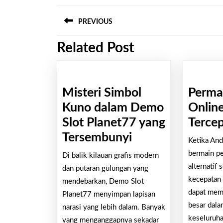
Post
PREVIOUS
navigation
Related Post
Previous
post:
Misteri Simbol
Perma
Kuno dalam Demo
Onlin
Slot Planet77 yang
Terce
Misteri
Tersembunyi
Ketika And
Simbol
bermain p
Di balik kilauan grafis modern
Kuno
alternatif 
dan putaran gulungan yang
dalam
kecepatan
mendebarkan, Demo Slot
dapat mem
Planet77 menyimpan lapisan
Demo
besar dal
narasi yang lebih dalam. Banyak
Slot
keseluruha
yang menganggapnya sekadar