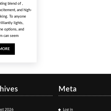
Concepts
ating blend of ,
Of
excitement, and high-
aking. To anyone
The
illiantly lights,
Actual
e options, and
Thrills
im can seem
The
Complete
READ
 MORE
Owner’s
MORE
Manual
For
On-
line
hives
Meta
Casinos
ust 2026
Log in