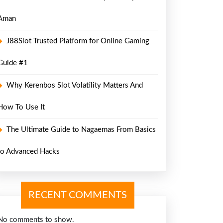
Aman
J88Slot Trusted Platform for Online Gaming
Guide #1
Why Kerenbos Slot Volatility Matters And
How To Use It
The Ultimate Guide to Nagaemas From Basics
to Advanced Hacks
RECENT COMMENTS
No comments to show.