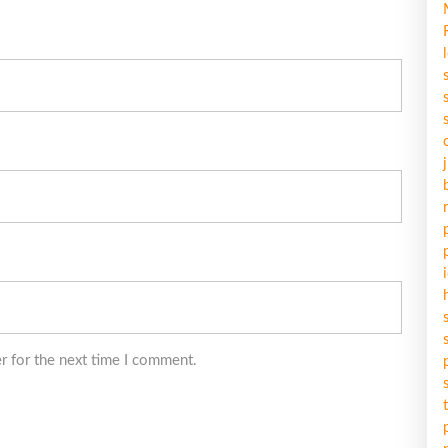
r for the next time I comment.