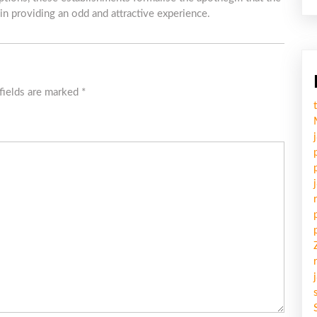
 in providing an odd and attractive experience.
fields are marked
*