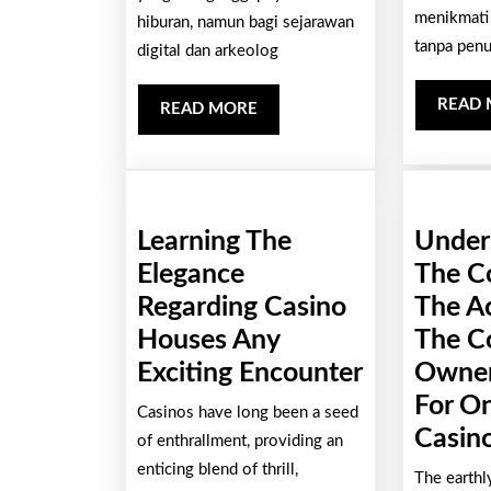
Planet77
menikmati
hiburan, namun bagi sejarawan
yang
tanpa penu
digital dan arkeolog
Tersembunyi
READ
READ
READ MORE
MORE
Learning The
Under
Elegance
The C
Regarding Casino
The Ac
Houses Any
The C
Learning
Exciting Encounter
Owner
The
For On
Casinos have long been a seed
Elegance
Casin
of enthrallment, providing an
Regarding
enticing blend of thrill,
The earthl