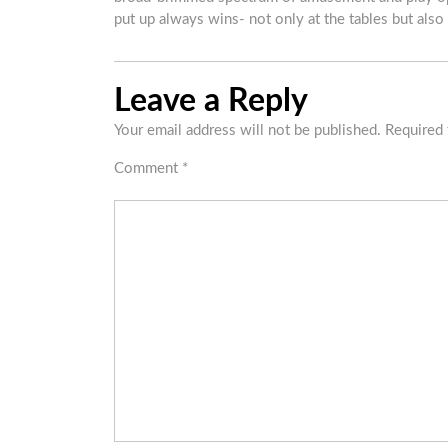
put up always wins- not only at the tables but also
Leave a Reply
Your email address will not be published.
Required 
Comment
*