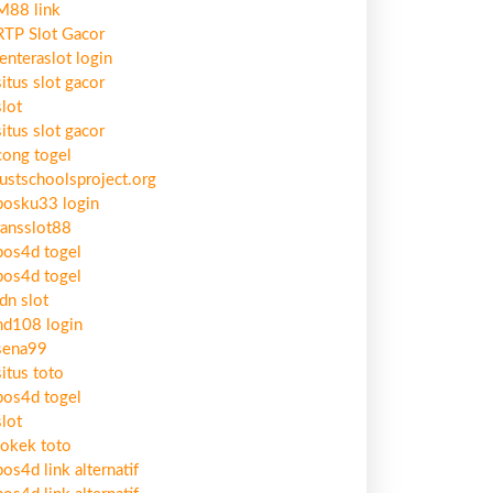
M88 link
RTP Slot Gacor
lenteraslot login
situs slot gacor
slot
situs slot gacor
cong togel
justschoolsproject.org
bosku33 login
ransslot88
pos4d togel
pos4d togel
idn slot
hd108 login
sena99
situs toto
pos4d togel
slot
tokek toto
pos4d link alternatif