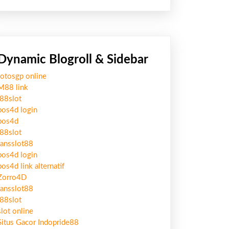
Dynamic Blogroll & Sidebar
totosgp online
M88 link
j88slot
pos4d login
pos4d
j88slot
ransslot88
pos4d login
pos4d link alternatif
Zorro4D
ransslot88
j88slot
slot online
Situs Gacor Indopride88