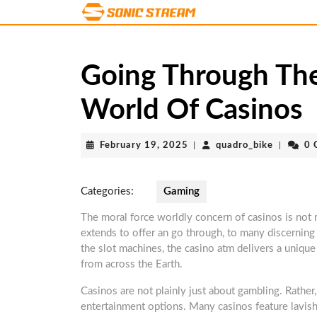
Skip
to
content
Skip
Going Through The 
to
content
World Of Casinos
February
quadro_b
February 19, 2025
|
quadro_bike
|
0 
19,
2025
Categories:
Gaming
The moral force worldly concern of casinos is not 
extends to offer an go through, to many discerning 
the slot machines, the casino atm delivers a unique
from across the Earth.
Casinos are not plainly just about gambling. Rather,
entertainment options. Many casinos feature lavish