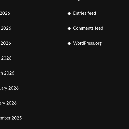
 2026
Entries feed
e 2026
Comments feed
 2026
WordPress.org
l 2026
ch 2026
uary 2026
ary 2026
ember 2025