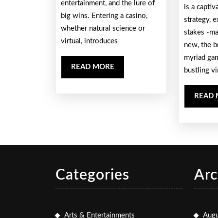
entertainment, and the lure of
Casino
is a captiv
big wins. Entering a casino,
Houses
strategy, 
whether natural science or
Any
stakes -m
virtual, introduces
new, the br
Exciting
myriad gam
Encounter
READ
READ MORE
bustling v
MORE
READ
Categories
Arc
Arts & Entertainments
Aug