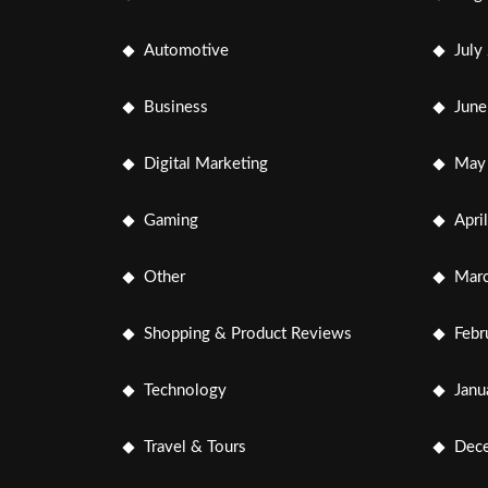
Automotive
July
Business
Jun
Digital Marketing
May
Gaming
Apri
Other
Mar
Shopping & Product Reviews
Febr
Technology
Janu
Travel & Tours
Dec