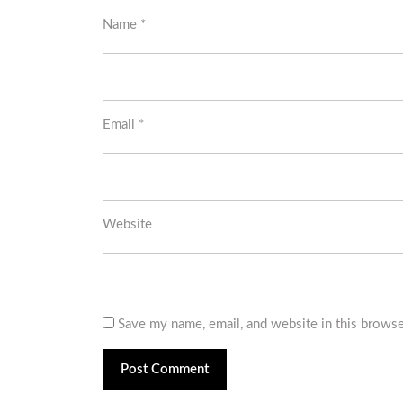
Name
*
Email
*
Website
Save my name, email, and website in this browse