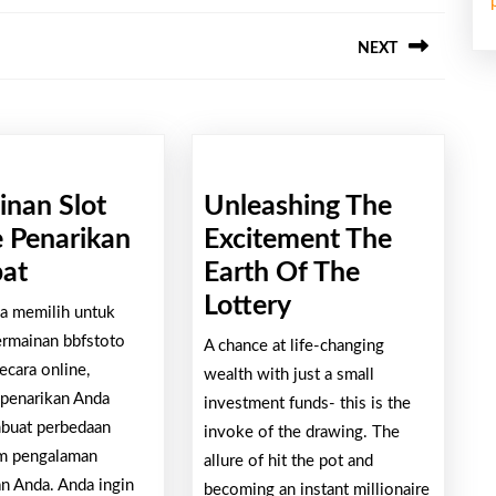
NEXT
Next
post:
inan Slot
Unleashing The
e Penarikan
Excitement The
Permainan
pat
Earth Of The
Slot
Unleashing
Lottery
a memilih untuk
Online
The
ermainan bbfstoto
A chance at life-changing
Penarikan
Excitement
secara online,
wealth with just a small
 penarikan Anda
Tercepat
The
investment funds- this is the
buat perbedaan
invoke of the drawing. The
Earth
am pengalaman
allure of hit the pot and
Of
n Anda. Anda ingin
becoming an instant millionaire