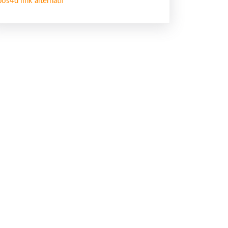
pos4d link alternatif