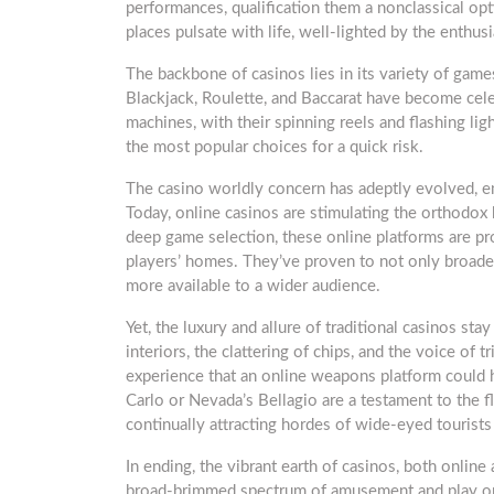
performances, qualification them a nonclassical op
places pulsate with life, well-lighted by the enthus
The backbone of casinos lies in its variety of game
Blackjack, Roulette, and Baccarat have become celebr
machines, with their spinning reels and flashing lig
the most popular choices for a quick risk.
The casino worldly concern has adeptly evolved, 
Today, online casinos are stimulating the orthodox
deep game selection, these online platforms are pr
players’ homes. They’ve proven to not only broade
more available to a wider audience.
Yet, the luxury and allure of traditional casinos st
interiors, the clattering of chips, and the voice of
experience that an online weapons platform could 
Carlo or Nevada’s Bellagio are a testament to the fl
continually attracting hordes of wide-eyed tourist
In ending, the vibrant earth of casinos, both online
broad-brimmed spectrum of amusement and play opt