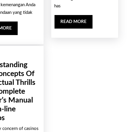
The
 kemenangan Anda
has
Lottery
ndaan yang tidak
READ
READ MORE
READ
MORE
 MORE
MORE
standing
oncepts Of
tual Thrills
omplete
’s Manual
-line
Understanding
os
The
y concern of casinos