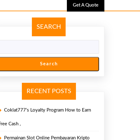
Get
Get A Quote
A
Quote
SEARCH
Search
RECENT POSTS
Coklat777’s Loyalty Program How to Earn
Free Cash ,
Permainan Slot Online Pembayaran Kripto