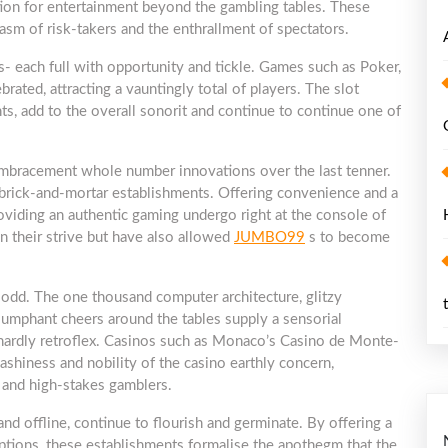
tion for entertainment beyond the gambling tables. These
iasm of risk-takers and the enthrallment of spectators.
s- each full with opportunity and tickle. Games such as Poker,
ated, attracting a vauntingly total of players. The slot
hts, add to the overall sonorit and continue to continue one of
embracement whole number innovations over the last tenner.
 brick-and-mortar establishments. Offering convenience and a
oviding an authentic gaming undergo right at the console of
n their strive but have also allowed
JUMBO99
s to become
ay odd. The one thousand computer architecture, glitzy
 triumphant cheers around the tables supply a sensorial
hardly retroflex. Casinos such as Monaco’s Casino de Monte-
ashiness and nobility of the casino earthly concern,
s and high-stakes gamblers.
 and offline, continue to flourish and germinate. By offering a
ions, these establishments formalise the apothegm that the