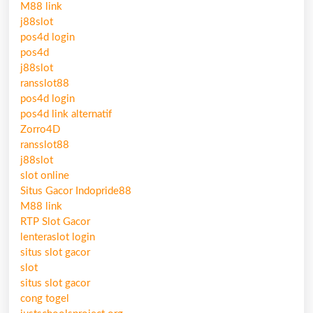
M88 link
j88slot
pos4d login
pos4d
j88slot
ransslot88
pos4d login
pos4d link alternatif
Zorro4D
ransslot88
j88slot
slot online
Situs Gacor Indopride88
M88 link
RTP Slot Gacor
lenteraslot login
situs slot gacor
slot
situs slot gacor
cong togel