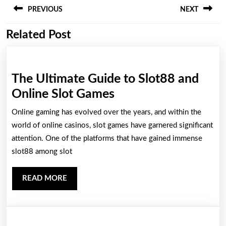
PREVIOUS
NEXT
navigation
Related Post
Previous
Next
post:
post:
The Ultimate Guide to Slot88 and
The
Online Slot Games
Ultimate
Online gaming has evolved over the years, and within the
Guide
world of online casinos, slot games have garnered significant
to
attention. One of the platforms that have gained immense
slot88 among slot
Slot88
and
READ
READ MORE
Online
MORE
Slot
Games