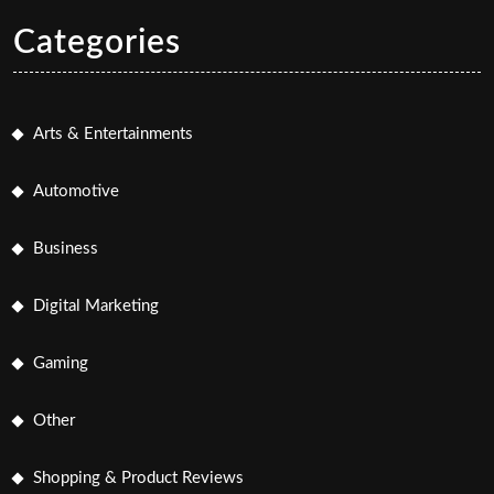
Categories
Arts & Entertainments
Automotive
Business
Digital Marketing
Gaming
Other
Shopping & Product Reviews