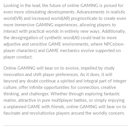
Looking in the lead, the future of online GAMING is poised for
even more stimulating developments. Advancements in realistic
world(VR) and increased world(AR) prognosticate to create even
more immersive GAMING experiences, allowing players to
interact with practical worlds in entirely new ways. Additionally,
the desegregation of synthetic word(AI) could lead to more
adjustive and sensitive GAME environments, where NPCs(non-
player characters) and GAME mechanics evolve supported on
player conduct.
Online GAMING will bear on to evolve, impelled by study
innovation and shift player preferences. As it does, it will
beyond any doubt continue a spirited and integral part of integer
culture, offer infinite opportunities for connection, creative
thinking, and challenger. Whether through exploring fantastic
realms, attractive in pure multiplayer battles, or simply enjoying
a unplanned GAME with friends, online GAMING will bear on to
fascinate and revolutionise players around the worldly concern.