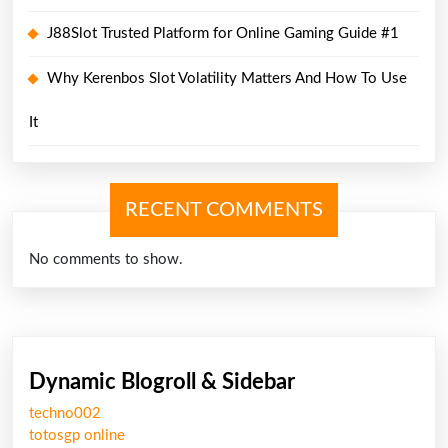
J88Slot Trusted Platform for Online Gaming Guide #1
Why Kerenbos Slot Volatility Matters And How To Use
It
RECENT COMMENTS
No comments to show.
Dynamic Blogroll & Sidebar
techno002
totosgp online