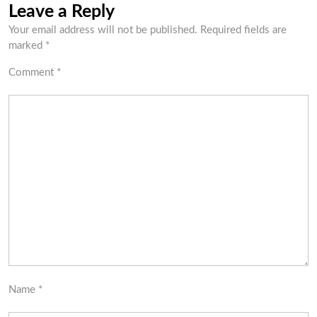
Leave a Reply
Your email address will not be published.
Required fields are
marked
*
Comment
*
Name
*