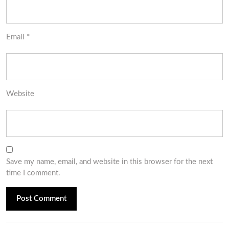
Email
*
Website
Save my name, email, and website in this browser for the next
time I comment.
Post