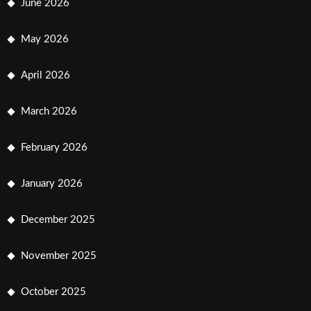
June 2026
May 2026
April 2026
March 2026
February 2026
January 2026
December 2025
November 2025
October 2025