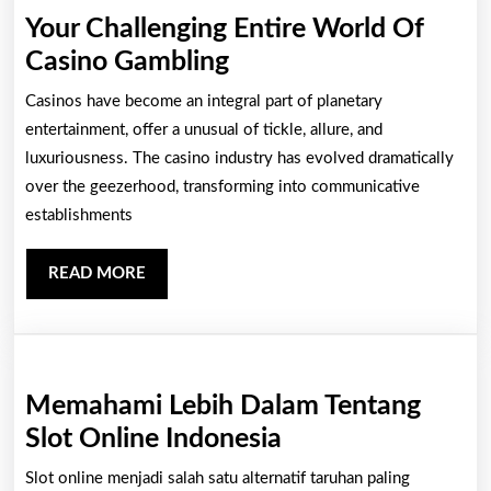
Your Challenging Entire World Of
Your
Casino Gambling
Challenging
Casinos have become an integral part of planetary
Entire
entertainment, offer a unusual of tickle, allure, and
World
luxuriousness. The casino industry has evolved dramatically
over the geezerhood, transforming into communicative
Of
establishments
Casino
Gambling
READ
READ MORE
MORE
Memahami Lebih Dalam Tentang
Memahami
Slot Online Indonesia
Lebih
Slot online menjadi salah satu alternatif taruhan paling