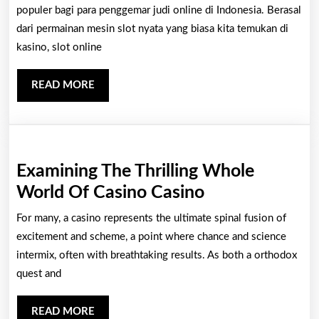
Dalam
populer bagi para penggemar judi online di Indonesia. Berasal
Tentang
dari permainan mesin slot nyata yang biasa kita temukan di
kasino, slot online
Slot
Online
READ
READ MORE
Indonesia
MORE
Examining The Thrilling Whole
Examining
World Of Casino Casino
The
For many, a casino represents the ultimate spinal fusion of
Thrilling
excitement and scheme, a point where chance and science
Whole
intermix, often with breathtaking results. As both a orthodox
quest and
World
Of
READ
READ MORE