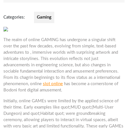
2025
Categories:
Gaming
The realm of online GAMING has undergone a singular shift
over the past few decades, evolving from simple, text-based
adventures to , immersive worlds with surprising artwork and
intricate storylines. This evolution reflects not just
advancements in engineering science, but also changes in
sociable fundamental interaction and amusement preferences.
From its chagrin beginnings to its flow status as a international
phenomenon, online
slot online
has become a cornerstone of
Bodoni font digital amusement.
Initially, online GAMEs were limited by the applied science of
their time. Early examples like quot;MUD quot;(Multi-User
Dungeon) and quot;Habitat quot; were groundbreaking
ceremony, allowing players to interact in virtual spaces, albeit
with very basic art and limited functionality. These early GAMEs