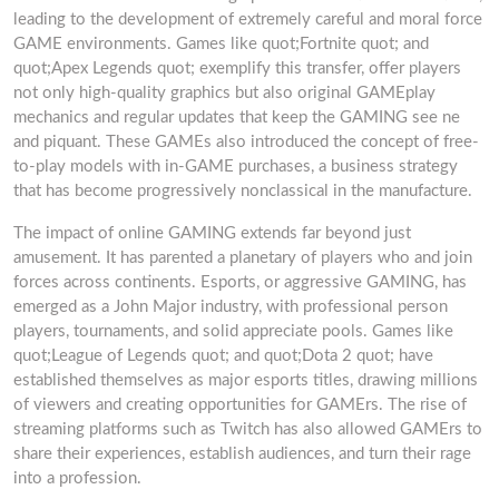
leading to the development of extremely careful and moral force
GAME environments. Games like quot;Fortnite quot; and
quot;Apex Legends quot; exemplify this transfer, offer players
not only high-quality graphics but also original GAMEplay
mechanics and regular updates that keep the GAMING see ne
and piquant. These GAMEs also introduced the concept of free-
to-play models with in-GAME purchases, a business strategy
that has become progressively nonclassical in the manufacture.
The impact of online GAMING extends far beyond just
amusement. It has parented a planetary of players who and join
forces across continents. Esports, or aggressive GAMING, has
emerged as a John Major industry, with professional person
players, tournaments, and solid appreciate pools. Games like
quot;League of Legends quot; and quot;Dota 2 quot; have
established themselves as major esports titles, drawing millions
of viewers and creating opportunities for GAMErs. The rise of
streaming platforms such as Twitch has also allowed GAMErs to
share their experiences, establish audiences, and turn their rage
into a profession.