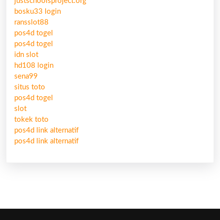
justschoolsproject.org
bosku33 login
ransslot88
pos4d togel
pos4d togel
idn slot
hd108 login
sena99
situs toto
pos4d togel
slot
tokek toto
pos4d link alternatif
pos4d link alternatif