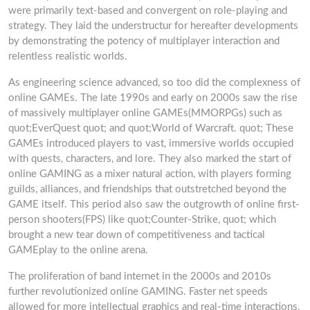
were primarily text-based and convergent on role-playing and
strategy. They laid the understructur for hereafter developments
by demonstrating the potency of multiplayer interaction and
relentless realistic worlds.
As engineering science advanced, so too did the complexness of
online GAMEs. The late 1990s and early on 2000s saw the rise
of massively multiplayer online GAMEs(MMORPGs) such as
quot;EverQuest quot; and quot;World of Warcraft. quot; These
GAMEs introduced players to vast, immersive worlds occupied
with quests, characters, and lore. They also marked the start of
online GAMING as a mixer natural action, with players forming
guilds, alliances, and friendships that outstretched beyond the
GAME itself. This period also saw the outgrowth of online first-
person shooters(FPS) like quot;Counter-Strike, quot; which
brought a new tear down of competitiveness and tactical
GAMEplay to the online arena.
The proliferation of band internet in the 2000s and 2010s
further revolutionized online GAMING. Faster net speeds
allowed for more intellectual graphics and real-time interactions,