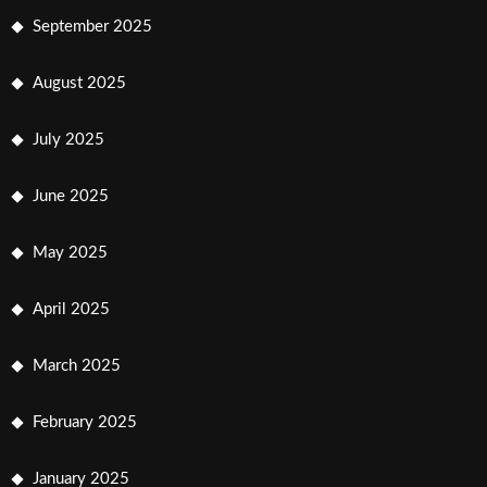
September 2025
August 2025
July 2025
June 2025
May 2025
April 2025
March 2025
February 2025
January 2025