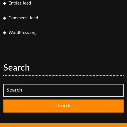
Entries feed
Comments feed
WordPress.org
Search
Search
for: