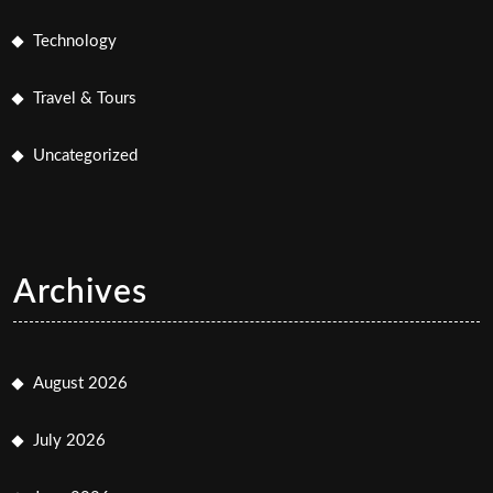
Technology
Travel & Tours
Uncategorized
Archives
August 2026
July 2026