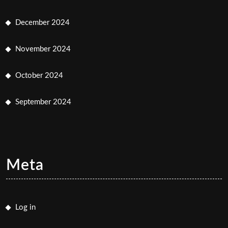
December 2024
November 2024
October 2024
September 2024
Meta
Log in