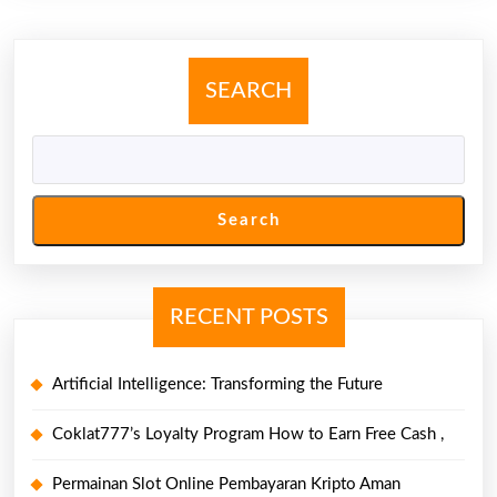
Style,
Along
With
SEARCH
Excitiveness
Search
RECENT POSTS
Artificial Intelligence: Transforming the Future
Coklat777’s Loyalty Program How to Earn Free Cash ,
Permainan Slot Online Pembayaran Kripto Aman