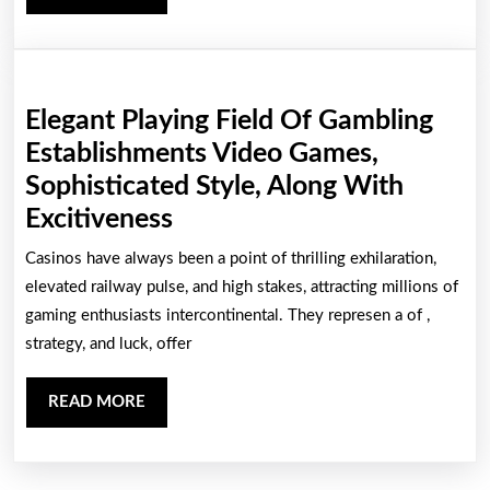
Casino
MORE
Casino
Elegant Playing Field Of Gambling
Establishments Video Games,
Sophisticated Style, Along With
Elegant
Excitiveness
Playing
Casinos have always been a point of thrilling exhilaration,
Field
elevated railway pulse, and high stakes, attracting millions of
Of
gaming enthusiasts intercontinental. They represen a of ,
strategy, and luck, offer
Gambling
Establishments
READ
READ MORE
Video
MORE
Games,
Sophisticated