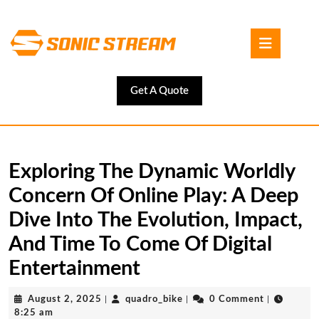
Skip
to
Open
content
Button
Skip
to
content
Get
Get A Quote
A
Quote
Exploring The Dynamic Worldly
Concern Of Online Play: A Deep
Dive Into The Evolution, Impact,
And Time To Come Of Digital
Entertainment
August
quadro_bike
August 2, 2025
|
quadro_bike
|
0 Comment
|
2,
8:25 am