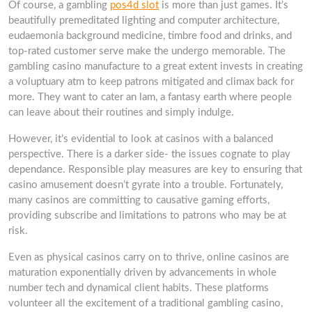
Of course, a gambling
pos4d slot
is more than just games. It’s
beautifully premeditated lighting and computer architecture,
eudaemonia background medicine, timbre food and drinks, and
top-rated customer serve make the undergo memorable. The
gambling casino manufacture to a great extent invests in creating
a voluptuary atm to keep patrons mitigated and climax back for
more. They want to cater an lam, a fantasy earth where people
can leave about their routines and simply indulge.
However, it’s evidential to look at casinos with a balanced
perspective. There is a darker side- the issues cognate to play
dependance. Responsible play measures are key to ensuring that
casino amusement doesn’t gyrate into a trouble. Fortunately,
many casinos are committing to causative gaming efforts,
providing subscribe and limitations to patrons who may be at
risk.
Even as physical casinos carry on to thrive, online casinos are
maturation exponentially driven by advancements in whole
number tech and dynamical client habits. These platforms
volunteer all the excitement of a traditional gambling casino,