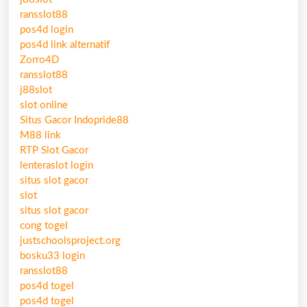
ransslot88
pos4d login
pos4d link alternatif
Zorro4D
ransslot88
j88slot
slot online
Situs Gacor Indopride88
M88 link
RTP Slot Gacor
lenteraslot login
situs slot gacor
slot
situs slot gacor
cong togel
justschoolsproject.org
bosku33 login
ransslot88
pos4d togel
pos4d togel