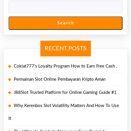
Search
RECENT POSTS
Coklat777’s Loyalty Program How to Earn Free Cash ,
Permainan Slot Online Pembayaran Kripto Aman
J88Slot Trusted Platform for Online Gaming Guide #1
Why Kerenbos Slot Volatility Matters And How To Use
It