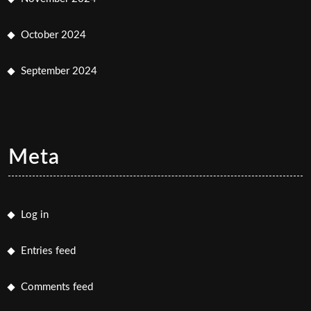
October 2024
September 2024
Meta
Log in
Entries feed
Comments feed