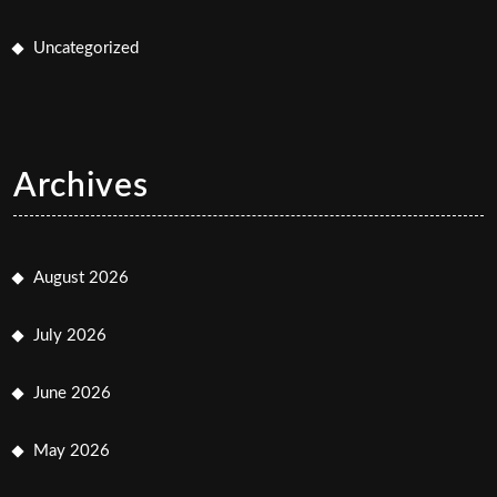
Uncategorized
Archives
August 2026
July 2026
June 2026
May 2026