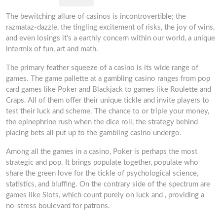
The bewitching allure of casinos is incontrovertible; the
razmataz-dazzle, the tingling excitement of risks, the joy of wins,
and even losings it’s a earthly concern within our world, a unique
intermix of fun, art and math.
The primary feather squeeze of a casino is its wide range of
games. The game pallette at a gambling casino ranges from pop
card games like Poker and Blackjack to games like Roulette and
Craps. All of them offer their unique tickle and invite players to
test their luck and scheme. The chance to or triple your money,
the epinephrine rush when the dice roll, the strategy behind
placing bets all put up to the gambling casino undergo.
Among all the games in a casino, Poker is perhaps the most
strategic and pop. It brings populate together, populate who
share the green love for the tickle of psychological science,
statistics, and bluffing. On the contrary side of the spectrum are
games like Slots, which count purely on luck and , providing a
no-stress boulevard for patrons.