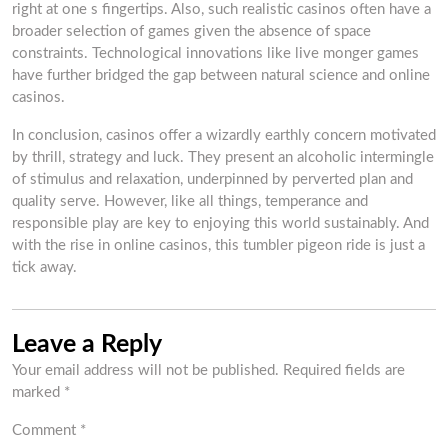
right at one s fingertips. Also, such realistic casinos often have a
broader selection of games given the absence of space
constraints. Technological innovations like live monger games
have further bridged the gap between natural science and online
casinos.
In conclusion, casinos offer a wizardly earthly concern motivated
by thrill, strategy and luck. They present an alcoholic intermingle
of stimulus and relaxation, underpinned by perverted plan and
quality serve. However, like all things, temperance and
responsible play are key to enjoying this world sustainably. And
with the rise in online casinos, this tumbler pigeon ride is just a
tick away.
Leave a Reply
Your email address will not be published.
Required fields are
marked
*
Comment
*