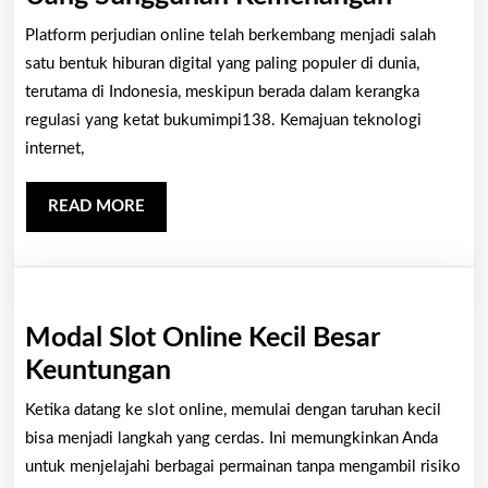
Lengka
Platform perjudian online telah berkembang menjadi salah
Untuk
satu bentuk hiburan digital yang paling populer di dunia,
Kasino
terutama di Indonesia, meskipun berada dalam kerangka
regulasi yang ketat bukumimpi138. Kemajuan teknologi
Digital
internet,
Platfor
Yang
READ
READ MORE
Menawa
MORE
Pembay
Aman
,
Modal Slot Online Kecil Besar
Game
Modal
Keuntungan
Adil
Slot
Ketika datang ke slot online, memulai dengan taruhan kecil
,
Online
bisa menjadi langkah yang cerdas. Ini memungkinkan Anda
Dan
Kecil
untuk menjelajahi berbagai permainan tanpa mengambil risiko
Uang