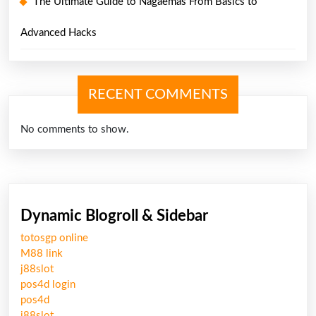
The Ultimate Guide to Nagaemas From Basics to
Advanced Hacks
RECENT COMMENTS
No comments to show.
Dynamic Blogroll & Sidebar
totosgp online
M88 link
j88slot
pos4d login
pos4d
j88slot