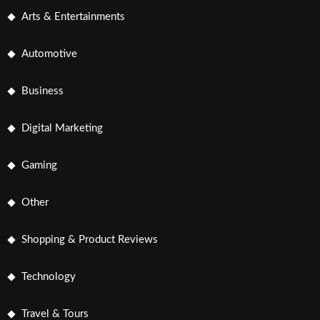
Arts & Entertainments
Automotive
Business
Digital Marketing
Gaming
Other
Shopping & Product Reviews
Technology
Travel & Tours