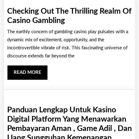
Checking Out The Thrilling Realm Of
Checking
Casino Gambling
Out
The earthly concern of gambling casino play pulsates with a
The
dynamic mix of excitement, opportunity, and the
Thrilling
incontrovertible vibrate of risk. This fascinating universe of
discourse extends far beyond the
Realm
Of
READ
READ MORE
Casino
MORE
Gambling
Panduan Lengkap Untuk Kasino
Digital Platform Yang Menawarkan
Pembayaran Aman , Game Adil , Dan
Pandua
Uang Sungguhan Kemenangan