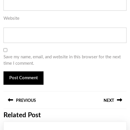
Website
Save my name, email, and website in this browser for the next
time I comment.
Post
PREVIOUS
NEXT
navigation
Related Post
Previous
Next
post:
post: