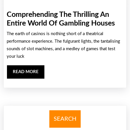
Ya
Am
Comprehending The Thrilling An
Com
Entire World Of Gambling Houses
The
The earth of casinos is nothing short of a theatrical
Thril
performance experience. The fulgurant lights, the tantalising
An
sounds of slot machines, and a medley of games that test
your luck
Enti
Wor
READ
READ MORE
Of
MORE
Gamb
Hou
SEARCH