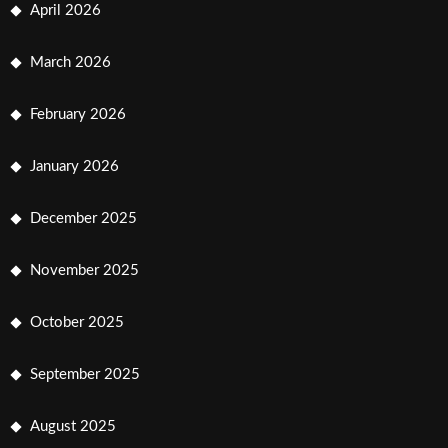
April 2026
March 2026
February 2026
January 2026
December 2025
November 2025
October 2025
September 2025
August 2025