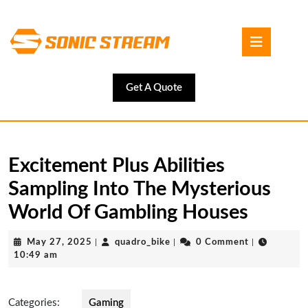
Skip
to
Open
content
Button
Skip
to
content
Get
Get A Quote
A
Quote
Excitement Plus Abilities
Sampling Into The Mysterious
World Of Gambling Houses
May
quadro_bike
May 27, 2025
|
quadro_bike
|
0 Comment
|
27,
10:49 am
2025
Categories:
Gaming