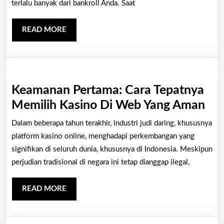
terlalu banyak dari bankroll Anda. Saat
Besar
Sunggu
Keuntungan
Kemena
READ
READ MORE
MORE
Keamanan Pertama: Cara Tepatnya
Ke
Memilih Kasino Di Web Yang Aman
Per
Dalam beberapa tahun terakhir, industri judi daring, khususnya
Car
platform kasino online, menghadapi perkembangan yang
Tep
signifikan di seluruh dunia, khususnya di Indonesia. Meskipun
perjudian tradisional di negara ini tetap dianggap ilegal,
Mem
Kas
READ
READ MORE
Di
MORE
We