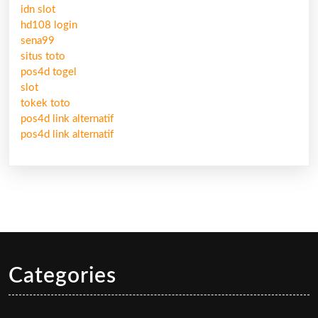
idn slot
hd108 login
sena99
situs toto
pos4d togel
slot
tokek toto
pos4d link alternatif
pos4d link alternatif
Categories