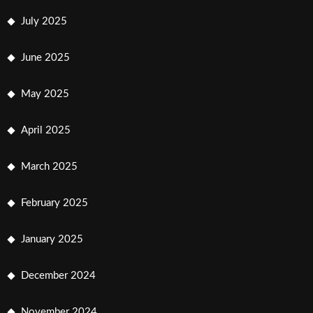
July 2025
June 2025
May 2025
April 2025
March 2025
February 2025
January 2025
December 2024
November 2024