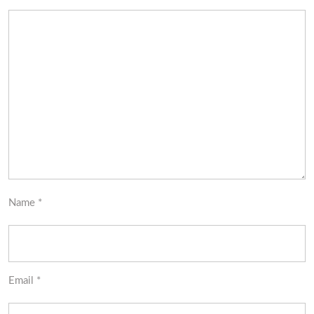
Name
*
Email
*