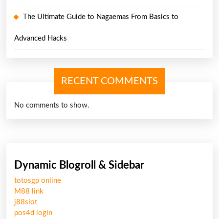
The Ultimate Guide to Nagaemas From Basics to
Advanced Hacks
RECENT COMMENTS
No comments to show.
Dynamic Blogroll & Sidebar
totosgp online
M88 link
j88slot
pos4d login