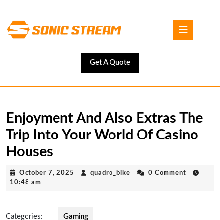
Skip
to
Open
content
Button
Skip
to
content
Get
Get A Quote
A
Quote
Enjoyment And Also Extras The
Trip Into Your World Of Casino
Houses
October
quadro_bike
October 7, 2025
|
quadro_bike
|
0 Comment
|
7,
10:48 am
2025
Categories:
Gaming