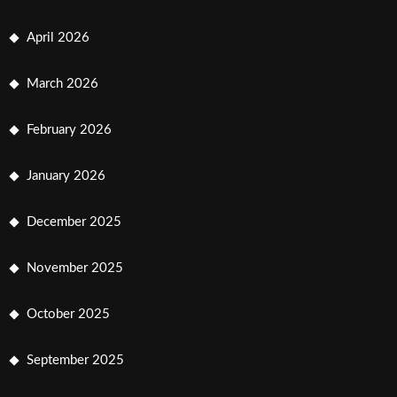
April 2026
March 2026
February 2026
January 2026
December 2025
November 2025
October 2025
September 2025