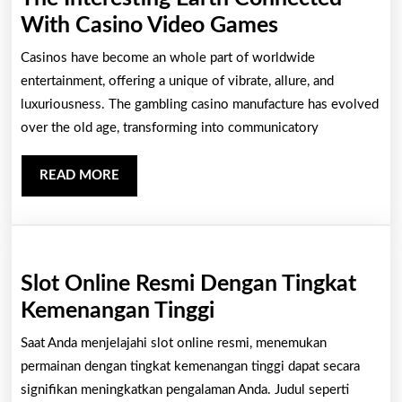
The
With Casino Video Games
Interesting
Casinos have become an whole part of worldwide
Earth
entertainment, offering a unique of vibrate, allure, and
Connected
luxuriousness. The gambling casino manufacture has evolved
over the old age, transforming into communicatory
With
Casino
READ
READ MORE
Video
MORE
Games
Slot Online Resmi Dengan Tingkat
Slot
Kemenangan Tinggi
Online
Saat Anda menjelajahi slot online resmi, menemukan
Resmi
permainan dengan tingkat kemenangan tinggi dapat secara
Dengan
signifikan meningkatkan pengalaman Anda. Judul seperti