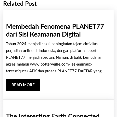
Related Post
Previous
Next
post:
post:
Membedah Fenomena PLANET77
Membedah
dari Sisi Keamanan Digital
Fenomena
Tahun 2024 menjadi saksi peningkatan tajam aktivitas
PLANET77
perjudian online di Indonesia, dengan platform seperti
dari
PLANET77 menjadi sorotan. Namun, di balik kemudahan
akses melalui www.potterveille.com/les-animaux-
Sisi
fantastiques/ APK dan proses PLANET77 DAFTAR yang
Keamanan
Digital
READ
READ MORE
MORE
The Interesting Earth Connected