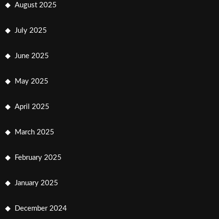
August 2025
July 2025
June 2025
May 2025
April 2025
March 2025
February 2025
January 2025
December 2024