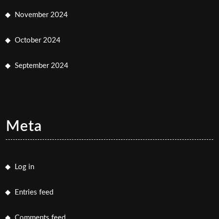
November 2024
October 2024
September 2024
Meta
Log in
Entries feed
Comments feed