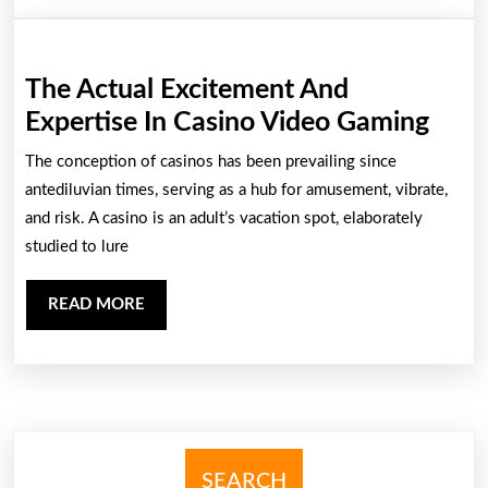
Choice
The Actual Excitement And
The
Expertise In Casino Video Gaming
Actu
The conception of casinos has been prevailing since
Exci
antediluvian times, serving as a hub for amusement, vibrate,
And
and risk. A casino is an adult’s vacation spot, elaborately
studied to lure
Expe
In
READ
READ MORE
Casi
MORE
Vide
Gam
SEARCH