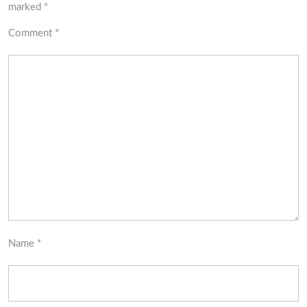
marked
*
Comment
*
Name
*