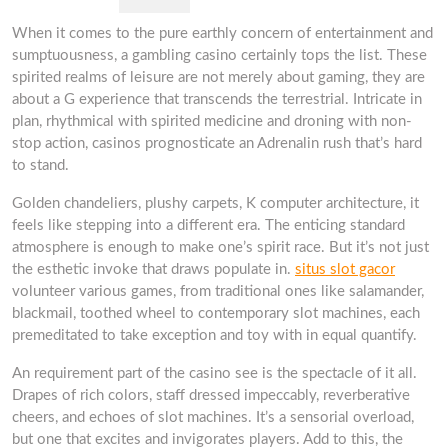
When it comes to the pure earthly concern of entertainment and
sumptuousness, a gambling casino certainly tops the list. These
spirited realms of leisure are not merely about gaming, they are
about a G experience that transcends the terrestrial. Intricate in
plan, rhythmical with spirited medicine and droning with non-
stop action, casinos prognosticate an Adrenalin rush that’s hard
to stand.
Golden chandeliers, plushy carpets, K computer architecture, it
feels like stepping into a different era. The enticing standard
atmosphere is enough to make one’s spirit race. But it’s not just
the esthetic invoke that draws populate in.
situs slot gacor
volunteer various games, from traditional ones like salamander,
blackmail, toothed wheel to contemporary slot machines, each
premeditated to take exception and toy with in equal quantify.
An requirement part of the casino see is the spectacle of it all.
Drapes of rich colors, staff dressed impeccably, reverberative
cheers, and echoes of slot machines. It’s a sensorial overload,
but one that excites and invigorates players. Add to this, the