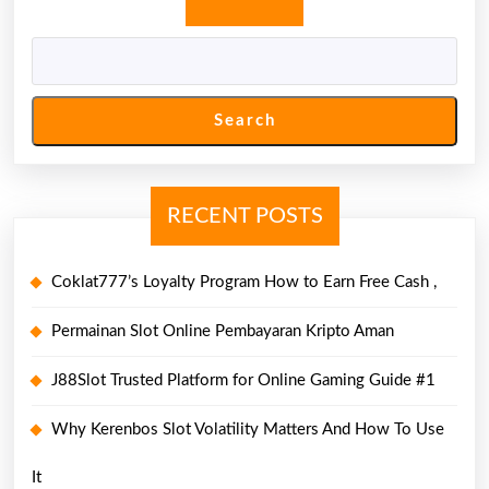
Search
RECENT POSTS
Coklat777’s Loyalty Program How to Earn Free Cash ,
Permainan Slot Online Pembayaran Kripto Aman
J88Slot Trusted Platform for Online Gaming Guide #1
Why Kerenbos Slot Volatility Matters And How To Use
It