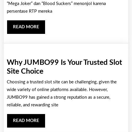
“Mega Joker” dan “Blood Suckers” menonjol karena
Tingkat
persentase RTP mereka
Kemenangan
Tinggi
READ
READ MORE
MORE
Why JUMBO99 Is Your Trusted Slot
Why
Site Choice
JUMBO99
Choosing a trusted slot site can be challenging, given the
Is
wide variety of online platforms available. However,
Your
JUMBO99 has gained a strong reputation as a secure,
reliable, and rewarding site
Trusted
Slot
READ
READ MORE
Site
MORE