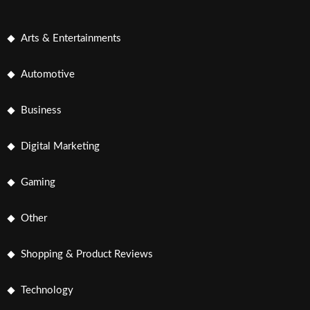
Arts & Entertainments
Automotive
Business
Digital Marketing
Gaming
Other
Shopping & Product Reviews
Technology