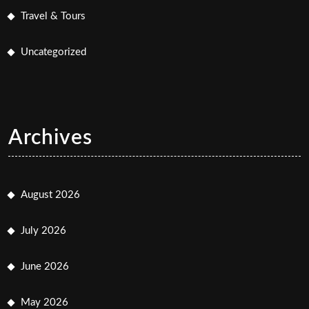
Travel & Tours
Uncategorized
Archives
August 2026
July 2026
June 2026
May 2026