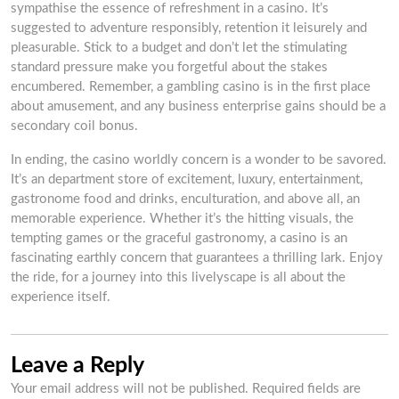
sympathise the essence of refreshment in a casino. It’s
suggested to adventure responsibly, retention it leisurely and
pleasurable. Stick to a budget and don’t let the stimulating
standard pressure make you forgetful about the stakes
encumbered. Remember, a gambling casino is in the first place
about amusement, and any business enterprise gains should be a
secondary coil bonus.
In ending, the casino worldly concern is a wonder to be savored.
It’s an department store of excitement, luxury, entertainment,
gastronome food and drinks, enculturation, and above all, an
memorable experience. Whether it’s the hitting visuals, the
tempting games or the graceful gastronomy, a casino is an
fascinating earthly concern that guarantees a thrilling lark. Enjoy
the ride, for a journey into this livelyscape is all about the
experience itself.
Leave a Reply
Your email address will not be published.
Required fields are