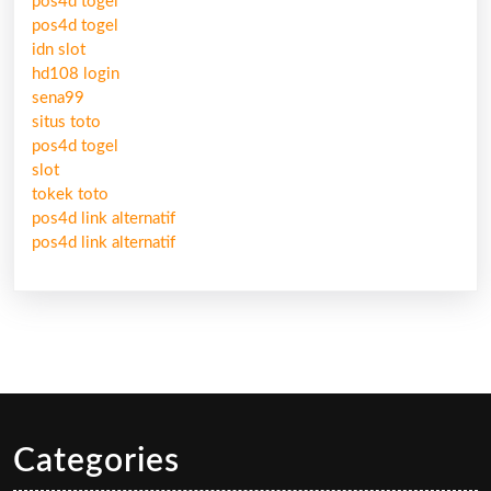
pos4d togel
pos4d togel
idn slot
hd108 login
sena99
situs toto
pos4d togel
slot
tokek toto
pos4d link alternatif
pos4d link alternatif
Categories