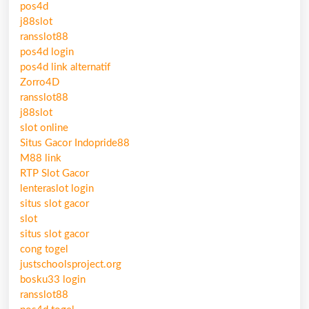
pos4d
j88slot
ransslot88
pos4d login
pos4d link alternatif
Zorro4D
ransslot88
j88slot
slot online
Situs Gacor Indopride88
M88 link
RTP Slot Gacor
lenteraslot login
situs slot gacor
slot
situs slot gacor
cong togel
justschoolsproject.org
bosku33 login
ransslot88