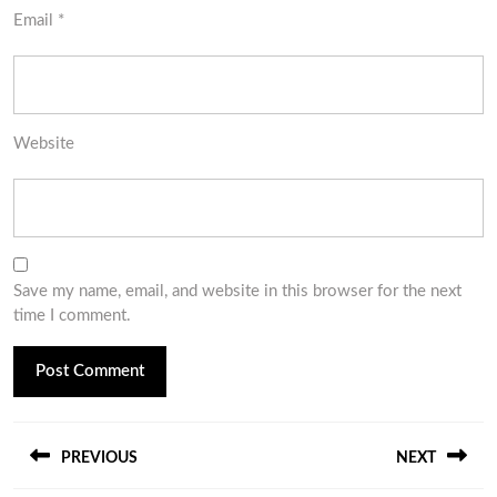
Email
*
Website
Save my name, email, and website in this browser for the next
time I comment.
Post
PREVIOUS
NEXT
navigation