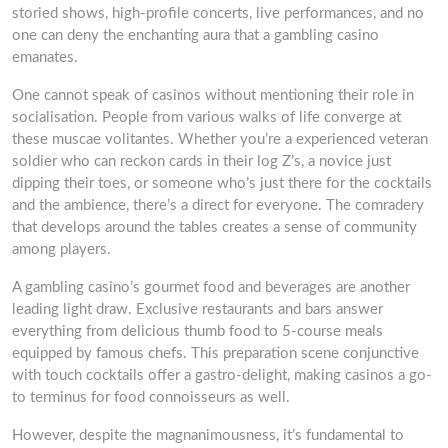
storied shows, high-profile concerts, live performances, and no
one can deny the enchanting aura that a gambling casino
emanates.
One cannot speak of casinos without mentioning their role in
socialisation. People from various walks of life converge at
these muscae volitantes. Whether you’re a experienced veteran
soldier who can reckon cards in their log Z’s, a novice just
dipping their toes, or someone who’s just there for the cocktails
and the ambience, there’s a direct for everyone. The comradery
that develops around the tables creates a sense of community
among players.
A gambling casino’s gourmet food and beverages are another
leading light draw. Exclusive restaurants and bars answer
everything from delicious thumb food to 5-course meals
equipped by famous chefs. This preparation scene conjunctive
with touch cocktails offer a gastro-delight, making casinos a go-
to terminus for food connoisseurs as well.
However, despite the magnanimousness, it’s fundamental to