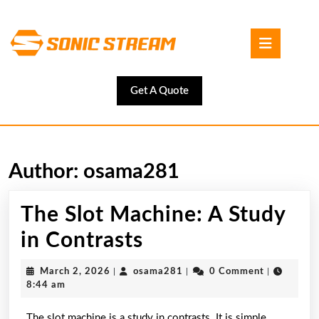
Skip
to
Open
content
Button
Skip
to
content
Get
Get A Quote
A
Quote
Author:
osama281
The Slot Machine: A Study
The
in Contrasts
Slot
March
osama281
March 2, 2026
|
osama281
|
0 Comment
|
2,
8:44 am
Machine:
2026
A
The slot machine is a study in contrasts. It is simple