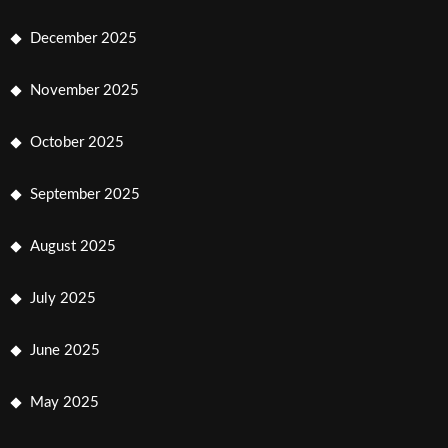
December 2025
November 2025
October 2025
September 2025
August 2025
July 2025
June 2025
May 2025