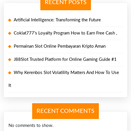
RECENT POSTS
Artificial Intelligence: Transforming the Future
Coklat777’s Loyalty Program How to Earn Free Cash ,
Permainan Slot Online Pembayaran Kripto Aman
J88Slot Trusted Platform for Online Gaming Guide #1
Why Kerenbos Slot Volatility Matters And How To Use
It
RECENT COMMENTS
No comments to show.