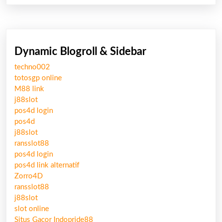
Dynamic Blogroll & Sidebar
techno002
totosgp online
M88 link
j88slot
pos4d login
pos4d
j88slot
ransslot88
pos4d login
pos4d link alternatif
Zorro4D
ransslot88
j88slot
slot online
Situs Gacor Indopride88