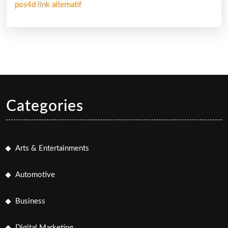
pos4d link alternatif
Categories
Arts & Entertainments
Automotive
Business
Digital Marketing