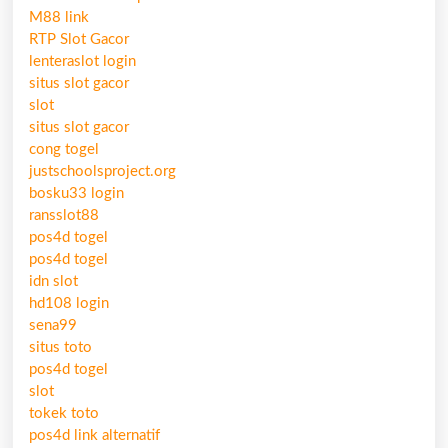
M88 link
RTP Slot Gacor
lenteraslot login
situs slot gacor
slot
situs slot gacor
cong togel
justschoolsproject.org
bosku33 login
ransslot88
pos4d togel
pos4d togel
idn slot
hd108 login
sena99
situs toto
pos4d togel
slot
tokek toto
pos4d link alternatif