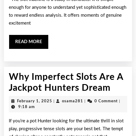
enough for anyone to understand yet sophisticated enough
Study
to reward endless analysis. It offers moments of genuine
in
excitement
Contrasts
READ
READ MORE
MORE
Why Imperfect Slots Are A
Why
Jackpot Hunters Dream
Imper
February
osama281
February 1, 2025
|
osama281
|
0 Comment
|
1,
9:18 am
Slots
2025
Are
If you’re a pot Hunter looking for the ultimate thrill in slot
play, progressive tense slots are your best bet. The tempt
A