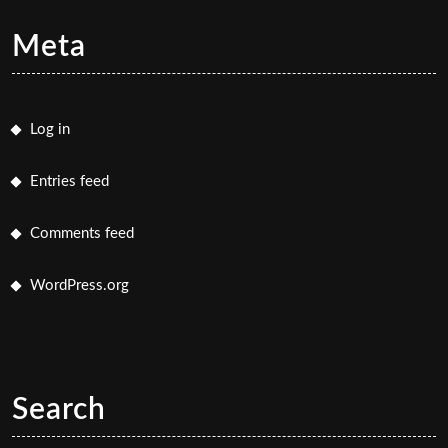
Meta
Log in
Entries feed
Comments feed
WordPress.org
Search