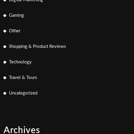
Gaming
Other
Shopping & Product Reviews
Technology
Travel & Tours
Uncategorized
Archives