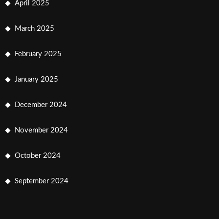
April 2025
March 2025
February 2025
January 2025
December 2024
November 2024
October 2024
September 2024