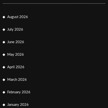
August 2026
July 2026
June 2026
May 2026
April 2026
March 2026
February 2026
January 2026