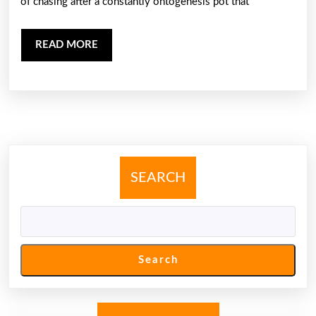
of chasing after a constantly ontogenesis pot that
Jackp
Hunte
READ
READ MORE
MORE
Drea
SEARCH
Search