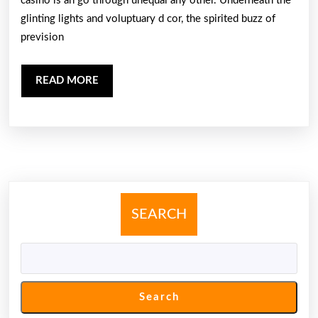
casino is an go through unequal any other. Underneath the
World
glinting lights and voluptuary d cor, the spirited buzz of
Of
prevision
Casino
Games
READ
READ MORE
MORE
SEARCH
Search