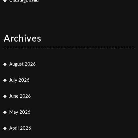
Uncategorized
Archives
August 2026
July 2026
June 2026
May 2026
April 2026