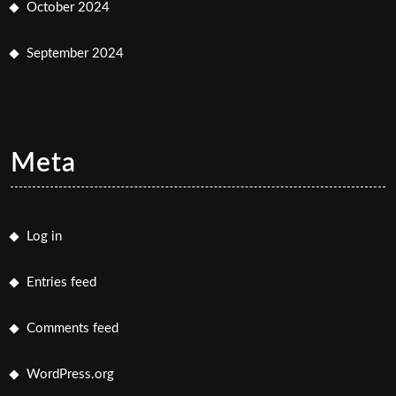
October 2024
September 2024
Meta
Log in
Entries feed
Comments feed
WordPress.org