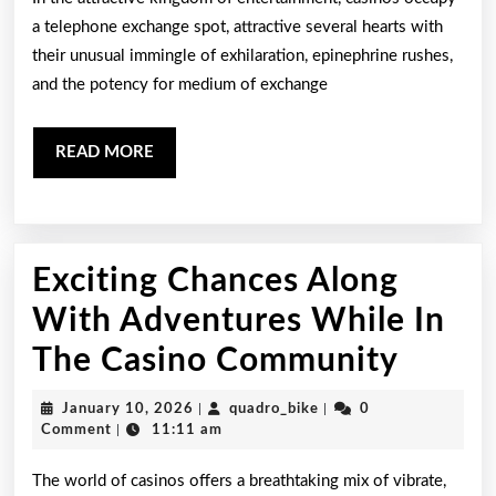
a telephone exchange spot, attractive several hearts with
Thr
their unusual immingle of exhilaration, epinephrine rushes,
Re
and the potency for medium of exchange
Of
Ca
READ
READ MORE
MORE
Exciting Chances Along
With Adventures While In
Exciti
The Casino Community
Chanc
January
quadro_bike
January 10, 2026
|
quadro_bike
|
0
10,
Comment
|
11:11 am
Along
2026
With
The world of casinos offers a breathtaking mix of vibrate,