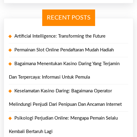
RECENT POSTS
Artificial Intelligence: Transforming the Future
Permainan Slot Online Pendaftaran Mudah Hadiah
Bagaimana Menentukan Kasino Daring Yang Terjamin
Dan Terpercaya: Informasi Untuk Pemula
Keselamatan Kasino Daring: Bagaimana Operator
Melindungi Penjudi Dari Penipuan Dan Ancaman Internet
Psikologi Perjudian Online: Mengapa Pemain Selalu
Kembali Bertaruh Lagi