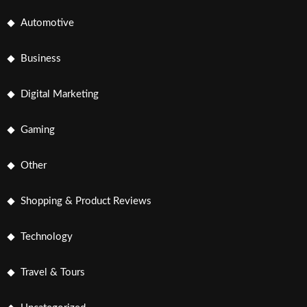
Automotive
Business
Digital Marketing
Gaming
Other
Shopping & Product Reviews
Technology
Travel & Tours