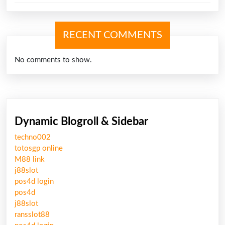
RECENT COMMENTS
No comments to show.
Dynamic Blogroll & Sidebar
techno002
totosgp online
M88 link
j88slot
pos4d login
pos4d
j88slot
ransslot88