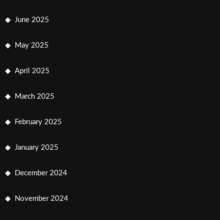
June 2025
May 2025
April 2025
March 2025
February 2025
January 2025
December 2024
November 2024