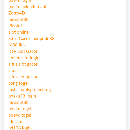
pos4d login
pos4d link alternatif
Zorro4D
ransslot88
j88slot
slot online
Situs Gacor Indopride88
M88 link
RTP Slot Gacor
lenteraslot login
situs slot gacor
slot
situs slot gacor
cong togel
justschoolsproject.org
bosku33 login
ransslot88
pos4d togel
pos4d togel
idn slot
hd108 login