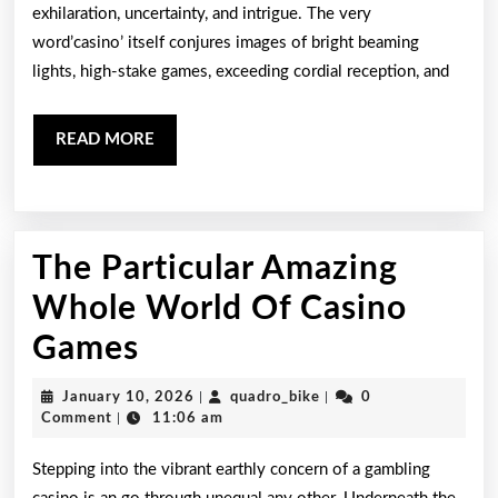
exhilaration, uncertainty, and intrigue. The very
Adven
word’casino’ itself conjures images of bright beaming
While
lights, high-stake games, exceeding cordial reception, and
In
The
READ
READ MORE
MORE
Casin
Comm
The Particular Amazing
Whole World Of Casino
The
Games
Particular
January
quadro_bike
January 10, 2026
|
quadro_bike
|
0
10,
Comment
|
Amazing
11:06 am
2026
Whole
Stepping into the vibrant earthly concern of a gambling