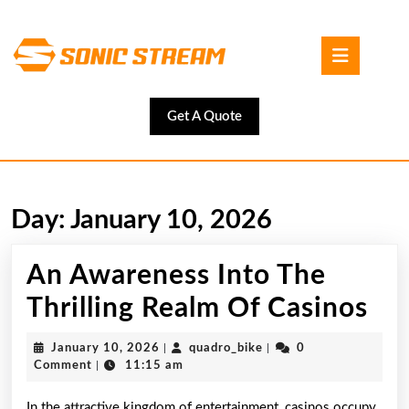
Skip
to
Open
content
Button
Skip
to
content
Get
Get A Quote
A
Quote
Day:
January 10, 2026
An Awareness Into The
An
Thrilling Realm Of Casinos
Aw
January
quadro_bike
January 10, 2026
|
quadro_bike
|
0
10,
Comment
|
11:15 am
Int
2026
Th
In the attractive kingdom of entertainment, casinos occupy