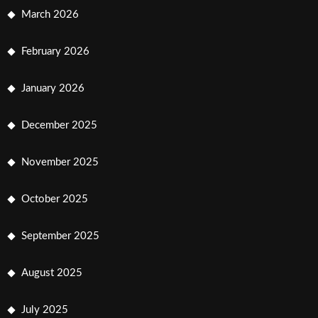
March 2026
February 2026
January 2026
December 2025
November 2025
October 2025
September 2025
August 2025
July 2025