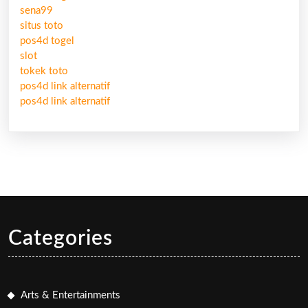
sena99
situs toto
pos4d togel
slot
tokek toto
pos4d link alternatif
pos4d link alternatif
Categories
Arts & Entertainments