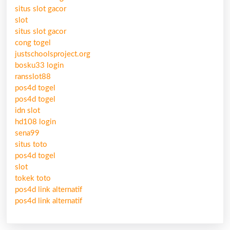
situs slot gacor
slot
situs slot gacor
cong togel
justschoolsproject.org
bosku33 login
ransslot88
pos4d togel
pos4d togel
idn slot
hd108 login
sena99
situs toto
pos4d togel
slot
tokek toto
pos4d link alternatif
pos4d link alternatif