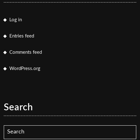
Log in
Entries feed
Comments feed
WordPress.org
Search
Search
for: