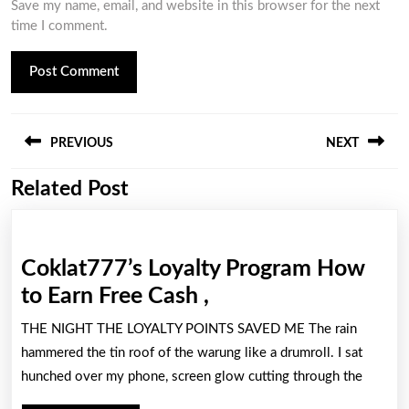
Save my name, email, and website in this browser for the next
time I comment.
Post
PREVIOUS
NEXT
navigation
Related Post
Previous
Next
post:
post:
Coklat777’s Loyalty Program How
Coklat777’s
to Earn Free Cash ,
Loyalty
THE NIGHT THE LOYALTY POINTS SAVED ME The rain
Program
hammered the tin roof of the warung like a drumroll. I sat
How
hunched over my phone, screen glow cutting through the
to