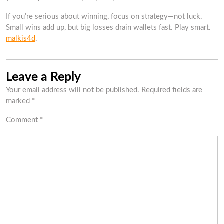
If you’re serious about winning, focus on strategy—not luck.
Small wins add up, but big losses drain wallets fast. Play smart.
malkis4d
.
Leave a Reply
Your email address will not be published.
Required fields are
marked
*
Comment
*