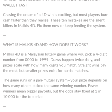
WALLET FAST
Chasing the dream of a 4D win is exciting, but most players burn
cash faster than they realize. These ten mistakes are the silent
killers in Malkis 4D. Fix them now or keep feeding the system.
—
WHAT IS MALKIS 4D AND HOW DOES IT WORK?
Malkis 4D is a Malaysian lottery game where you pick a 4-digit
number from 0000 to 9999. Draws happen twice daily, and
prizes scale with how many digits you match. Straight wins pay
the most, but smaller prizes exist for partial matches.
The game runs on a pari-mutuel system—your prize depends on
how many others picked the same winning number. Fewer
winners mean bigger payouts, but the odds stay fixed at 1 in
10,000 for the top prize.
—