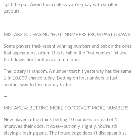
split the pot. Avoid them unless you’re okay with smaller
payouts.
—
MISTAKE 3: CHASING “HOT” NUMBERS FROM PAST DRAWS
Some players track recent winning numbers and bet on the ones
that appear most often. This is called the “hot number” fallacy.
Past draws don’t influence future ones.
The lottery is random. A number that hit yesterday has the same
1 in 10,000 chance today. Betting on hot numbers is just
another way to lose money faster.
—
MISTAKE 4: BETTING MORE TO “COVER” MORE NUMBERS
New players often think betting 10 numbers instead of 1
improves their odds. It does—but only slightly. You’re still
playing a losing game. The house edge doesn’t disappear just