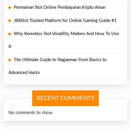
Permainan Slot Online Pembayaran Kripto Aman
J88Slot Trusted Platform for Online Gaming Guide #1
Why Kerenbos Slot Volatility Matters And How To Use
It
The Ultimate Guide to Nagaemas From Basics to
Advanced Hacks
RECENT COMMENTS
No comments to show.