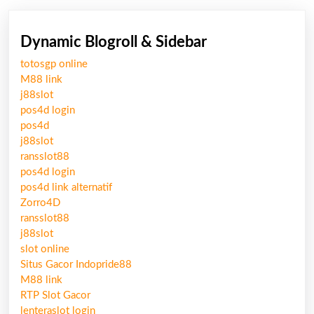
Dynamic Blogroll & Sidebar
totosgp online
M88 link
j88slot
pos4d login
pos4d
j88slot
ransslot88
pos4d login
pos4d link alternatif
Zorro4D
ransslot88
j88slot
slot online
Situs Gacor Indopride88
M88 link
RTP Slot Gacor
lenteraslot login