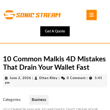
Skip
to
Open
content
Button
Skip
to
content
Get
Get A Quote
A
Quote
10 Common Malkis 4D Mistakes
That Drain Your Wallet Fast
June
Ethan
June 2, 2026
|
Ethan Riley
|
0 Comment
|
5:45
2,
Riley
am
2026
Categories:
Business
10 COMMON MALKIS 4D MISTAKES THAT DRAIN YOUR