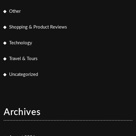
Other
Shopping & Product Reviews
Technology
Travel & Tours
Uncategorized
Archives