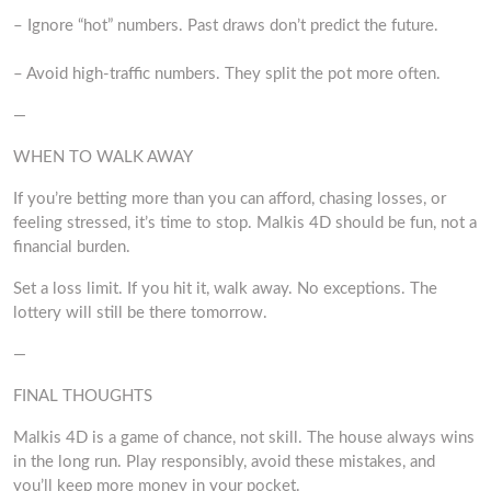
– Ignore “hot” numbers. Past draws don’t predict the future.
– Avoid high-traffic numbers. They split the pot more often.
—
WHEN TO WALK AWAY
If you’re betting more than you can afford, chasing losses, or
feeling stressed, it’s time to stop. Malkis 4D should be fun, not a
financial burden.
Set a loss limit. If you hit it, walk away. No exceptions. The
lottery will still be there tomorrow.
—
FINAL THOUGHTS
Malkis 4D is a game of chance, not skill. The house always wins
in the long run. Play responsibly, avoid these mistakes, and
you’ll keep more money in your pocket.