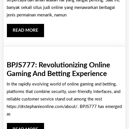
terpercaya dan aman adalah hal yang sangat penting. Saat ini,
Online
banyak sekali situs judi online yang menawarkan berbagai
jenis permainan menarik, namun
Terpercaya
Dan
READ
READ MORE
Paling
MORE
Gacor
Di
Indonesia
BPJS777: Revolutionizing Online
BPJS7
Gaming And Betting Experience
Revolu
In the rapidly evolving world of online gaming and betting,
Online
platforms that combine security, user-friendly interfaces, and
Gamin
reliable customer service stand out among the rest
https://drstephanieonline.com/about/. BPJS777 has emerged
And
as
Bettin
Experi