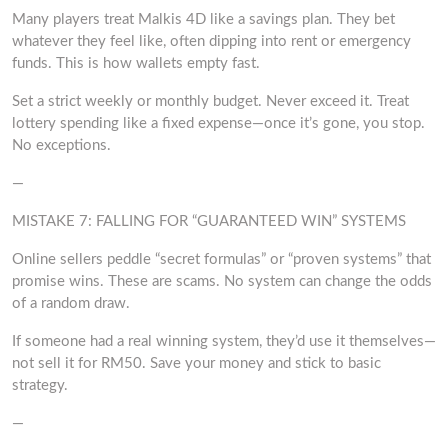
Many players treat Malkis 4D like a savings plan. They bet
whatever they feel like, often dipping into rent or emergency
funds. This is how wallets empty fast.
Set a strict weekly or monthly budget. Never exceed it. Treat
lottery spending like a fixed expense—once it’s gone, you stop.
No exceptions.
—
MISTAKE 7: FALLING FOR “GUARANTEED WIN” SYSTEMS
Online sellers peddle “secret formulas” or “proven systems” that
promise wins. These are scams. No system can change the odds
of a random draw.
If someone had a real winning system, they’d use it themselves—
not sell it for RM50. Save your money and stick to basic
strategy.
—