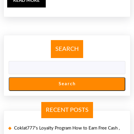
READ
READ MORE
MORE
SEARCH
Search
RECENT POSTS
Coklat777’s Loyalty Program How to Earn Free Cash ,