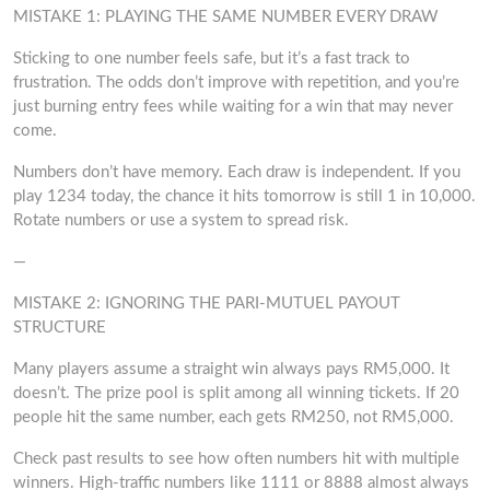
MISTAKE 1: PLAYING THE SAME NUMBER EVERY DRAW
Sticking to one number feels safe, but it’s a fast track to
frustration. The odds don’t improve with repetition, and you’re
just burning entry fees while waiting for a win that may never
come.
Numbers don’t have memory. Each draw is independent. If you
play 1234 today, the chance it hits tomorrow is still 1 in 10,000.
Rotate numbers or use a system to spread risk.
—
MISTAKE 2: IGNORING THE PARI-MUTUEL PAYOUT
STRUCTURE
Many players assume a straight win always pays RM5,000. It
doesn’t. The prize pool is split among all winning tickets. If 20
people hit the same number, each gets RM250, not RM5,000.
Check past results to see how often numbers hit with multiple
winners. High-traffic numbers like 1111 or 8888 almost always