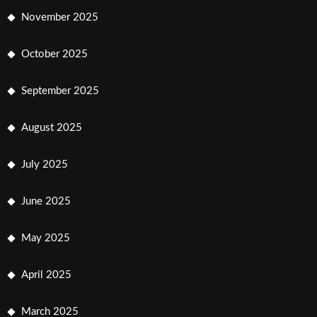
November 2025
October 2025
September 2025
August 2025
July 2025
June 2025
May 2025
April 2025
March 2025