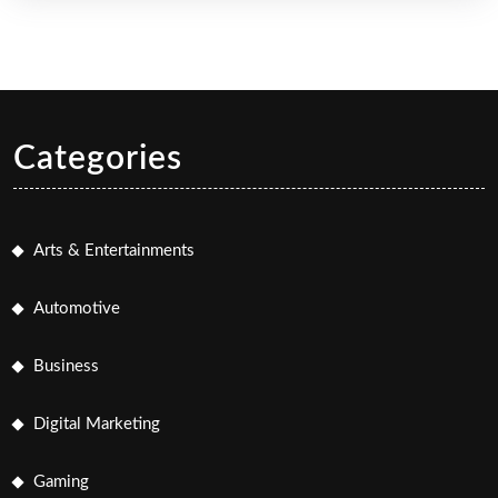
Categories
Arts & Entertainments
Automotive
Business
Digital Marketing
Gaming