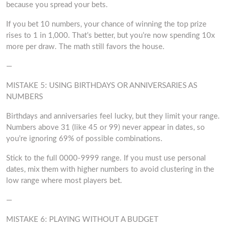
because you spread your bets.
If you bet 10 numbers, your chance of winning the top prize
rises to 1 in 1,000. That’s better, but you’re now spending 10x
more per draw. The math still favors the house.
—
MISTAKE 5: USING BIRTHDAYS OR ANNIVERSARIES AS
NUMBERS
Birthdays and anniversaries feel lucky, but they limit your range.
Numbers above 31 (like 45 or 99) never appear in dates, so
you’re ignoring 69% of possible combinations.
Stick to the full 0000-9999 range. If you must use personal
dates, mix them with higher numbers to avoid clustering in the
low range where most players bet.
—
MISTAKE 6: PLAYING WITHOUT A BUDGET