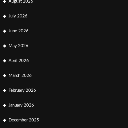
August 2026
July 2026
June 2026
May 2026
April 2026
March 2026
February 2026
January 2026
December 2025