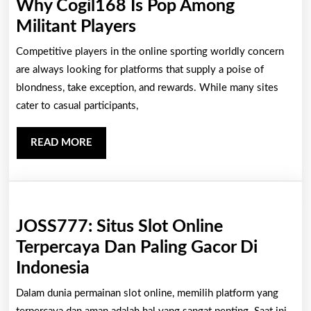
Why Cogil168 Is Pop Among
Why
Militant Players
Cogil168
Competitive players in the online sporting worldly concern
Is
are always looking for platforms that supply a poise of
Pop
blondness, take exception, and rewards. While many sites
cater to casual participants,
Among
Militant
READ
READ MORE
Players
MORE
JOSS777: Situs Slot Online
Terpercaya Dan Paling Gacor Di
JOSS777:
Indonesia
Situs
Dalam dunia permainan slot online, memilih platform yang
Slot