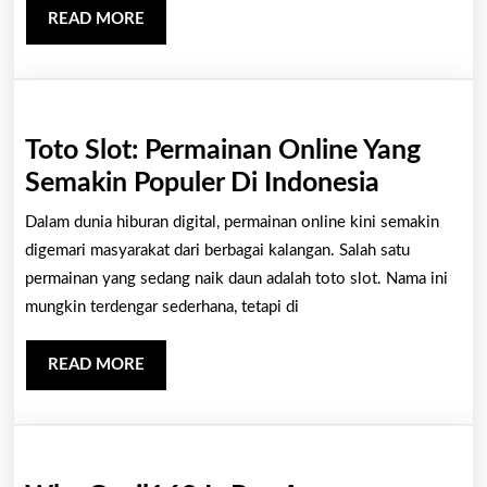
READ
READ MORE
Earn
MORE
Free
Cash
,
Toto Slot: Permainan Online Yang
Toto
Semakin Populer Di Indonesia
Slot:
Dalam dunia hiburan digital, permainan online kini semakin
Permain
digemari masyarakat dari berbagai kalangan. Salah satu
Online
permainan yang sedang naik daun adalah toto slot. Nama ini
mungkin terdengar sederhana, tetapi di
Yang
Semakin
READ
READ MORE
Populer
MORE
Di
Indonesi