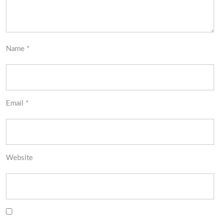
Name
*
Email
*
Website