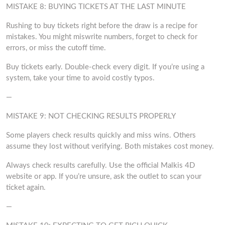
MISTAKE 8: BUYING TICKETS AT THE LAST MINUTE
Rushing to buy tickets right before the draw is a recipe for
mistakes. You might miswrite numbers, forget to check for
errors, or miss the cutoff time.
Buy tickets early. Double-check every digit. If you’re using a
system, take your time to avoid costly typos.
—
MISTAKE 9: NOT CHECKING RESULTS PROPERLY
Some players check results quickly and miss wins. Others
assume they lost without verifying. Both mistakes cost money.
Always check results carefully. Use the official Malkis 4D
website or app. If you’re unsure, ask the outlet to scan your
ticket again.
—