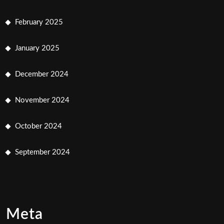
February 2025
January 2025
December 2024
November 2024
October 2024
September 2024
Meta