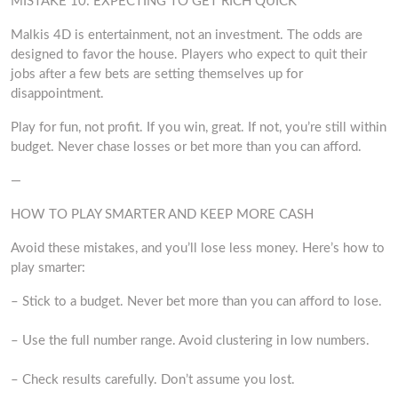
MISTAKE 10: EXPECTING TO GET RICH QUICK
Malkis 4D is entertainment, not an investment. The odds are
designed to favor the house. Players who expect to quit their
jobs after a few bets are setting themselves up for
disappointment.
Play for fun, not profit. If you win, great. If not, you’re still within
budget. Never chase losses or bet more than you can afford.
—
HOW TO PLAY SMARTER AND KEEP MORE CASH
Avoid these mistakes, and you’ll lose less money. Here’s how to
play smarter:
– Stick to a budget. Never bet more than you can afford to lose.
– Use the full number range. Avoid clustering in low numbers.
– Check results carefully. Don’t assume you lost.